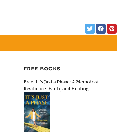
FREE BOOKS
Free: It’s Just a Phase: A Memoir of
Resilience, Faith, and Healing