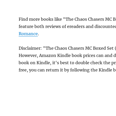
Find more books like "The Chaos Chasers MC B
feature both reviews of ereaders and discounte
Romance
.
Disclaimer: "The Chaos Chasers MC Boxed Set (
However, Amazon Kindle book prices can and do
book on Kindle, it's best to double check the p
free, you can return it by following the Kindle