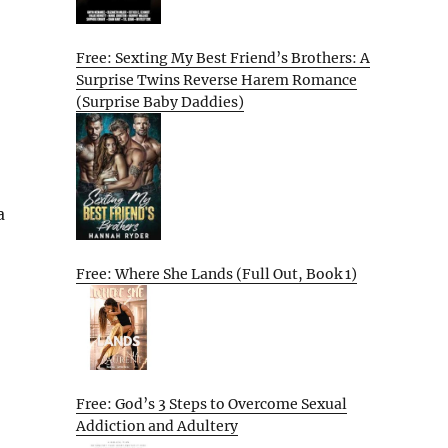
Free: Sexting My Best Friend’s Brothers: A
Surprise Twins Reverse Harem Romance
(Surprise Baby Daddies)
a
Free: Where She Lands (Full Out, Book 1)
Free: God’s 3 Steps to Overcome Sexual
Addiction and Adultery