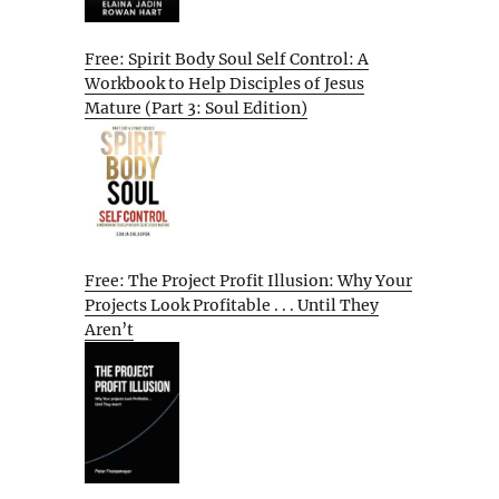
Free: Spirit Body Soul Self Control: A
Workbook to Help Disciples of Jesus
Mature (Part 3: Soul Edition)
Free: The Project Profit Illusion: Why Your
Projects Look Profitable . . . Until They
Aren’t