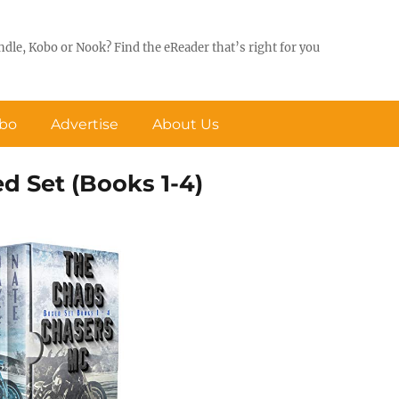
ndle, Kobo or Nook? Find the eReader that’s right for you
obo
Advertise
About Us
 Set (Books 1-4)