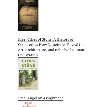
Free: Cities of Stone: A History of
Cemeteries: How Cemeteries Reveal the
Art, Architecture, and Beliefs of Human
Civilization
Free: Angel on Assignment