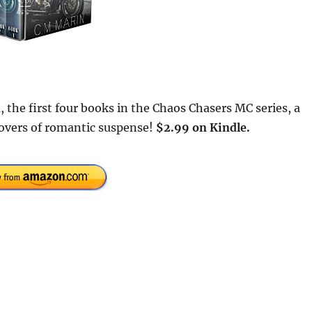
, the first four books in the Chaos Chasers MC series, a
lovers of romantic suspense!
$2.99 on Kindle.