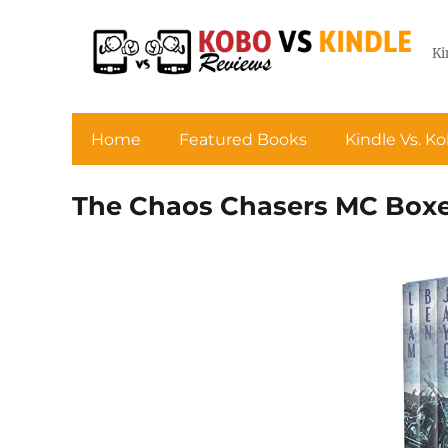
Ki
Home
Featured Books
Kindle Vs. K
The Chaos Chasers MC Boxed