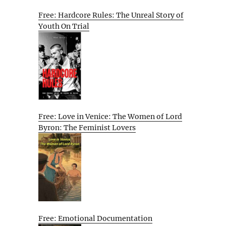
Free: Hardcore Rules: The Unreal Story of
Youth On Trial
Free: Love in Venice: The Women of Lord
Byron: The Feminist Lovers
Free: Emotional Documentation