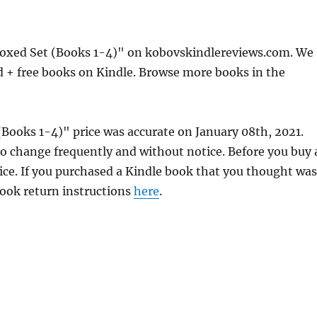
oxed Set (Books 1-4)" on kobovskindlereviews.com. We
d + free books on Kindle. Browse more books in the
Books 1-4)" price was accurate on January 08th, 2021.
 change frequently and without notice. Before you buy 
rice. If you purchased a Kindle book that you thought was
 book return instructions
here
.