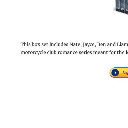
This box set includes Nate, Jayce, Ben and Liam
motorcycle club romance series meant for the 