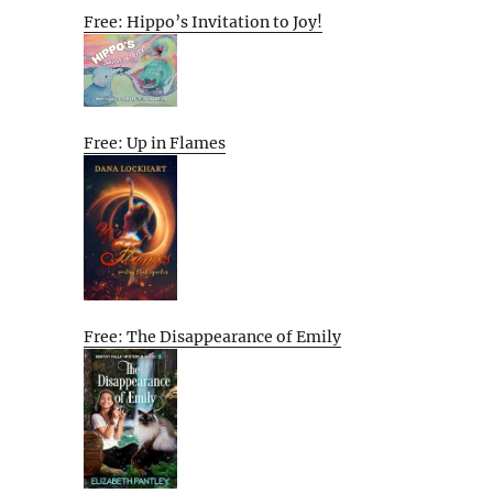
Free: Hippo’s Invitation to Joy!
Free: Up in Flames
Free: The Disappearance of Emily