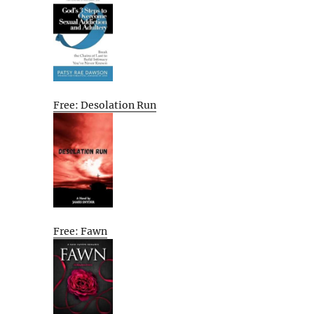
Free: Desolation Run
Free: Fawn