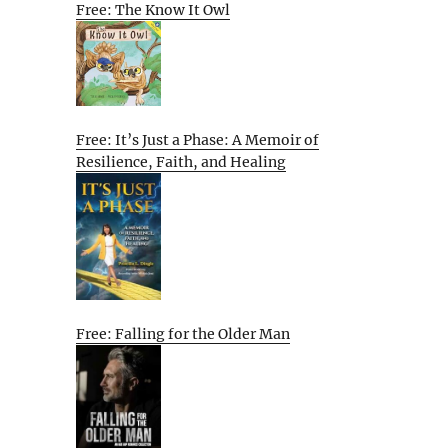
Free: The Know It Owl
Free: It’s Just a Phase: A Memoir of
Resilience, Faith, and Healing
Free: Falling for the Older Man