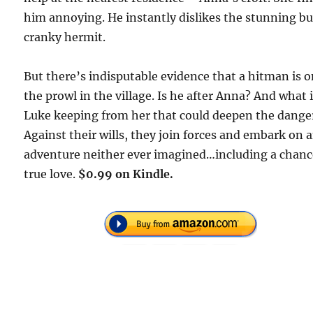
him annoying. He instantly dislikes the stunning bu
cranky hermit.
But there’s indisputable evidence that a hitman is 
the prowl in the village. Is he after Anna? And what 
Luke keeping from her that could deepen the dange
Against their wills, they join forces and embark on 
adventure neither ever imagined…including a chanc
true love.
$0.99 on Kindle.