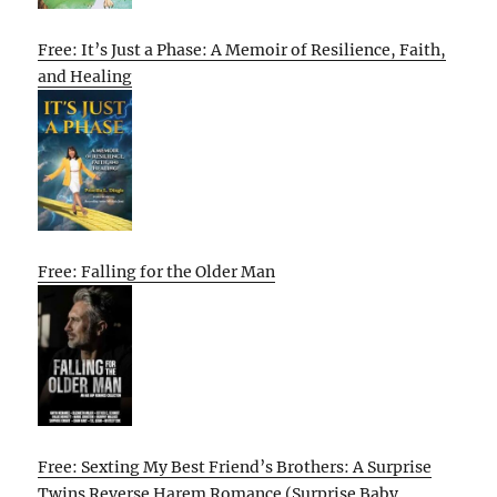
Free: It’s Just a Phase: A Memoir of Resilience, Faith,
and Healing
Free: Falling for the Older Man
Free: Sexting My Best Friend’s Brothers: A Surprise
Twins Reverse Harem Romance (Surprise Baby