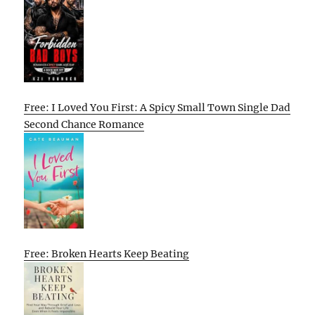
Free: I Loved You First: A Spicy Small Town Single Dad
Second Chance Romance
Free: Broken Hearts Keep Beating