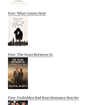
Free: What Comes Next
Free: The Years Between Us
Free: Forbidden Bad Boys Romance Box Set