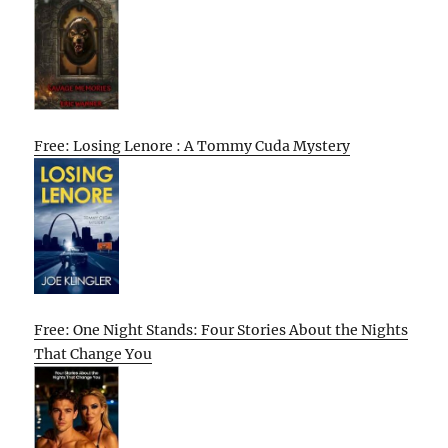
Free: Losing Lenore : A Tommy Cuda Mystery
Free: One Night Stands: Four Stories About the Nights
That Change You