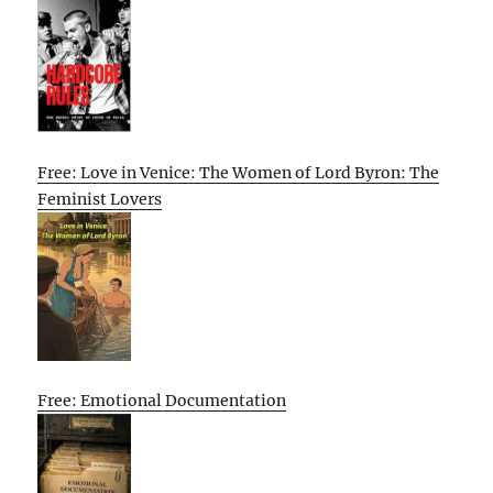
Free: Love in Venice: The Women of Lord Byron: The
Feminist Lovers
Free: Emotional Documentation