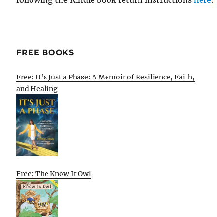
following the Kindle book return instructions
here
.
FREE BOOKS
Free: It’s Just a Phase: A Memoir of Resilience, Faith,
and Healing
Free: The Know It Owl