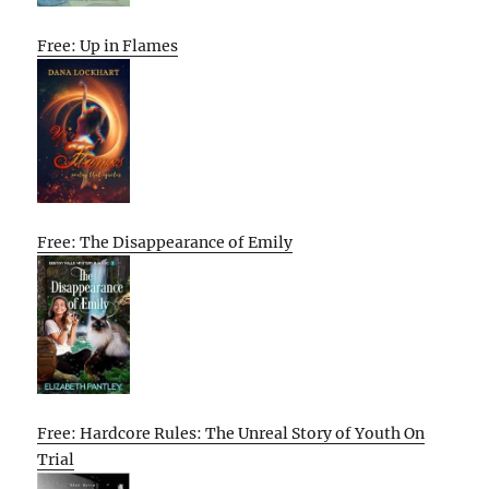
Free: Up in Flames
Free: The Disappearance of Emily
Free: Hardcore Rules: The Unreal Story of Youth On
Trial