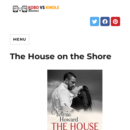
MENU
The House on the Shore