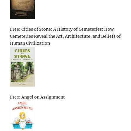
Free: Cities of Stone: A History of Cemeteries: How
Cemeteries Reveal the Art, Architecture, and Beliefs of
Human Civilization
Free: Angel on Assignment