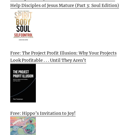
Help Disciples of Jesus Mature (Part 3: Soul Edition)
Free: The Project Profit Illusion: Why Your Projects
Look Profitable . . . Until They Aren’t
Free: Hippo’s Invitation to Joy!