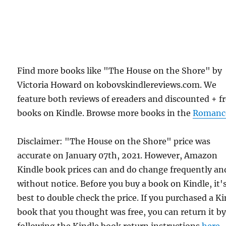
Find more books like "The House on the Shore" by
Victoria Howard on kobovskindlereviews.com. We
feature both reviews of ereaders and discounted + f
books on Kindle. Browse more books in the
Romanc
Disclaimer: "The House on the Shore" price was
accurate on January 07th, 2021. However, Amazon
Kindle book prices can and do change frequently an
without notice. Before you buy a book on Kindle, it'
best to double check the price. If you purchased a K
book that you thought was free, you can return it b