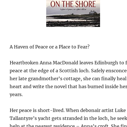
A Haven of Peace or a Place to Fear?
Heartbroken Anna MacDonald leaves Edinburgh to 
peace at the edge of a Scottish loch. Safely ensconce
her late grandmother’s cottage, she can finally heal
heart and write the novel that has burned inside her
years.
Her peace is short-lived. When debonair artist Luke
Tallantyre’s yacht gets stranded in the loch, he see
help at the nearest residence – Anna’s croft. She fi