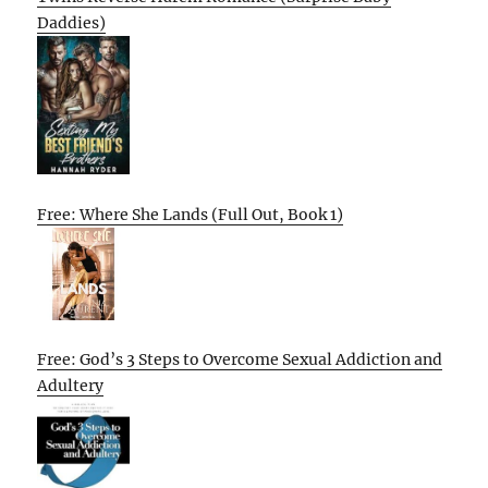
Daddies)
Free: Where She Lands (Full Out, Book 1)
Free: God’s 3 Steps to Overcome Sexual Addiction and
Adultery