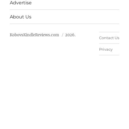
Advertise
About Us
KobovsKindleReviews.com
2026.
Contact Us
Privacy