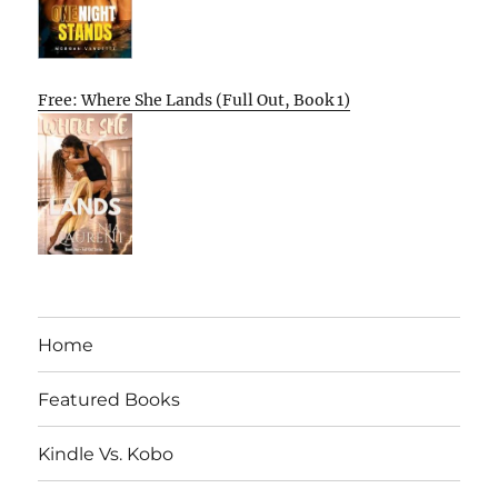
Free: Where She Lands (Full Out, Book 1)
Home
Featured Books
Kindle Vs. Kobo