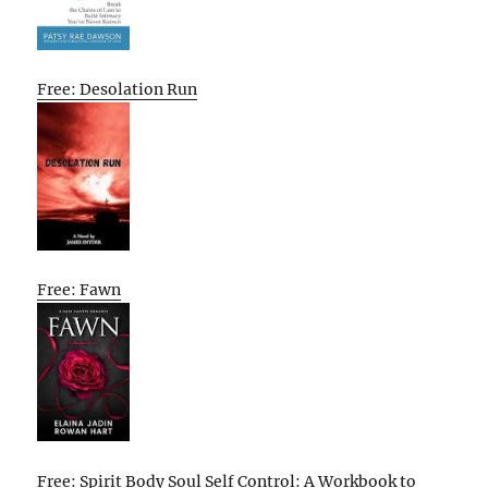
Free: Desolation Run
Free: Fawn
Free: Spirit Body Soul Self Control: A Workbook to