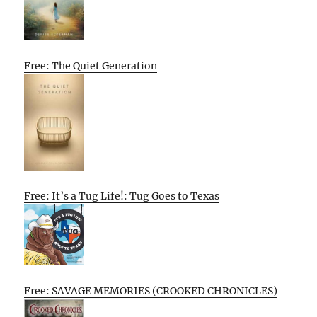
Free: The Quiet Generation
Free: It’s a Tug Life!: Tug Goes to Texas
Free: SAVAGE MEMORIES (CROOKED CHRONICLES)