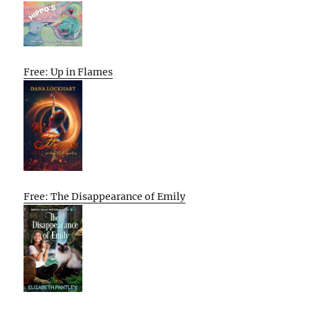
Free: Up in Flames
Free: The Disappearance of Emily