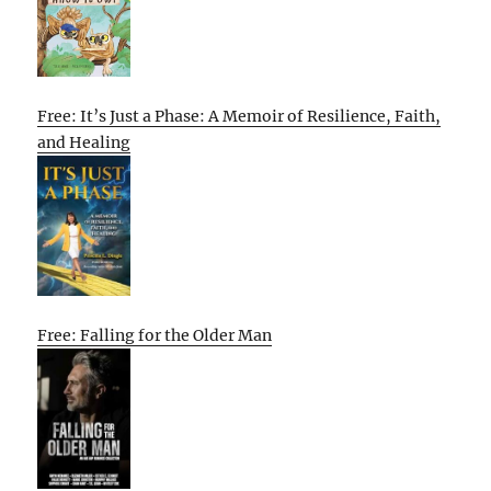
Free: It’s Just a Phase: A Memoir of Resilience, Faith,
and Healing
Free: Falling for the Older Man