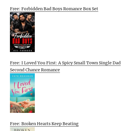
Free: Forbidden Bad Boys Romance Box Set
Free: I Loved You First: A Spicy Small Town Single Dad
Second Chance Romance
Free: Broken Hearts Keep Beating