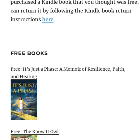
purchased a Kindle book that you thought was free,
can return it by following the Kindle book return
instructions
here
.
FREE BOOKS
Free: It’s Just a Phase: A Memoir of Resilience, Faith,
and Healing
Free: The Know It Owl