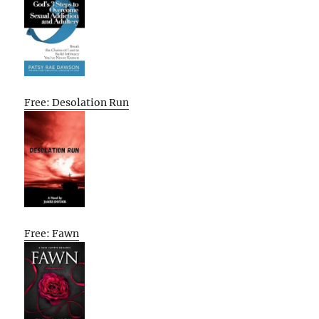
Free: Desolation Run
Free: Fawn