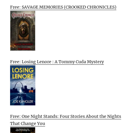
Free: SAVAGE MEMORIES (CROOKED CHRONICLES)
Free: Losing Lenore : A Tommy Cuda Mystery
Free: One Night Stands: Four Stories About the Nights
That Change You