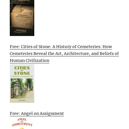
Free: Cities of Stone: A History of Cemeteries: How
Cemeteries Reveal the Art, Architecture, and Beliefs of
Human Civilization
Free: Angel on Assignment