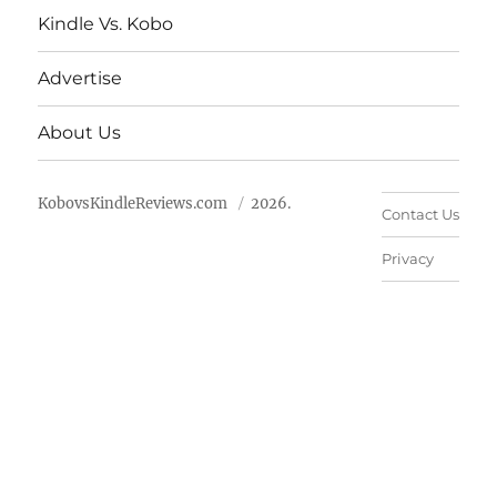
Kindle Vs. Kobo
Advertise
About Us
KobovsKindleReviews.com
2026.
Contact Us
Privacy