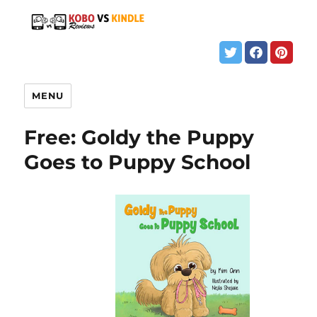
MENU
Free: Goldy the Puppy
Goes to Puppy School