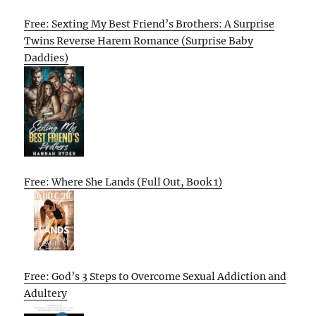
Free: Sexting My Best Friend’s Brothers: A Surprise
Twins Reverse Harem Romance (Surprise Baby
Daddies)
Free: Where She Lands (Full Out, Book 1)
Free: God’s 3 Steps to Overcome Sexual Addiction and
Adultery