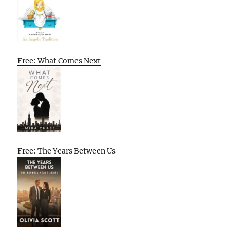
Free: What Comes Next
Free: The Years Between Us