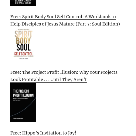
Free: Spirit Body Soul Self Control: A Workbook to
Help Disciples of Jesus Mature (Part 3: Soul Edition)
Free: The Project Profit Illusion: Why Your Projects
Look Profitable . . . Until They Aren’t
Free: Hippo’s Invitation to Joy!