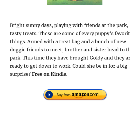
Bright sunny days, playing with friends at the park,
tasty treats. These are some of every puppy’s favori
things. Armed with a treat bag and a bunch of new
doggie friends to meet, brother and sister head to t
park. This time they have brought Goldy and they a
ready to get down to work. Could she be in for a big
surprise?
Free
on Kindle.