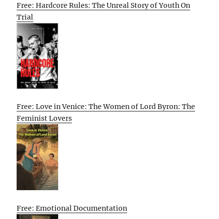
Free: Hardcore Rules: The Unreal Story of Youth On
Trial
Free: Love in Venice: The Women of Lord Byron: The
Feminist Lovers
Free: Emotional Documentation