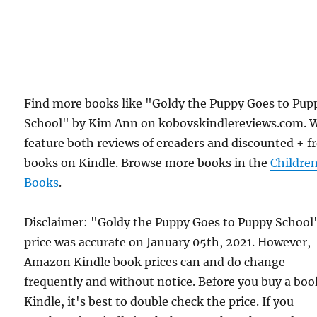
Find more books like "Goldy the Puppy Goes to Pup
School" by Kim Ann on kobovskindlereviews.com. 
feature both reviews of ereaders and discounted + f
books on Kindle. Browse more books in the
Childre
Books
.
Disclaimer: "Goldy the Puppy Goes to Puppy School
price was accurate on January 05th, 2021. However,
Amazon Kindle book prices can and do change
frequently and without notice. Before you buy a bo
Kindle, it's best to double check the price. If you