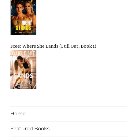
Free: Where She Lands (Full Out, Book 1)
Home
Featured Books