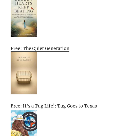
Free: The Quiet Generation
Free: It’s a Tug Life!: Tug Goes to Texas