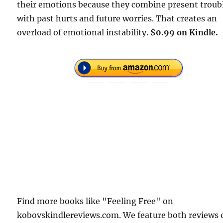
their emotions because they combine present troub
with past hurts and future worries. That creates an
overload of emotional instability.
$0.99 on Kindle.
Find more books like "Feeling Free" on
kobovskindlereviews.com. We feature both reviews 