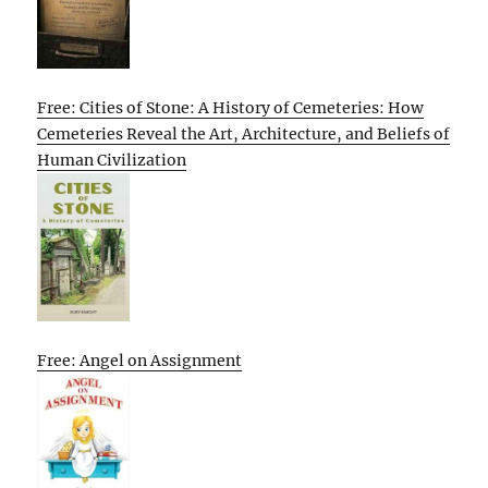
Free: Cities of Stone: A History of Cemeteries: How
Cemeteries Reveal the Art, Architecture, and Beliefs of
Human Civilization
Free: Angel on Assignment