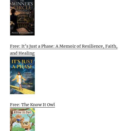
Free: It’s Just a Phase: A Memoir of Resilience, Faith,
and Healing
Free: The Know It Owl