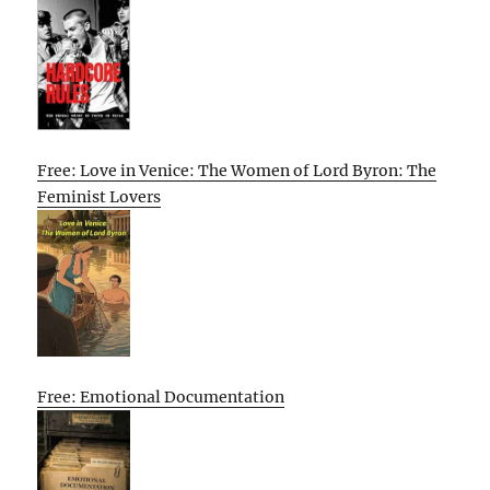
Free: Love in Venice: The Women of Lord Byron: The
Feminist Lovers
Free: Emotional Documentation