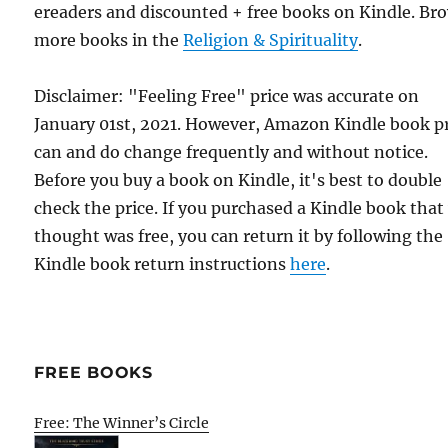
ereaders and discounted + free books on Kindle. Br
more books in the
Religion & Spirituality
.
Disclaimer: "Feeling Free" price was accurate on
January 01st, 2021. However, Amazon Kindle book p
can and do change frequently and without notice.
Before you buy a book on Kindle, it's best to double
check the price. If you purchased a Kindle book that
thought was free, you can return it by following the
Kindle book return instructions
here
.
FREE BOOKS
Free: The Winner’s Circle