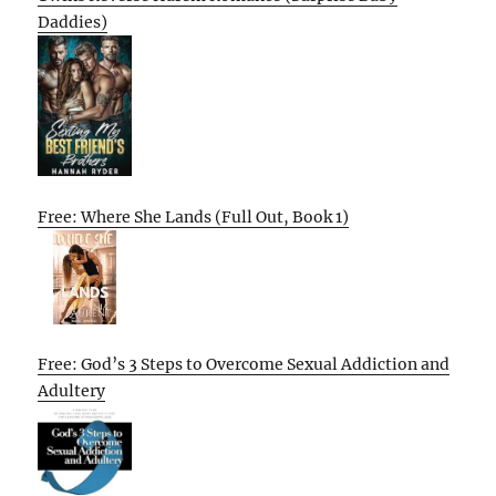
Daddies)
Free: Where She Lands (Full Out, Book 1)
Free: God’s 3 Steps to Overcome Sexual Addiction and
Adultery