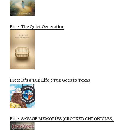
Free: The Quiet Generation
Free: It’s a Tug Life!: Tug Goes to Texas
Free: SAVAGE MEMORIES (CROOKED CHRONICLES)