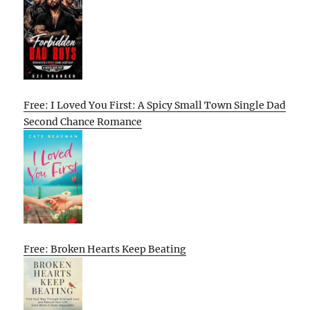
Free: I Loved You First: A Spicy Small Town Single Dad
Second Chance Romance
Free: Broken Hearts Keep Beating