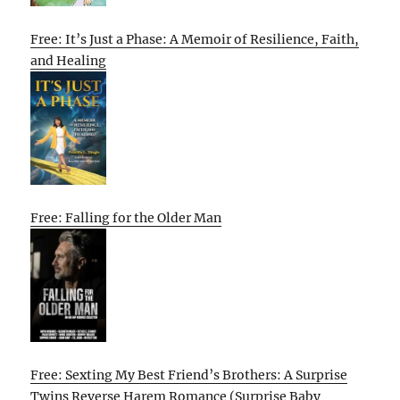
Free: It’s Just a Phase: A Memoir of Resilience, Faith,
and Healing
Free: Falling for the Older Man
Free: Sexting My Best Friend’s Brothers: A Surprise
Twins Reverse Harem Romance (Surprise Baby