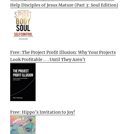
Help Disciples of Jesus Mature (Part 3: Soul Edition)
Free: The Project Profit Illusion: Why Your Projects
Look Profitable . . . Until They Aren’t
Free: Hippo’s Invitation to Joy!