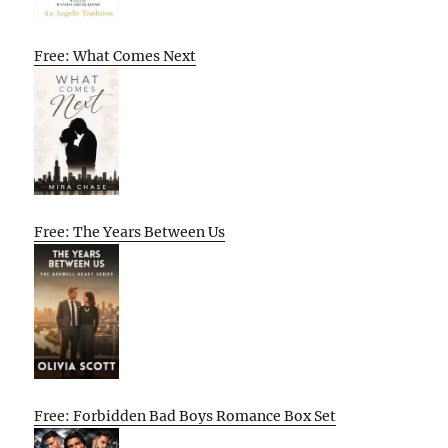
Free: What Comes Next
Free: The Years Between Us
Free: Forbidden Bad Boys Romance Box Set