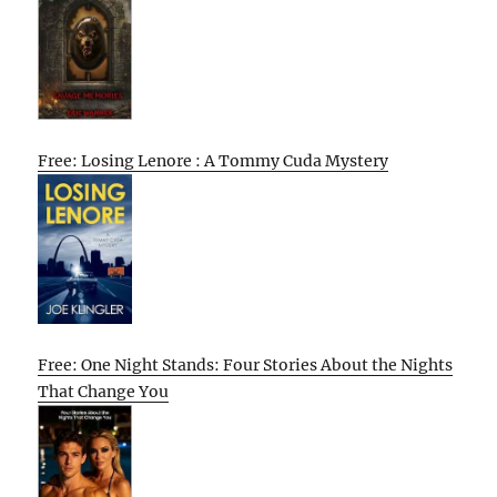
Free: Losing Lenore : A Tommy Cuda Mystery
Free: One Night Stands: Four Stories About the Nights
That Change You