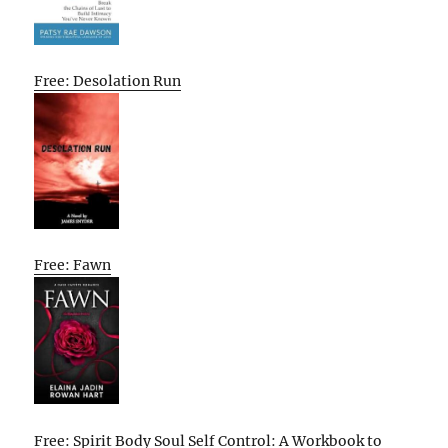
Free: Desolation Run
Free: Fawn
Free: Spirit Body Soul Self Control: A Workbook to