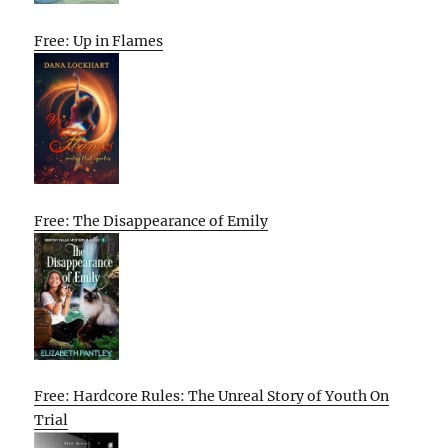
Free: Up in Flames
Free: The Disappearance of Emily
Free: Hardcore Rules: The Unreal Story of Youth On
Trial