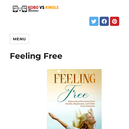
MENU
Feeling Free