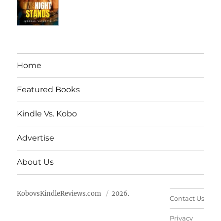
Home
Featured Books
Kindle Vs. Kobo
Advertise
About Us
KobovsKindleReviews.com
2026.
Contact Us
Privacy