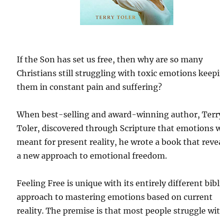
If the Son has set us free, then why are so many
Christians still struggling with toxic emotions keep
them in constant pain and suffering?
When best-selling and award-winning author, Terr
Toler, discovered through Scripture that emotions 
meant for present reality, he wrote a book that reve
a new approach to emotional freedom.
Feeling Free is unique with its entirely different bibl
approach to mastering emotions based on current
reality. The premise is that most people struggle wi