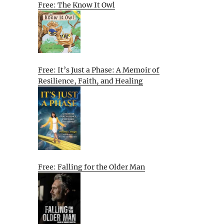
Free: The Know It Owl
Free: It’s Just a Phase: A Memoir of
Resilience, Faith, and Healing
Free: Falling for the Older Man