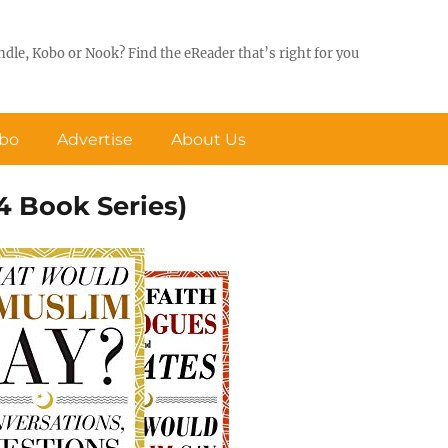
ndle, Kobo or Nook? Find the eReader that’s right for you
obo
Advertise
About Us
 Book Series)