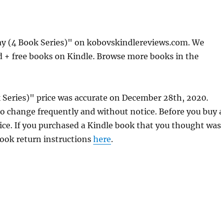
y (4 Book Series)" on kobovskindlereviews.com. We
d + free books on Kindle. Browse more books in the
Series)" price was accurate on December 28th, 2020.
 change frequently and without notice. Before you buy 
rice. If you purchased a Kindle book that you thought was
 book return instructions
here
.