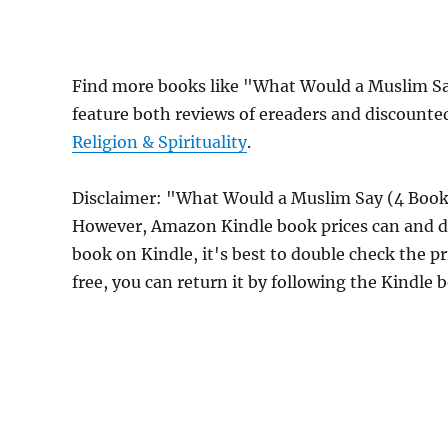
Find more books like "What Would a Muslim Sa
feature both reviews of ereaders and discounte
Religion & Spirituality
.
Disclaimer: "What Would a Muslim Say (4 Book 
However, Amazon Kindle book prices can and do
book on Kindle, it's best to double check the p
free, you can return it by following the Kindle