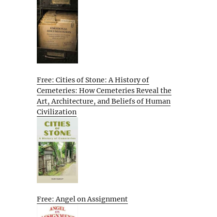
Free: Cities of Stone: A History of
Cemeteries: How Cemeteries Reveal the
Art, Architecture, and Beliefs of Human
Civilization
Free: Angel on Assignment