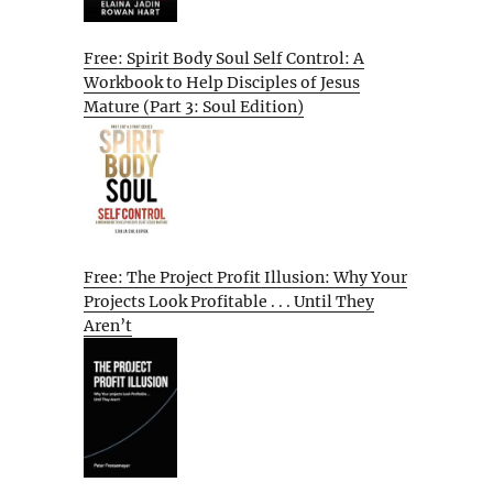
Free: Spirit Body Soul Self Control: A
Workbook to Help Disciples of Jesus
Mature (Part 3: Soul Edition)
Free: The Project Profit Illusion: Why Your
Projects Look Profitable . . . Until They
Aren’t