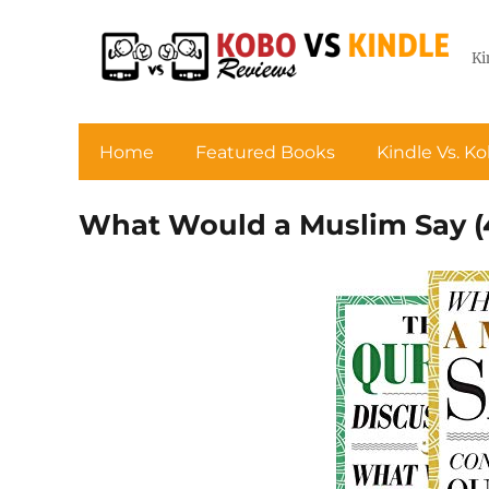
Ki
Home
Featured Books
Kindle Vs. K
What Would a Muslim Say (4