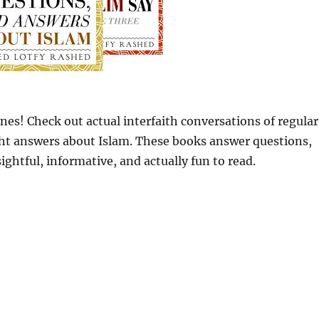
nes! Check out actual interfaith conversations of regular
ght answers about Islam. These books answer questions,
ghtful, informative, and actually fun to read.