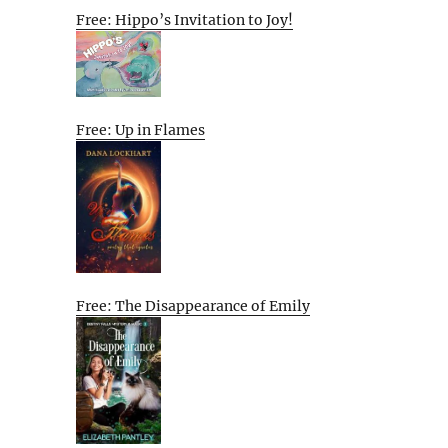
Free: Hippo’s Invitation to Joy!
Free: Up in Flames
Free: The Disappearance of Emily