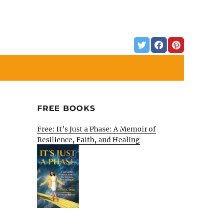
FREE BOOKS
Free: It’s Just a Phase: A Memoir of
Resilience, Faith, and Healing