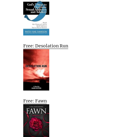
Free: Desolation Run
Free: Fawn