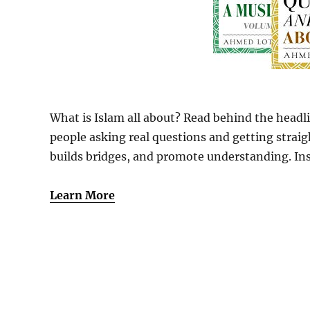
What is Islam all about? Read behind the headli
people asking real questions and getting strai
builds bridges, and promote understanding. Insi
Learn More