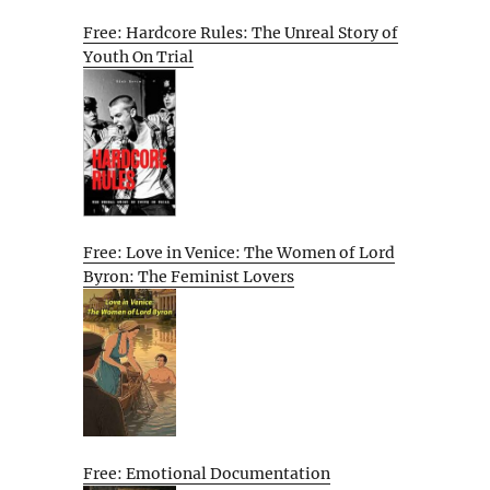
Free: Hardcore Rules: The Unreal Story of
Youth On Trial
Free: Love in Venice: The Women of Lord
Byron: The Feminist Lovers
Free: Emotional Documentation