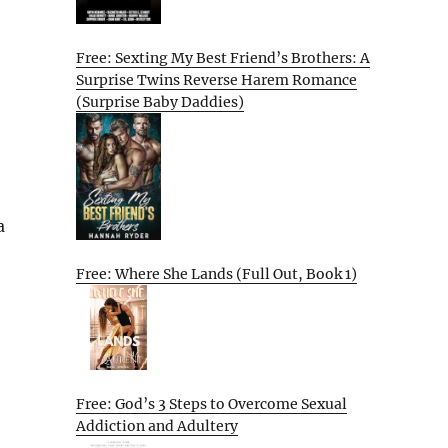
Free: Sexting My Best Friend’s Brothers: A
Surprise Twins Reverse Harem Romance
(Surprise Baby Daddies)
a
Free: Where She Lands (Full Out, Book 1)
Free: God’s 3 Steps to Overcome Sexual
Addiction and Adultery