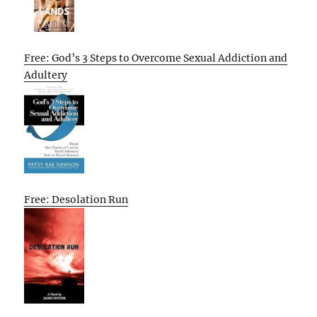
Free: God’s 3 Steps to Overcome Sexual Addiction and
Adultery
Free: Desolation Run