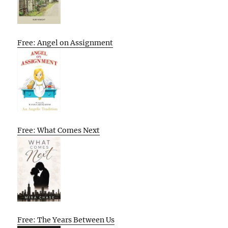
Free: Angel on Assignment
Free: What Comes Next
Free: The Years Between Us