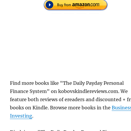
Find more books like "The Daily Payday Personal
Finance System" on kobovskindlereviews.com. We
feature both reviews of ereaders and discounted + f
books on Kindle. Browse more books in the
Busines
Investing
.