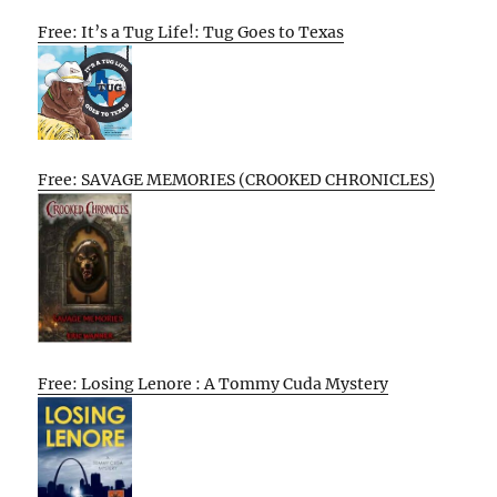
Free: It’s a Tug Life!: Tug Goes to Texas
Free: SAVAGE MEMORIES (CROOKED CHRONICLES)
Free: Losing Lenore : A Tommy Cuda Mystery