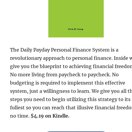
The Daily Payday Personal Finance System is a
revolutionary approach to personal finance. Inside 
give you the blueprint to achieving financial freedo
No more living from paycheck to paycheck. No
budgeting is required to implement this effective
system, just a willingness to learn. We give you all t
steps you need to begin utilizing this strategy to its
fullest so you can reach that illusive financial freed
no time.
$4.19 on Kindle.