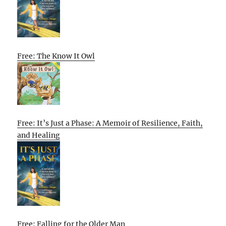
Free: The Know It Owl
Free: It’s Just a Phase: A Memoir of Resilience, Faith,
and Healing
Free: Falling for the Older Man