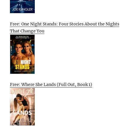
Free: One Night Stands: Four Stories About the Nights
That Change You
Free: Where She Lands (Full Out, Book 1)