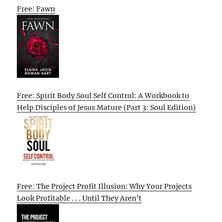
Free: Fawn
Free: Spirit Body Soul Self Control: A Workbook to
Help Disciples of Jesus Mature (Part 3: Soul Edition)
Free: The Project Profit Illusion: Why Your Projects
Look Profitable . . . Until They Aren’t