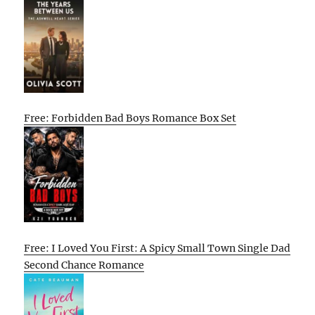
Free: Forbidden Bad Boys Romance Box Set
Free: I Loved You First: A Spicy Small Town Single Dad
Second Chance Romance