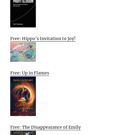
Free: Hippo’s Invitation to Joy!
Free: Up in Flames
Free: The Disappearance of Emily