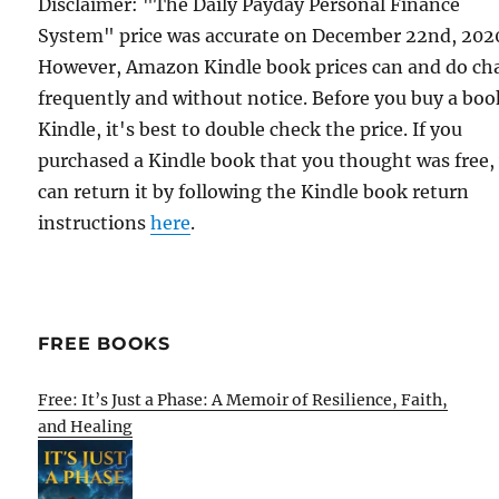
Disclaimer: "The Daily Payday Personal Finance
System" price was accurate on December 22nd, 202
However, Amazon Kindle book prices can and do ch
frequently and without notice. Before you buy a bo
Kindle, it's best to double check the price. If you
purchased a Kindle book that you thought was free,
can return it by following the Kindle book return
instructions
here
.
FREE BOOKS
Free: It’s Just a Phase: A Memoir of Resilience, Faith,
and Healing