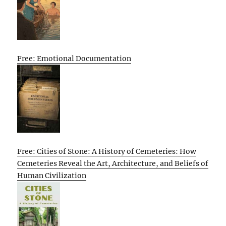
Free: Emotional Documentation
Free: Cities of Stone: A History of Cemeteries: How
Cemeteries Reveal the Art, Architecture, and Beliefs of
Human Civilization