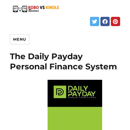
MENU
The Daily Payday
Personal Finance System