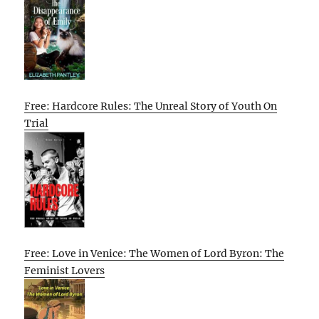
Free: Hardcore Rules: The Unreal Story of Youth On
Trial
Free: Love in Venice: The Women of Lord Byron: The
Feminist Lovers