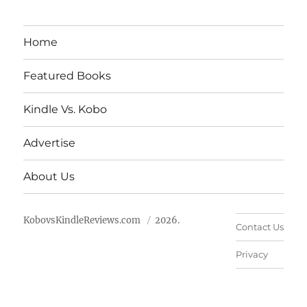
Home
Featured Books
Kindle Vs. Kobo
Advertise
About Us
KobovsKindleReviews.com
2026.
Contact Us
Privacy