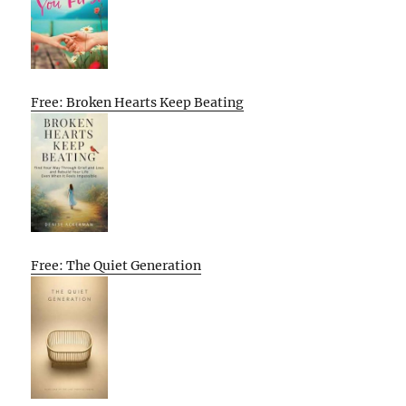
Free: Broken Hearts Keep Beating
Free: The Quiet Generation