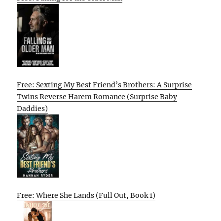
Free: Sexting My Best Friend’s Brothers: A Surprise
Twins Reverse Harem Romance (Surprise Baby
Daddies)
Free: Where She Lands (Full Out, Book 1)