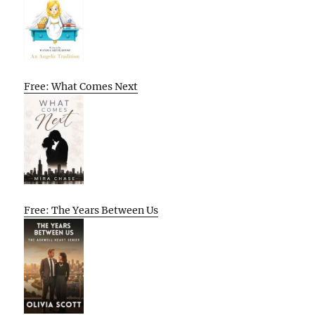
Free: What Comes Next
Free: The Years Between Us