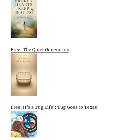
Free: The Quiet Generation
Free: It’s a Tug Life!: Tug Goes to Texas