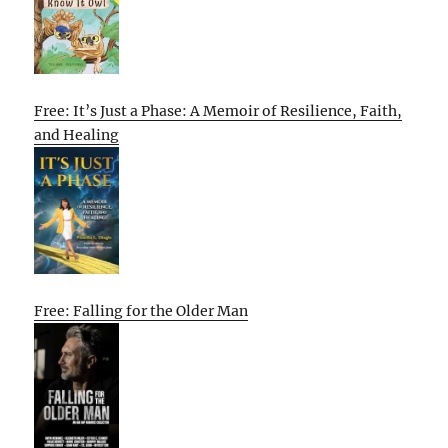
Free: It’s Just a Phase: A Memoir of Resilience, Faith,
and Healing
Free: Falling for the Older Man