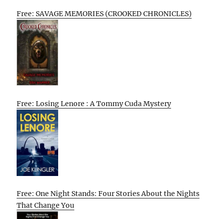
Free: SAVAGE MEMORIES (CROOKED CHRONICLES)
Free: Losing Lenore : A Tommy Cuda Mystery
Free: One Night Stands: Four Stories About the Nights
That Change You