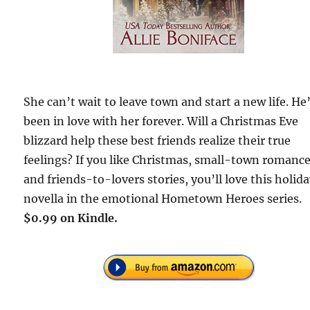
She can’t wait to leave town and start a new life. He
been in love with her forever. Will a Christmas Eve
blizzard help these best friends realize their true
feelings? If you like Christmas, small-town romance
and friends-to-lovers stories, you’ll love this holid
novella in the emotional Hometown Heroes series.
$0.99 on Kindle.