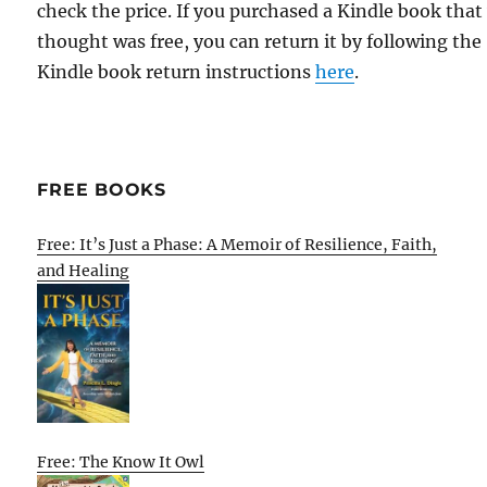
check the price. If you purchased a Kindle book that
thought was free, you can return it by following the
Kindle book return instructions
here
.
FREE BOOKS
Free: It’s Just a Phase: A Memoir of Resilience, Faith,
and Healing
Free: The Know It Owl