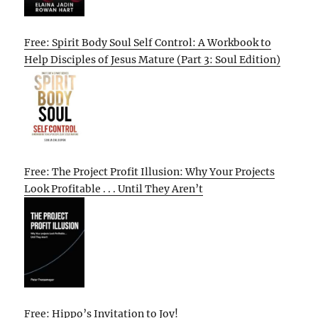
Free: Spirit Body Soul Self Control: A Workbook to
Help Disciples of Jesus Mature (Part 3: Soul Edition)
Free: The Project Profit Illusion: Why Your Projects
Look Profitable . . . Until They Aren’t
Free: Hippo’s Invitation to Joy!