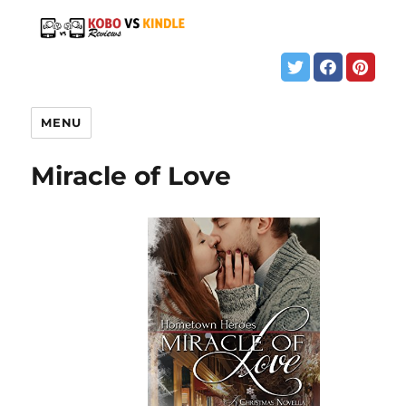
MENU
Miracle of Love