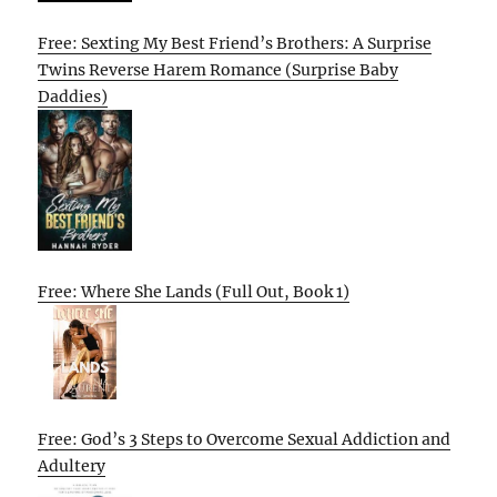
Free: Sexting My Best Friend’s Brothers: A Surprise
Twins Reverse Harem Romance (Surprise Baby
Daddies)
Free: Where She Lands (Full Out, Book 1)
Free: God’s 3 Steps to Overcome Sexual Addiction and
Adultery