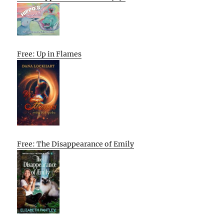
Free: Up in Flames
Free: The Disappearance of Emily