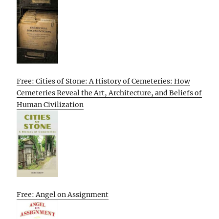
Free: Cities of Stone: A History of Cemeteries: How
Cemeteries Reveal the Art, Architecture, and Beliefs of
Human Civilization
Free: Angel on Assignment