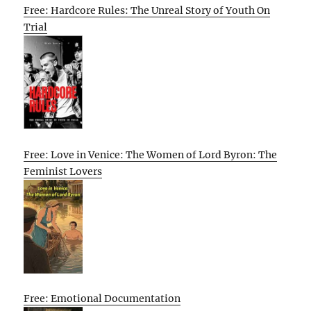
Free: Hardcore Rules: The Unreal Story of Youth On
Trial
Free: Love in Venice: The Women of Lord Byron: The
Feminist Lovers
Free: Emotional Documentation