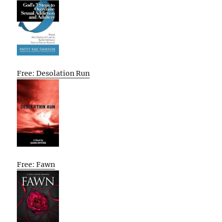
Free: Desolation Run
Free: Fawn