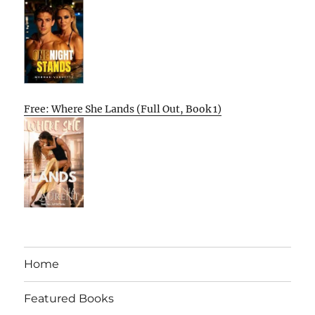
Free: Where She Lands (Full Out, Book 1)
Home
Featured Books