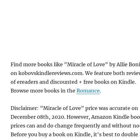
Find more books like "Miracle of Love" by Allie Bon
on kobovskindlereviews.com. We feature both revie
of ereaders and discounted + free books on Kindle.
Browse more books in the
Romance
.
Disclaimer: "Miracle of Love" price was accurate on
December 08th, 2020. However, Amazon Kindle bo
prices can and do change frequently and without not
Before you buy a book on Kindle, it's best to double