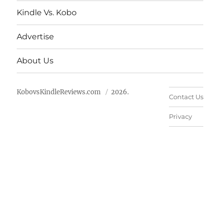
Kindle Vs. Kobo
Advertise
About Us
KobovsKindleReviews.com
2026.
Contact Us
Privacy