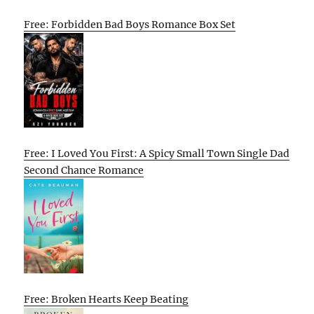
Free: Forbidden Bad Boys Romance Box Set
Free: I Loved You First: A Spicy Small Town Single Dad
Second Chance Romance
Free: Broken Hearts Keep Beating