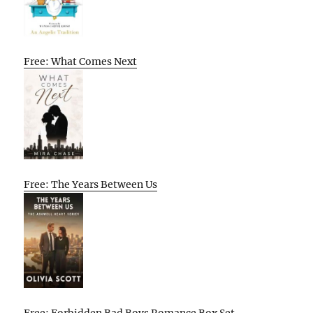
Free: What Comes Next
Free: The Years Between Us