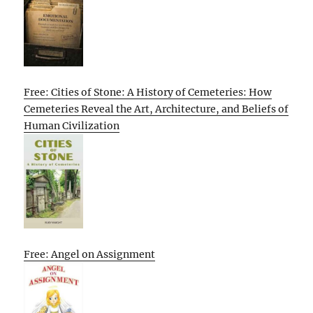
Free: Cities of Stone: A History of Cemeteries: How
Cemeteries Reveal the Art, Architecture, and Beliefs of
Human Civilization
Free: Angel on Assignment