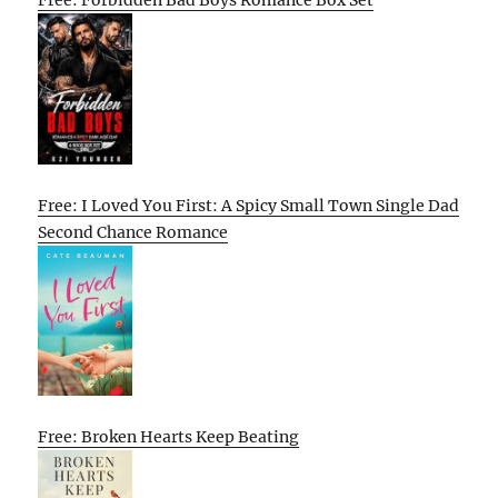
Free: Forbidden Bad Boys Romance Box Set
Free: I Loved You First: A Spicy Small Town Single Dad
Second Chance Romance
Free: Broken Hearts Keep Beating