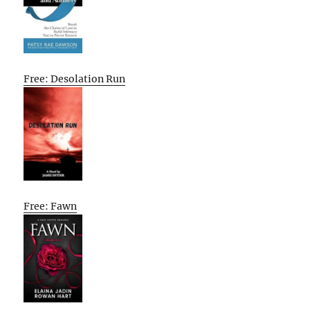
Free: Desolation Run
Free: Fawn