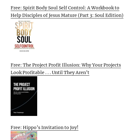
Free: Spirit Body Soul Self Control: A Workbook to
Help Disciples of Jesus Mature (Part 3: Soul Edition)
Free: The Project Profit Illusion: Why Your Projects
Look Profitable . . . Until They Aren’t
Free: Hippo’s Invitation to Joy!