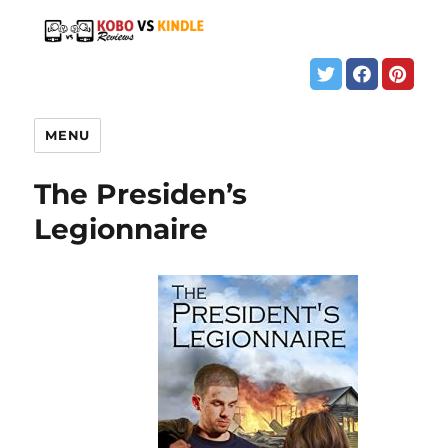
MENU
The Presiden’s
Legionnaire