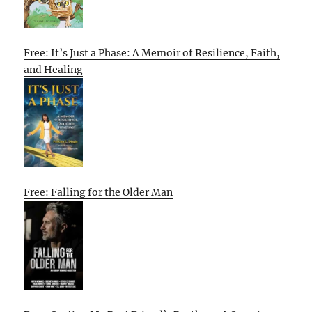
Free: It’s Just a Phase: A Memoir of Resilience, Faith,
and Healing
Free: Falling for the Older Man