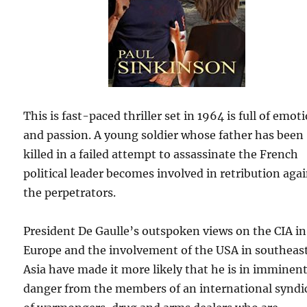
This is fast-paced thriller set in 1964 is full of emot
and passion. A young soldier whose father has been
killed in a failed attempt to assassinate the French
political leader becomes involved in retribution aga
the perpetrators.
President De Gaulle’s outspoken views on the CIA in
Europe and the involvement of the USA in southeas
Asia have made it more likely that he is in imminen
danger from the members of an international syndi