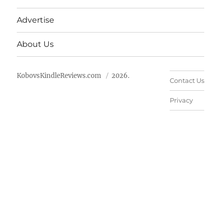
Advertise
About Us
KobovsKindleReviews.com
2026.
Contact Us
Privacy