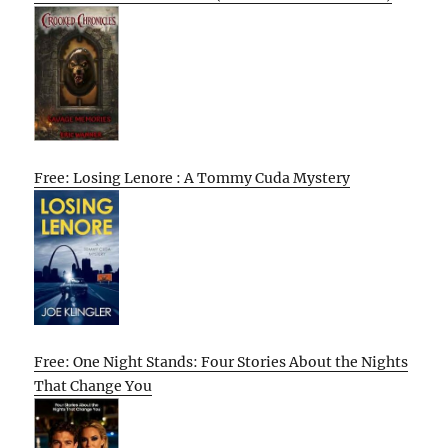
Free: Losing Lenore : A Tommy Cuda Mystery
Free: One Night Stands: Four Stories About the Nights
That Change You