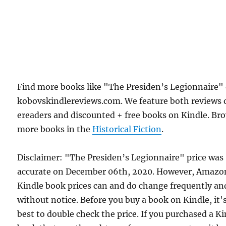
Find more books like "The Presiden’s Legionnaire"
kobovskindlereviews.com. We feature both reviews 
ereaders and discounted + free books on Kindle. Br
more books in the
Historical Fiction
.
Disclaimer: "The Presiden’s Legionnaire" price was
accurate on December 06th, 2020. However, Amazo
Kindle book prices can and do change frequently an
without notice. Before you buy a book on Kindle, it'
best to double check the price. If you purchased a K