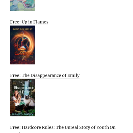
Free: Up in Flames
Free: The Disappearance of Emily
Free: Hardcore Rules: The Unreal Story of Youth On