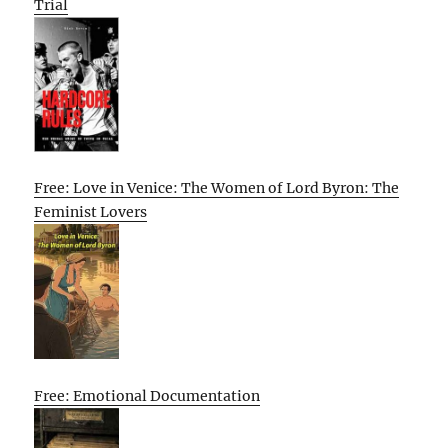
Trial
Free: Love in Venice: The Women of Lord Byron: The
Feminist Lovers
Free: Emotional Documentation