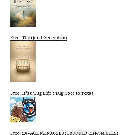
Free: The Quiet Generation
Free: It’s a Tug Life!: Tug Goes to Texas
Free: SAVAGE MEMORIES (CROOKED CHRONICLES)