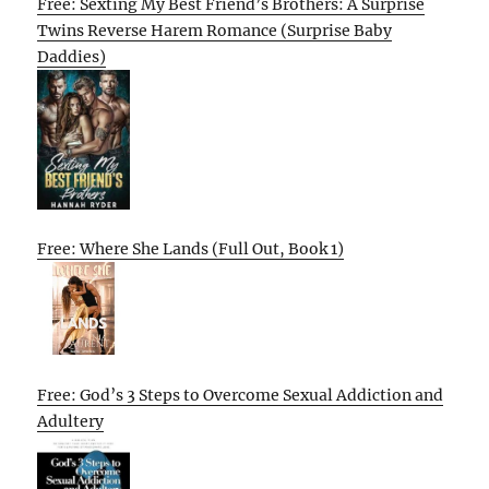
Free: Sexting My Best Friend’s Brothers: A Surprise
Twins Reverse Harem Romance (Surprise Baby
Daddies)
Free: Where She Lands (Full Out, Book 1)
Free: God’s 3 Steps to Overcome Sexual Addiction and
Adultery