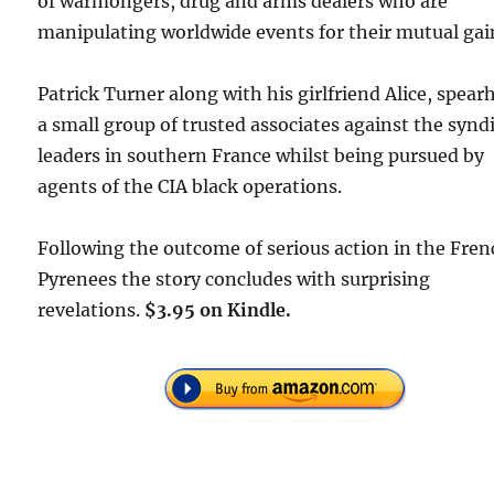
of warmongers, drug and arms dealers who are
manipulating worldwide events for their mutual gai
Patrick Turner along with his girlfriend Alice, spear
a small group of trusted associates against the synd
leaders in southern France whilst being pursued by
agents of the CIA black operations.
Following the outcome of serious action in the Fre
Pyrenees the story concludes with surprising
revelations.
$3.95 on Kindle.