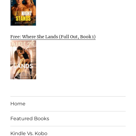
Free: Where She Lands (Full Out, Book 1)
Home
Featured Books
Kindle Vs. Kobo