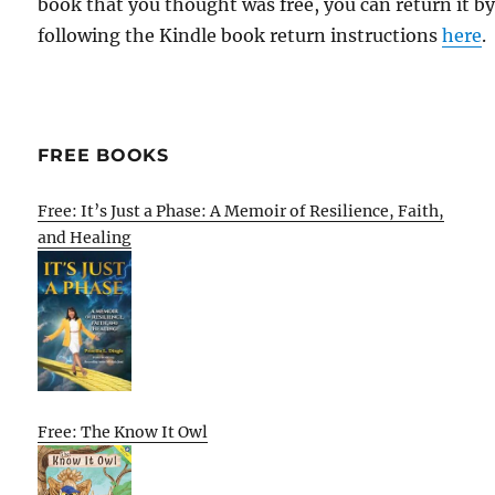
book that you thought was free, you can return it b
following the Kindle book return instructions
here
.
FREE BOOKS
Free: It’s Just a Phase: A Memoir of Resilience, Faith,
and Healing
Free: The Know It Owl