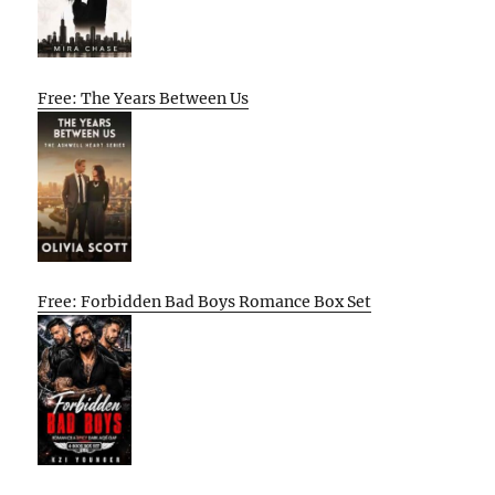
Free: The Years Between Us
Free: Forbidden Bad Boys Romance Box Set