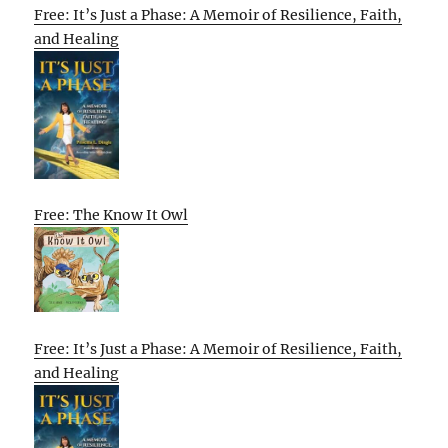
Free: It’s Just a Phase: A Memoir of Resilience, Faith,
and Healing
Free: The Know It Owl
Free: It’s Just a Phase: A Memoir of Resilience, Faith,
and Healing