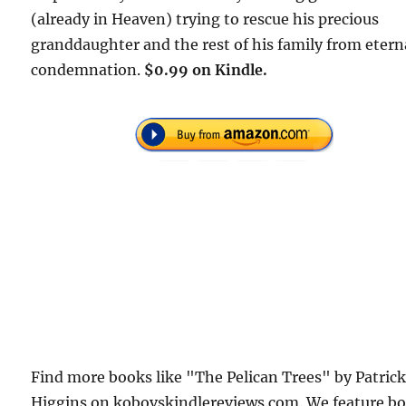
(already in Heaven) trying to rescue his precious
granddaughter and the rest of his family from etern
condemnation.
$0.99 on Kindle.
Find more books like "The Pelican Trees" by Patric
Higgins on kobovskindlereviews.com. We feature b