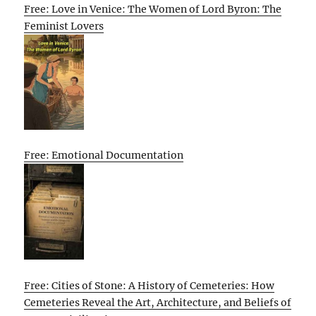
Free: Love in Venice: The Women of Lord Byron: The
Feminist Lovers
Free: Emotional Documentation
Free: Cities of Stone: A History of Cemeteries: How
Cemeteries Reveal the Art, Architecture, and Beliefs of