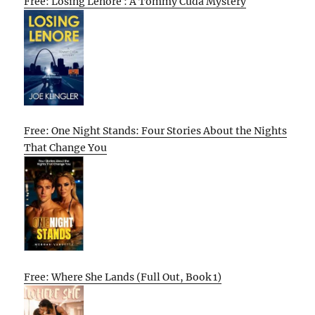
Free: Losing Lenore : A Tommy Cuda Mystery
Free: One Night Stands: Four Stories About the Nights
That Change You
Free: Where She Lands (Full Out, Book 1)