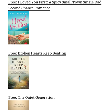
Free: I Loved You First: A Spicy Small Town Single Dad
Second Chance Romance
Free: Broken Hearts Keep Beating
Free: The Quiet Generation