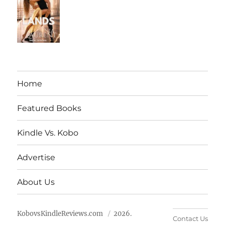
Home
Featured Books
Kindle Vs. Kobo
Advertise
About Us
KobovsKindleReviews.com
2026.
Contact Us