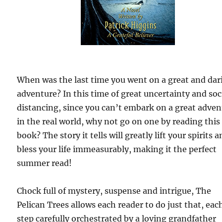
When was the last time you went on a great and dar
adventure? In this time of great uncertainty and soc
distancing, since you can’t embark on a great adve
in the real world, why not go on one by reading this
book? The story it tells will greatly lift your spirits 
bless your life immeasurably, making it the perfect
summer read!
Chock full of mystery, suspense and intrigue, The
Pelican Trees allows each reader to do just that, eac
step carefully orchestrated by a loving grandfather