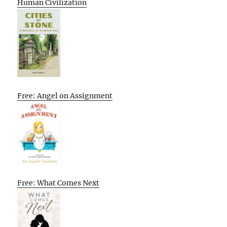
Human Civilization
Free: Angel on Assignment
Free: What Comes Next