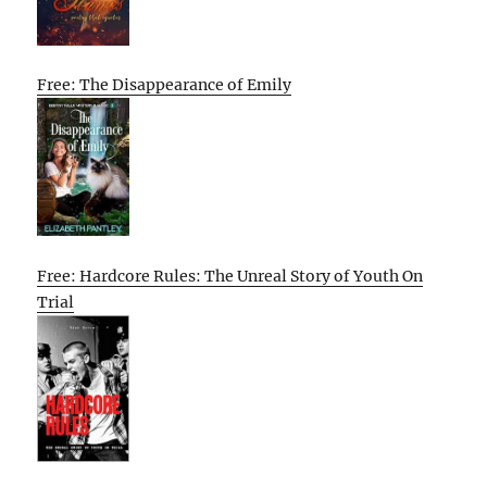
Free: The Disappearance of Emily
Free: Hardcore Rules: The Unreal Story of Youth On
Trial