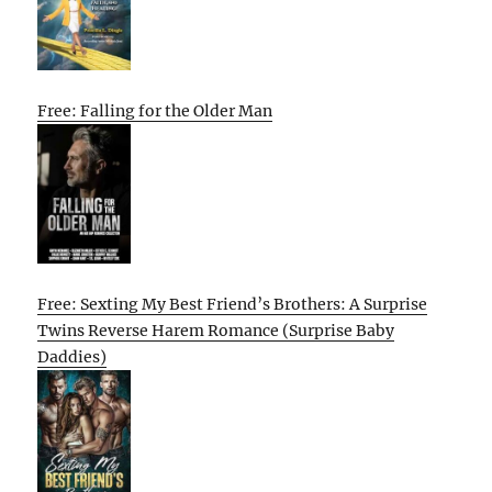
Free: Falling for the Older Man
Free: Sexting My Best Friend’s Brothers: A Surprise
Twins Reverse Harem Romance (Surprise Baby
Daddies)