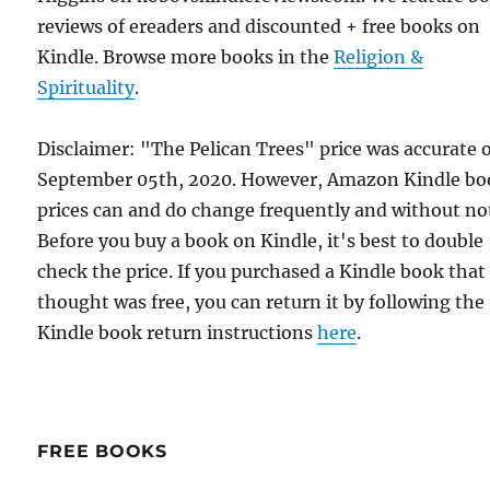
reviews of ereaders and discounted + free books on
Kindle. Browse more books in the
Religion &
Spirituality
.
Disclaimer: "The Pelican Trees" price was accurate 
September 05th, 2020. However, Amazon Kindle bo
prices can and do change frequently and without not
Before you buy a book on Kindle, it's best to double
check the price. If you purchased a Kindle book that
thought was free, you can return it by following the
Kindle book return instructions
here
.
FREE BOOKS