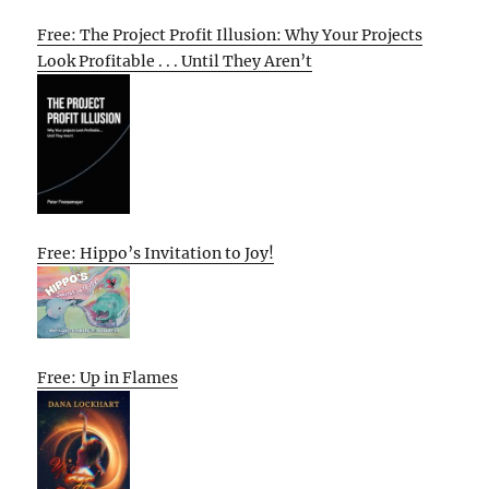
Free: The Project Profit Illusion: Why Your Projects
Look Profitable . . . Until They Aren’t
Free: Hippo’s Invitation to Joy!
Free: Up in Flames