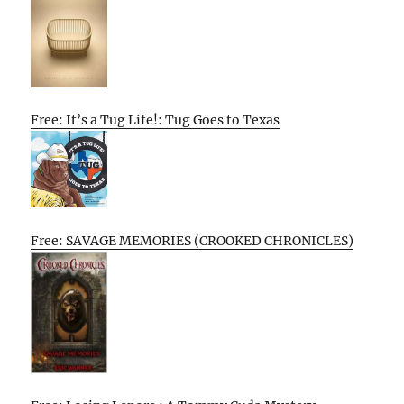
Free: It’s a Tug Life!: Tug Goes to Texas
Free: SAVAGE MEMORIES (CROOKED CHRONICLES)