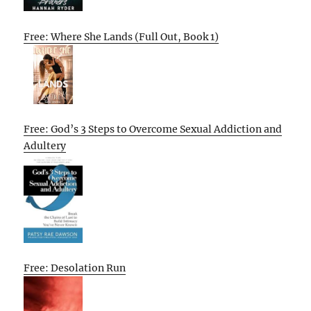
Free: Where She Lands (Full Out, Book 1)
Free: God’s 3 Steps to Overcome Sexual Addiction and
Adultery
Free: Desolation Run