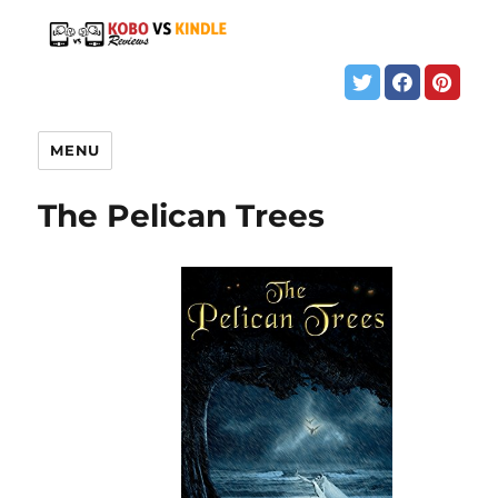
MENU
The Pelican Trees