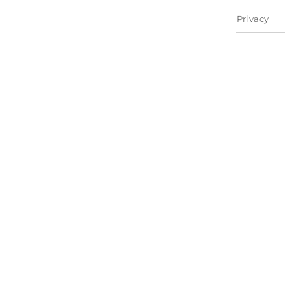
Privacy