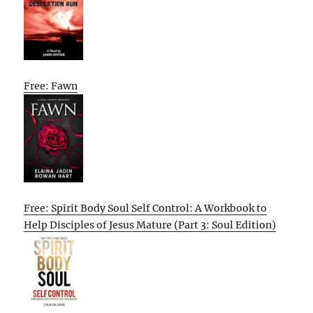
Free: Fawn
Free: Spirit Body Soul Self Control: A Workbook to
Help Disciples of Jesus Mature (Part 3: Soul Edition)