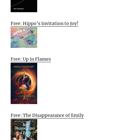
Free: Hippo’s Invitation to Joy!
Free: Up in Flames
Free: The Disappearance of Emily