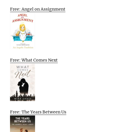
Free: Angel on Assignment
Free: What Comes Next
Free: The Years Between Us