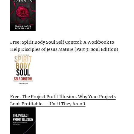
Free: Spirit Body Soul Self Control: A Workbook to
Help Disciples of Jesus Mature (Part 3: Soul Edition)
Free: The Project Profit Illusion: Why Your Projects
Look Profitable . . . Until They Aren’t