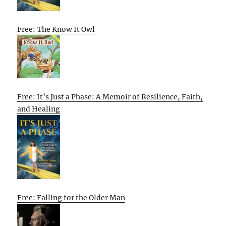
Free: The Know It Owl
Free: It’s Just a Phase: A Memoir of Resilience, Faith,
and Healing
Free: Falling for the Older Man