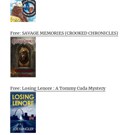
Free: SAVAGE MEMORIES (CROOKED CHRONICLES)
Free: Losing Lenore : A Tommy Cuda Mystery