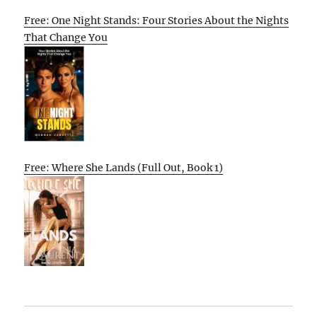
Free: One Night Stands: Four Stories About the Nights
That Change You
Free: Where She Lands (Full Out, Book 1)