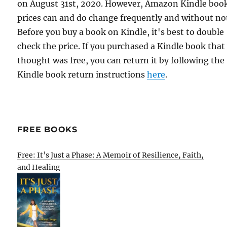
on August 31st, 2020. However, Amazon Kindle boo
prices can and do change frequently and without not
Before you buy a book on Kindle, it's best to double
check the price. If you purchased a Kindle book that
thought was free, you can return it by following the
Kindle book return instructions
here
.
FREE BOOKS
Free: It’s Just a Phase: A Memoir of Resilience, Faith,
and Healing