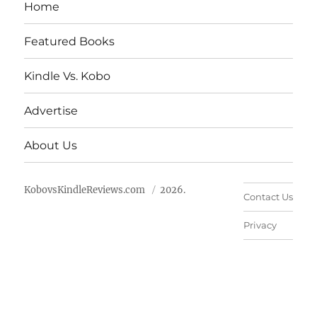
Home
Featured Books
Kindle Vs. Kobo
Advertise
About Us
KobovsKindleReviews.com
2026.
Contact Us
Privacy