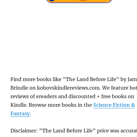
Find more books like "The Land Before Life" by Jam
Brindle on kobovskindlereviews.com. We feature bo
reviews of ereaders and discounted + free books on
Kindle. Browse more books in the
Science Fiction &
Fantasy
.
Disclaimer: "The Land Before Life" price was accura