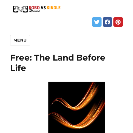
MENU
Free: The Land Before
Life