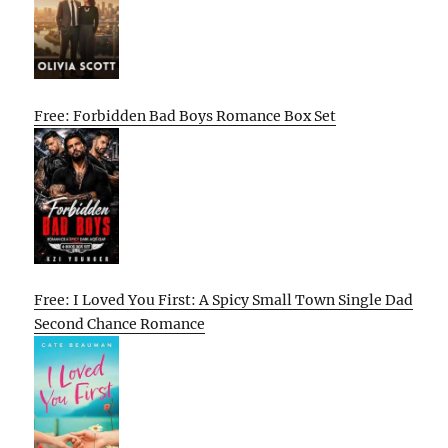
Free: Forbidden Bad Boys Romance Box Set
Free: I Loved You First: A Spicy Small Town Single Dad
Second Chance Romance