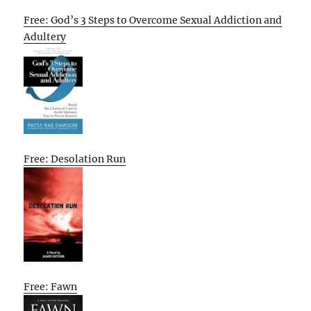
Free: God’s 3 Steps to Overcome Sexual Addiction and
Adultery
Free: Desolation Run
Free: Fawn