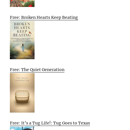
Free: Broken Hearts Keep Beating
Free: The Quiet Generation
Free: It’s a Tug Life!: Tug Goes to Texas