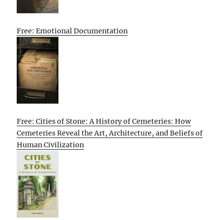
Free: Emotional Documentation
Free: Cities of Stone: A History of Cemeteries: How
Cemeteries Reveal the Art, Architecture, and Beliefs of
Human Civilization