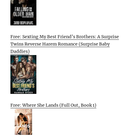
Free: Sexting My Best Friend’s Brothers: A Surprise
Twins Reverse Harem Romance (Surprise Baby
Daddies)
Free: Where She Lands (Full Out, Book 1)