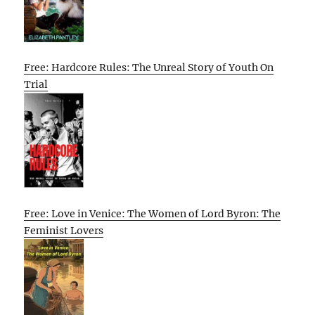
Free: Hardcore Rules: The Unreal Story of Youth On
Trial
Free: Love in Venice: The Women of Lord Byron: The
Feminist Lovers