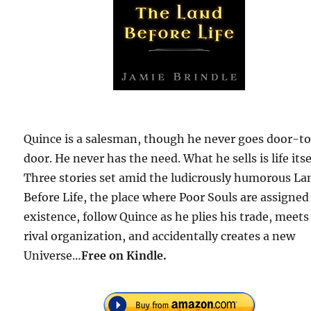
Quince is a salesman, though he never goes door-t
door. He never has the need. What he sells is life itse
Three stories set amid the ludicrously humorous La
Before Life, the place where Poor Souls are assigned
existence, follow Quince as he plies his trade, meets
rival organization, and accidentally creates a new
Universe…
Free
on Kindle.