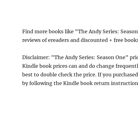
Find more books like "The Andy Series: Seaso
reviews of ereaders and discounted + free book
Disclaimer: "The Andy Series: Season One" pr
Kindle book prices can and do change frequently
best to double check the price. If you purchase
by following the Kindle book return instructio