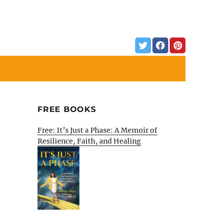
FREE BOOKS
Free: It’s Just a Phase: A Memoir of
Resilience, Faith, and Healing