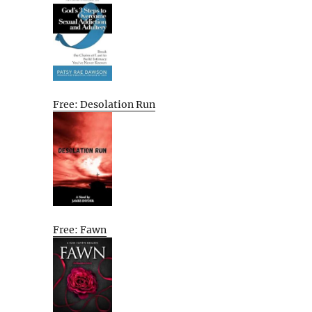
Free: Desolation Run
Free: Fawn