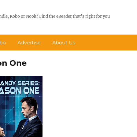
ndle, Kobo or Nook? Find the eReader that’s right for you
obo
Advertise
About Us
son One