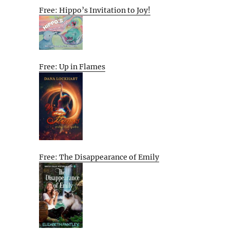
Free: Hippo’s Invitation to Joy!
Free: Up in Flames
Free: The Disappearance of Emily