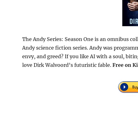
The Andy Series: Season One is an omnibus coll
Andy science fiction series. Andy was programmed
envy, and greed? If you like AI with a soul, bit
love Dirk Walvoord’s futuristic fable.
Free
on Ki