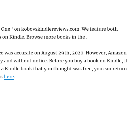
n One" on kobovskindlereviews.com. We feature both
s on Kindle. Browse more books in the .
ice was accurate on August 29th, 2020. However, Amazon
 and without notice. Before you buy a book on Kindle, it
d a Kindle book that you thought was free, you can return
ns
here
.