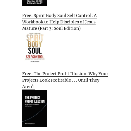
Free: Spirit Body Soul Self Control: A
Workbook to Help Disciples of Jesus
Mature (Part 3: Soul Edition)
Free: The Project Profit Illusion: Why Your
Projects Look Profitable . . . Until They
Aren’t