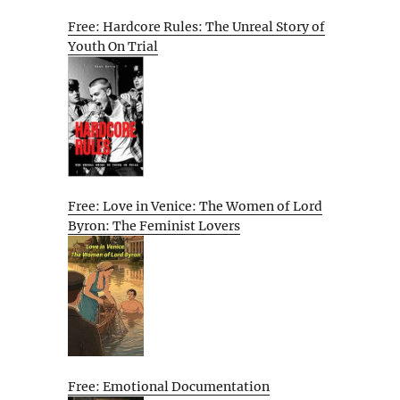
Free: Hardcore Rules: The Unreal Story of
Youth On Trial
Free: Love in Venice: The Women of Lord
Byron: The Feminist Lovers
Free: Emotional Documentation