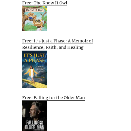
Free: The Know It Owl
Free: It’s Just a Phase: A Memoir of
Resilience, Faith, and Healing
Free: Falling for the Older Man