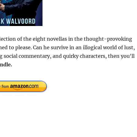
ection of the eight novellas in the thought-provoking
 to please. Can he survive in an illogical world of lust,
ing social commentary, and quirky characters, then you’ll
ndle.