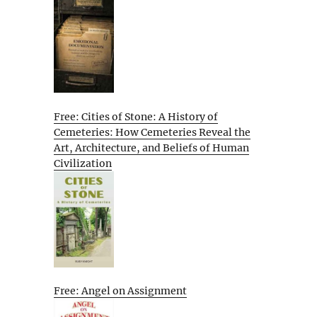
Free: Cities of Stone: A History of
Cemeteries: How Cemeteries Reveal the
Art, Architecture, and Beliefs of Human
Civilization
Free: Angel on Assignment