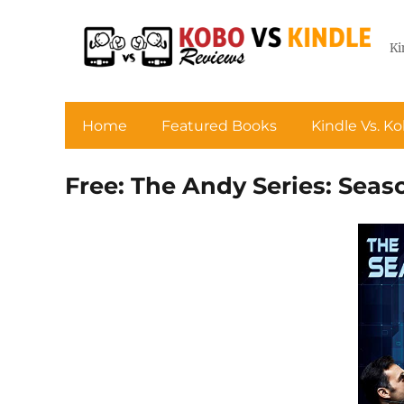
Ki
Home
Featured Books
Kindle Vs. K
Free: The Andy Series: Sea