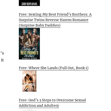
Free: Sexting My Best Friend’s Brothers: A
Surprise Twins Reverse Harem Romance
(Surprise Baby Daddies)
's
 it
Free: Where She Lands (Full Out, Book 1)
Free: God’s 3 Steps to Overcome Sexual
Addiction and Adultery