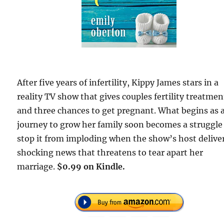
After five years of infertility, Kippy James stars in a
reality TV show that gives couples fertility treatmen
and three chances to get pregnant. What begins as 
journey to grow her family soon becomes a struggle
stop it from imploding when the show’s host delive
shocking news that threatens to tear apart her
marriage.
$0.99 on Kindle.