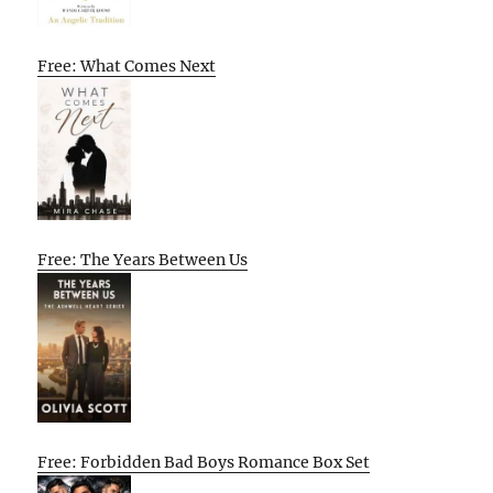
Free: What Comes Next
Free: The Years Between Us
Free: Forbidden Bad Boys Romance Box Set