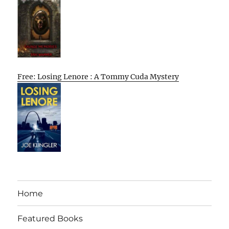
Free: Losing Lenore : A Tommy Cuda Mystery
Home
Featured Books