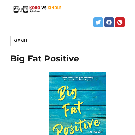
MENU
Big Fat Positive