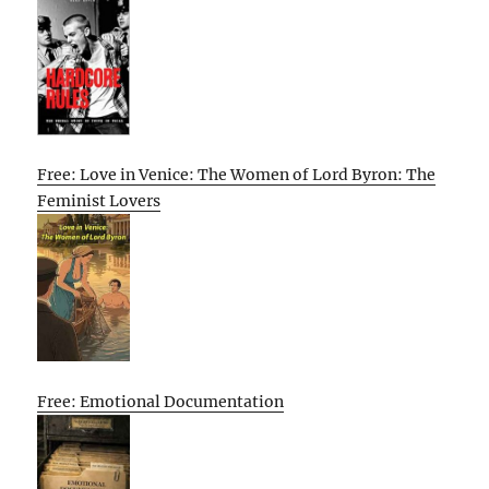
Free: Love in Venice: The Women of Lord Byron: The
Feminist Lovers
Free: Emotional Documentation