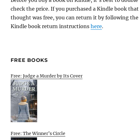
Before you buy a book on Kindle, it's best to double
check the price. If you purchased a Kindle book that
thought was free, you can return it by following the
Kindle book return instructions
here
.
FREE BOOKS
Free: Judge a Murder by Its Cover
Free: The Winner’s Circle