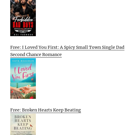
Free: I Loved You First: A Spicy Small Town Single Dad
Second Chance Romance
Free: Broken Hearts Keep Beating