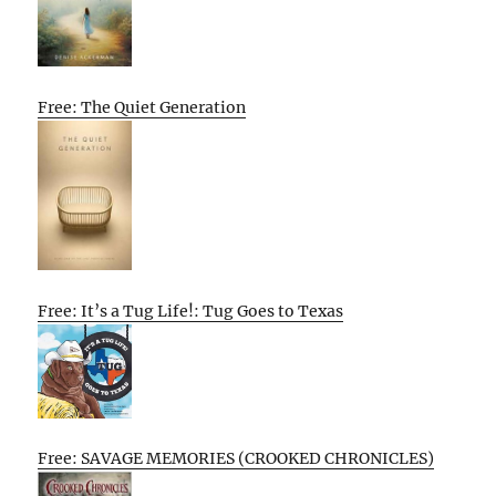
Free: The Quiet Generation
Free: It’s a Tug Life!: Tug Goes to Texas
Free: SAVAGE MEMORIES (CROOKED CHRONICLES)