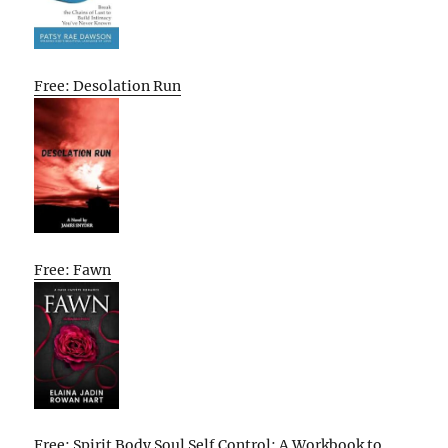
Free: Desolation Run
Free: Fawn
Free: Spirit Body Soul Self Control: A Workbook to