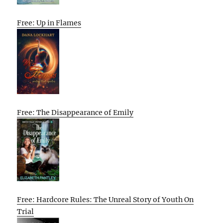
Free: Up in Flames
Free: The Disappearance of Emily
Free: Hardcore Rules: The Unreal Story of Youth On
Trial