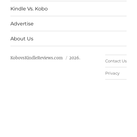
Kindle Vs. Kobo
Advertise
About Us
KobovsKindleReviews.com
2026.
Contact Us
Privacy