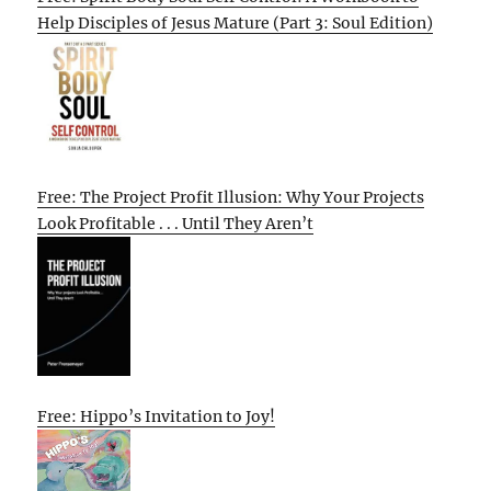
Help Disciples of Jesus Mature (Part 3: Soul Edition)
Free: The Project Profit Illusion: Why Your Projects
Look Profitable . . . Until They Aren’t
Free: Hippo’s Invitation to Joy!