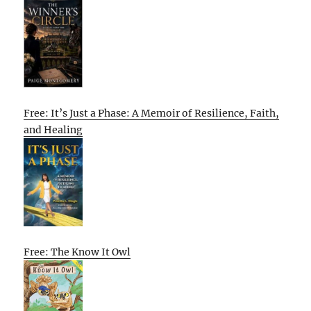
Free: It’s Just a Phase: A Memoir of Resilience, Faith,
and Healing
Free: The Know It Owl