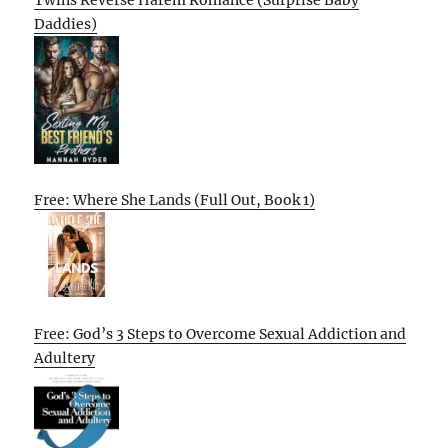
Twins Reverse Harem Romance (Surprise Baby
Daddies)
Free: Where She Lands (Full Out, Book 1)
Free: God’s 3 Steps to Overcome Sexual Addiction and
Adultery