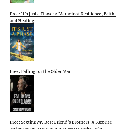
Free: It’s Just a Phase: A Memoir of Resilience, Faith,
and Healing
Free: Falling for the Older Man
Free: Sexting My Best Friend’s Brothers: A Surprise