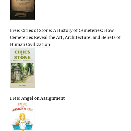
Free: Cities of Stone: A History of Cemeteries: How
Cemeteries Reveal the Art, Architecture, and Beliefs of
Human Civilization
Free: Angel on Assignment