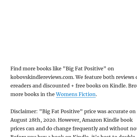
Find more books like "Big Fat Positive" on
kobovskindlereviews.com. We feature both reviews 
ereaders and discounted + free books on Kindle. Br
more books in the
Womens Fiction
.
Disclaimer: "Big Fat Positive" price was accurate on
August 28th, 2020. However, Amazon Kindle book
prices can and do change frequently and without not