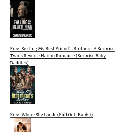
Free: Sexting My Best Friend’s Brothers: A Surprise
Twins Reverse Harem Romance (Surprise Baby
Daddies)
Free: Where She Lands (Full Out, Book 1)