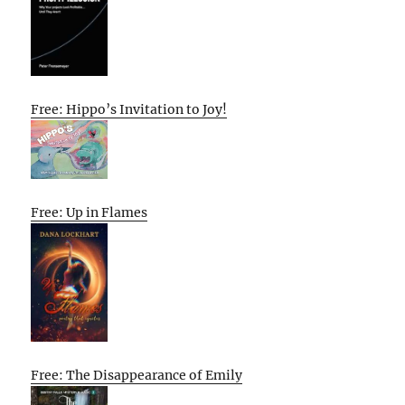
Free: Hippo’s Invitation to Joy!
Free: Up in Flames
Free: The Disappearance of Emily