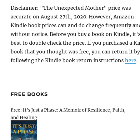
Disclaimer: "The Unexpected Mother" price was
accurate on August 27th, 2020. However, Amazon
Kindle book prices can and do change frequently an
without notice. Before you buy a book on Kindle, it'
best to double check the price. If you purchased a K
book that you thought was free, you can return it b
following the Kindle book return instructions
here
.
FREE BOOKS
Free: It’s Just a Phase: A Memoir of Resilience, Faith,
and Healing