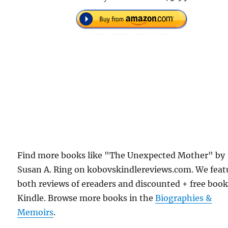
Find more books like "The Unexpected Mother" by
Susan A. Ring on kobovskindlereviews.com. We feat
both reviews of ereaders and discounted + free boo
Kindle. Browse more books in the
Biographies &
Memoirs
.