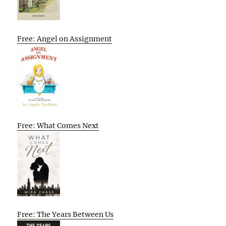
Free: Angel on Assignment
Free: What Comes Next
Free: The Years Between Us