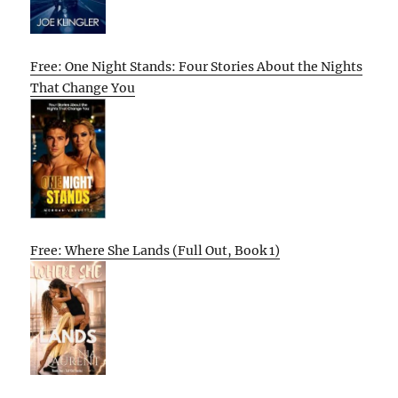
Free: One Night Stands: Four Stories About the Nights
That Change You
Free: Where She Lands (Full Out, Book 1)