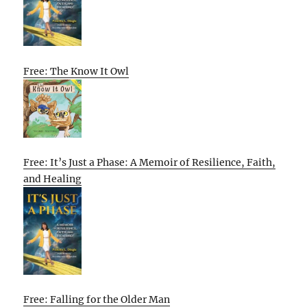
Free: The Know It Owl
Free: It’s Just a Phase: A Memoir of Resilience, Faith,
and Healing
Free: Falling for the Older Man