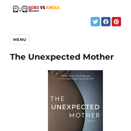
MENU
The Unexpected Mother