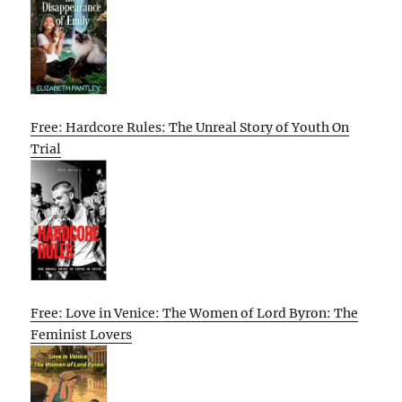
Free: Hardcore Rules: The Unreal Story of Youth On
Trial
Free: Love in Venice: The Women of Lord Byron: The
Feminist Lovers