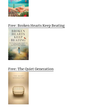
Free: Broken Hearts Keep Beating
Free: The Quiet Generation