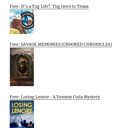
Free: It’s a Tug Life!: Tug Goes to Texas
Free: SAVAGE MEMORIES (CROOKED CHRONICLES)
Free: Losing Lenore : A Tommy Cuda Mystery