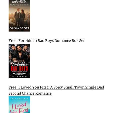
Free: Forbidden Bad Boys Romance Box Set
Free: I Loved You First: A Spicy Small Town Single Dad
Second Chance Romance