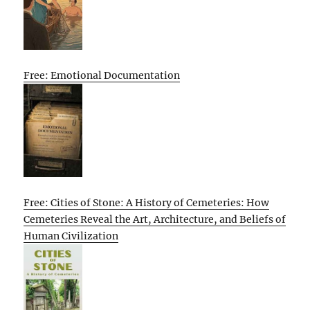
Free: Emotional Documentation
Free: Cities of Stone: A History of Cemeteries: How
Cemeteries Reveal the Art, Architecture, and Beliefs of
Human Civilization