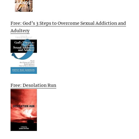
Free: God’s 3 Steps to Overcome Sexual Addiction and
Adultery
Free: Desolation Run