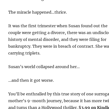
The miracle happened…thrice.
It was the first trimester when Susan found out the
couple were getting a divorce, there was an undiscl
history of mental disorder, and they were filing for
bankruptcy. They were in breach of contract. She w
carrying triplets.
Susan’s world collapsed around her…
…and then it got worse.
You’ll be enthralled by this true story of one surrog
mother’s 9-month journey, because it has more twi
and turns than a Hollywood thriller.
$3.99 on Kindl