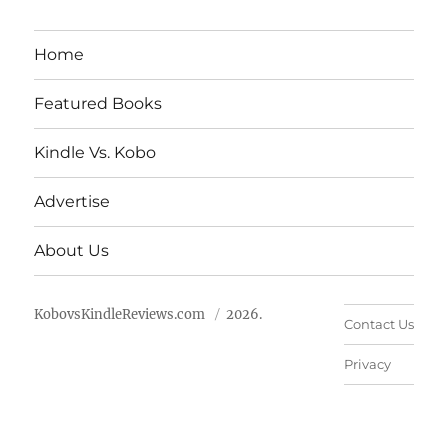
Home
Featured Books
Kindle Vs. Kobo
Advertise
About Us
KobovsKindleReviews.com
2026.
Contact Us
Privacy