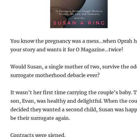
You know the pregnancy was a mess…when Oprah h
your story and wants it for O Magazine…twice!
Would Susan, a single mother of two, survive the o
surrogate motherhood debacle ever?
It wasn’t her first time carrying the couple’s baby. 
son, Evan, was healthy and delightful. When the co
decided they wanted a second child, Susan was happ
be their surrogate again.
Contracts were signed.