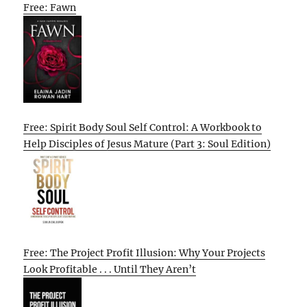
Free: Fawn
Free: Spirit Body Soul Self Control: A Workbook to
Help Disciples of Jesus Mature (Part 3: Soul Edition)
Free: The Project Profit Illusion: Why Your Projects
Look Profitable . . . Until They Aren’t