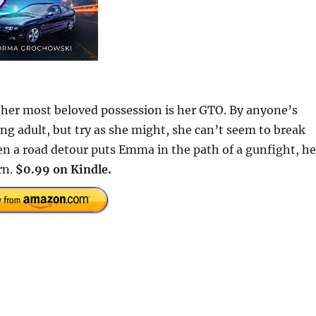
 her most beloved possession is her GTO. By anyone’s
ung adult, but try as she might, she can’t seem to break
n a road detour puts Emma in the path of a gunfight, he
rn.
$0.99 on Kindle.