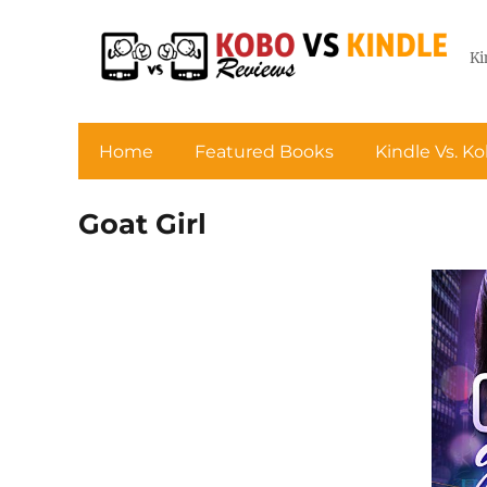
Ki
Home
Featured Books
Kindle Vs. K
Goat Girl