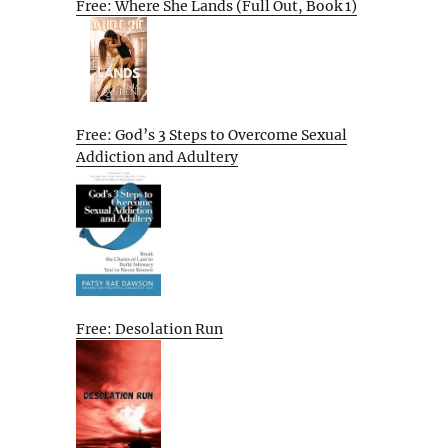
Free: Where She Lands (Full Out, Book 1)
Free: God’s 3 Steps to Overcome Sexual
Addiction and Adultery
Free: Desolation Run