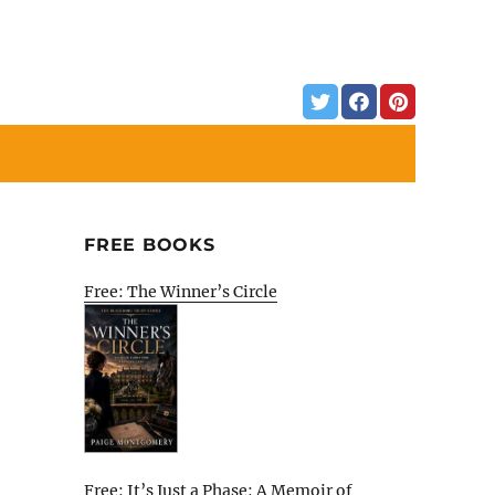
FREE BOOKS
Free: The Winner’s Circle
Free: It’s Just a Phase: A Memoir of