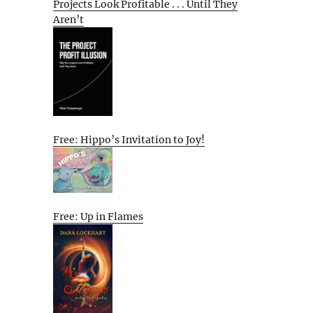
Projects Look Profitable . . . Until They
Aren’t
Free: Hippo’s Invitation to Joy!
Free: Up in Flames