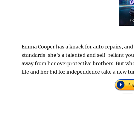
Emma Cooper has a knack for auto repairs, and
standards, she’s a talented and self-reliant yo
away from her overprotective brothers. But whe
life and her bid for independence take a new tu