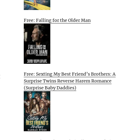
Free: Falling for the Older Man
Free: Sexting My Best Friend’s Brothers: A
g
Surprise Twins Reverse Harem Romance
(Surprise Baby Daddies)