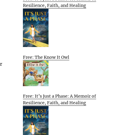
Resilience, Faith, and Healing
Free: The Know It Owl
r
Free: It’s Just a Phase: A Memoir of
Resilience, Faith, and Healing