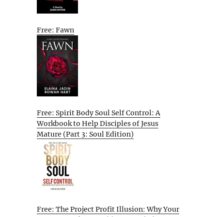
Free: Fawn
Free: Spirit Body Soul Self Control: A
Workbook to Help Disciples of Jesus
Mature (Part 3: Soul Edition)
Free: The Project Profit Illusion: Why Your