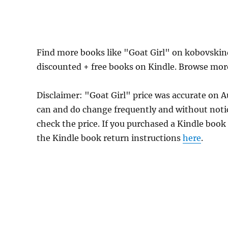
Find more books like "Goat Girl" on kobovskin
discounted + free books on Kindle. Browse mor
Disclaimer: "Goat Girl" price was accurate on
can and do change frequently and without notice
check the price. If you purchased a Kindle book
the Kindle book return instructions
here
.