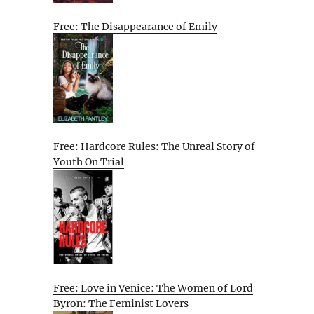
Free: The Disappearance of Emily
Free: Hardcore Rules: The Unreal Story of
Youth On Trial
Free: Love in Venice: The Women of Lord
Byron: The Feminist Lovers