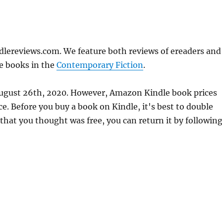
dlereviews.com. We feature both reviews of ereaders and
e books in the
Contemporary Fiction
.
 August 26th, 2020. However, Amazon Kindle book prices
. Before you buy a book on Kindle, it's best to double
 that you thought was free, you can return it by followin