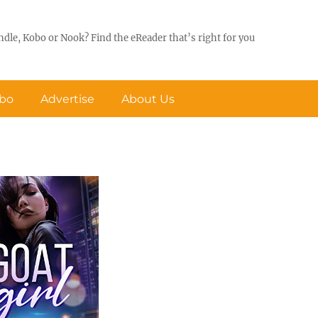
ndle, Kobo or Nook? Find the eReader that’s right for you
obo
Advertise
About Us