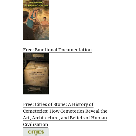
Free: Emotional Documentation
Free: Cities of Stone: A History of
Cemeteries: How Cemeteries Reveal the
Art, Architecture, and Beliefs of Human
Civilization