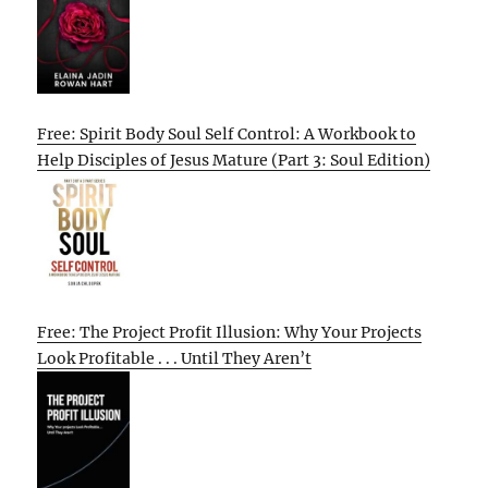
Free: Spirit Body Soul Self Control: A Workbook to
Help Disciples of Jesus Mature (Part 3: Soul Edition)
Free: The Project Profit Illusion: Why Your Projects
Look Profitable . . . Until They Aren’t