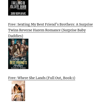
Free: Sexting My Best Friend’s Brothers: A Surprise
Twins Reverse Harem Romance (Surprise Baby
Daddies)
Free: Where She Lands (Full Out, Book 1)