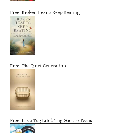
Free: Broken Hearts Keep Beating
Free: The Quiet Generation
Free: It’s a Tug Life!: Tug Goes to Texas