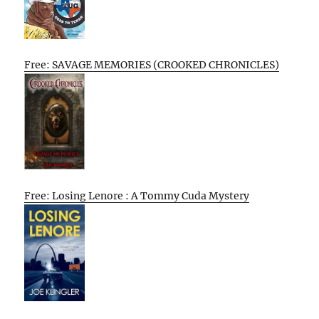
Free: SAVAGE MEMORIES (CROOKED CHRONICLES)
Free: Losing Lenore : A Tommy Cuda Mystery