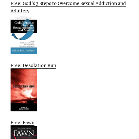
Free: God’s 3 Steps to Overcome Sexual Addiction and
Adultery
Free: Desolation Run
Free: Fawn