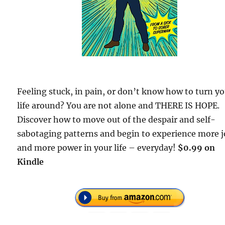
Feeling stuck, in pain, or don’t know how to turn y
life around? You are not alone and THERE IS HOPE.
Discover how to move out of the despair and self-
sabotaging patterns and begin to experience more j
and more power in your life – everyday!
$0.99 on
Kindle