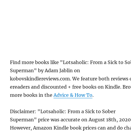
Find more books like "Lotsaholic: From a Sick to S
Superman" by Adam Jablin on
kobovskindlereviews.com. We feature both reviews 
ereaders and discounted + free books on Kindle. Br
more books in the
Advice & How To
.
Disclaimer: "Lotsaholic: From a Sick to Sober
Superman" price was accurate on August 18th, 2020
However, Amazon Kindle book prices can and do ch