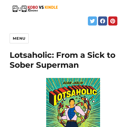
MENU
Lotsaholic: From a Sick to
Sober Superman