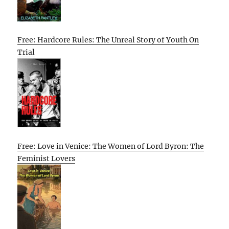
Free: Hardcore Rules: The Unreal Story of Youth On
Trial
Free: Love in Venice: The Women of Lord Byron: The
Feminist Lovers