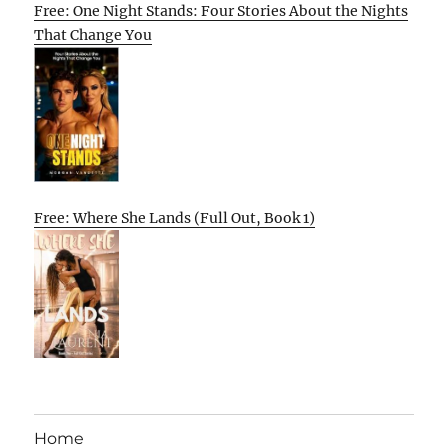
Free: One Night Stands: Four Stories About the Nights
That Change You
Free: Where She Lands (Full Out, Book 1)
Home