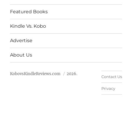
Featured Books
Kindle Vs. Kobo
Advertise
About Us
KobovsKindleReviews.com
2026.
Contact Us
Privacy