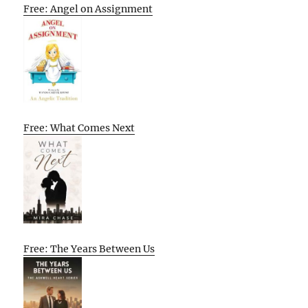
Free: Angel on Assignment
Free: What Comes Next
Free: The Years Between Us