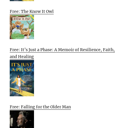
Free: The Know It Owl
Free: It’s Just a Phase: A Memoir of Resilience, Faith,
and Healing
Free: Falling for the Older Man