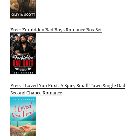
Free: Forbidden Bad Boys Romance Box Set
Free: I Loved You First: A Spicy Small Town Single Dad
Second Chance Romance