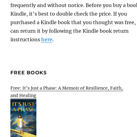
frequently and without notice. Before you buy a bo
Kindle, it's best to double check the price. If you
purchased a Kindle book that you thought was free,
can return it by following the Kindle book return
instructions
here
.
FREE BOOKS
Free: It’s Just a Phase: A Memoir of Resilience, Faith,
and Healing