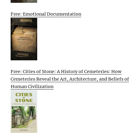
Free: Emotional Documentation
Free: Cities of Stone: A History of Cemeteries: How
Cemeteries Reveal the Art, Architecture, and Beliefs of
Human Civilization