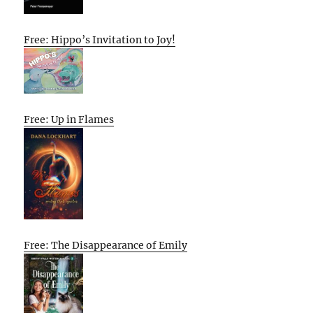
Free: Hippo’s Invitation to Joy!
Free: Up in Flames
Free: The Disappearance of Emily