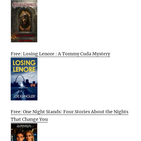
Free: Losing Lenore : A Tommy Cuda Mystery
Free: One Night Stands: Four Stories About the Nights
That Change You