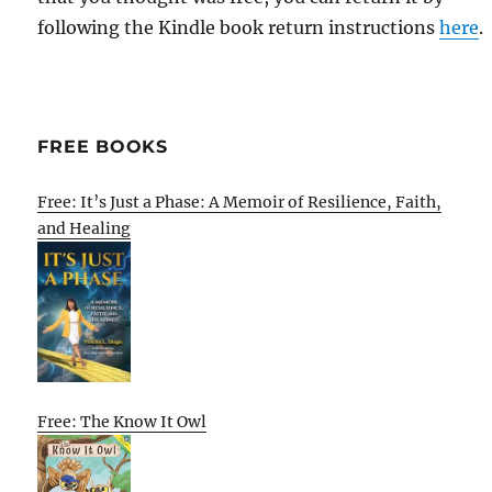
following the Kindle book return instructions
here
.
FREE BOOKS
Free: It’s Just a Phase: A Memoir of Resilience, Faith,
and Healing
Free: The Know It Owl