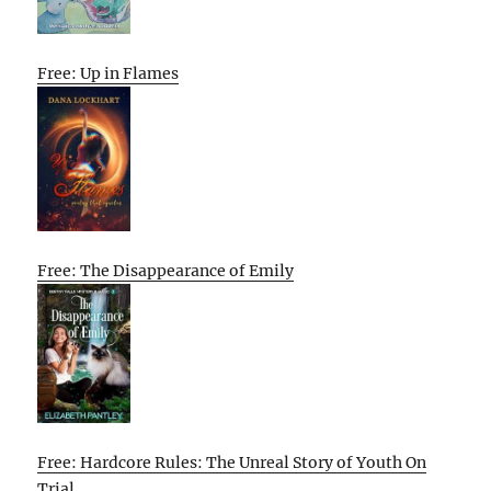
Free: Up in Flames
Free: The Disappearance of Emily
Free: Hardcore Rules: The Unreal Story of Youth On
Trial