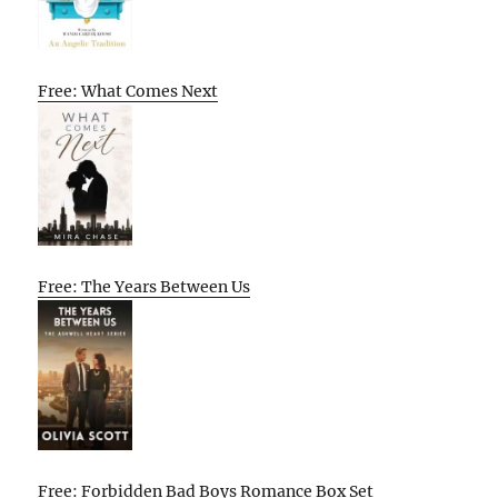
Free: What Comes Next
Free: The Years Between Us
Free: Forbidden Bad Boys Romance Box Set