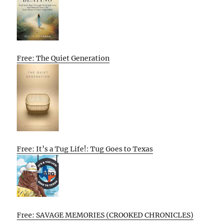
Free: The Quiet Generation
Free: It’s a Tug Life!: Tug Goes to Texas
Free: SAVAGE MEMORIES (CROOKED CHRONICLES)