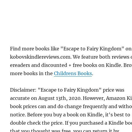
Find more books like "Escape to Fairy Kingdom" on
kobovskindlereviews.com. We feature both reviews 
ereaders and discounted + free books on Kindle. Br
more books in the
Childrens Books
.
Disclaimer: "Escape to Fairy Kingdom" price was
accurate on August 13th, 2020. However, Amazon K
book prices can and do change frequently and with
notice. Before you buy a book on Kindle, it's best to
double check the price. If you purchased a Kindle b
that you thought was free, you can return it by