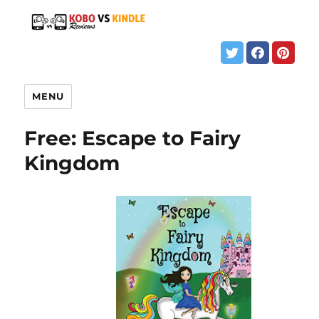
MENU
Free: Escape to Fairy
Kingdom