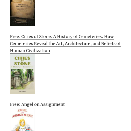
Free: Cities of Stone: A History of Cemeteries: How
Cemeteries Reveal the Art, Architecture, and Beliefs of
Human Civilization
Free: Angel on Assignment