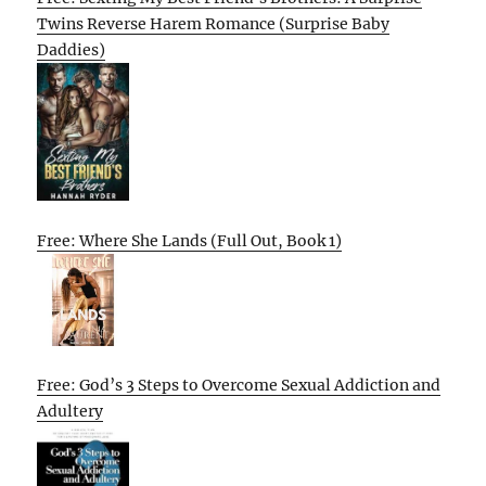
Twins Reverse Harem Romance (Surprise Baby
Daddies)
Free: Where She Lands (Full Out, Book 1)
Free: God’s 3 Steps to Overcome Sexual Addiction and
Adultery