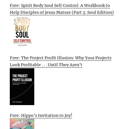
Free: Spirit Body Soul Self Control: A Workbook to
Help Disciples of Jesus Mature (Part 3: Soul Edition)
Free: The Project Profit Illusion: Why Your Projects
Look Profitable . . . Until They Aren’t
Free: Hippo’s Invitation to Joy!