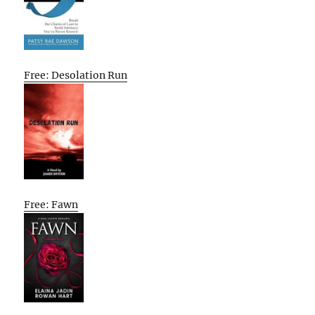
Free: Desolation Run
Free: Fawn