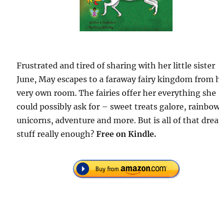
Frustrated and tired of sharing with her little sister
June, May escapes to a faraway fairy kingdom from 
very own room. The fairies offer her everything she
could possibly ask for – sweet treats galore, rainbow
unicorns, adventure and more. But is all of that dr
stuff really enough?
Free
on Kindle.