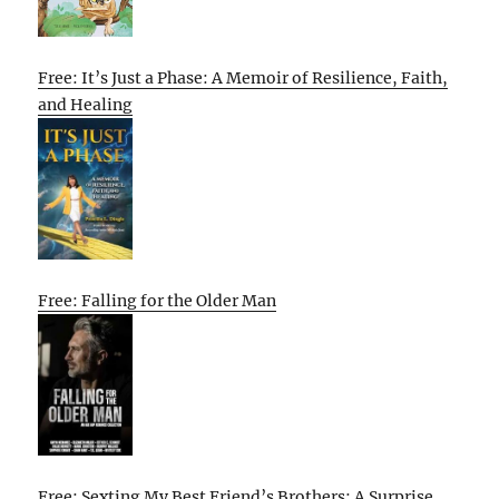
Free: It’s Just a Phase: A Memoir of Resilience, Faith,
and Healing
Free: Falling for the Older Man
Free: Sexting My Best Friend’s Brothers: A Surprise