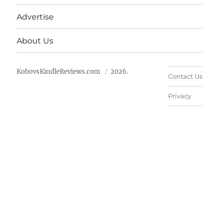
Advertise
About Us
KobovsKindleReviews.com
2026.
Contact Us
Privacy