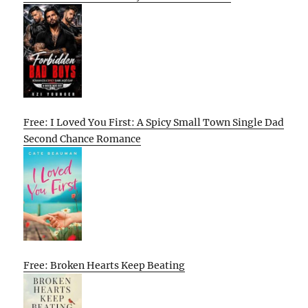
Free: I Loved You First: A Spicy Small Town Single Dad
Second Chance Romance
Free: Broken Hearts Keep Beating