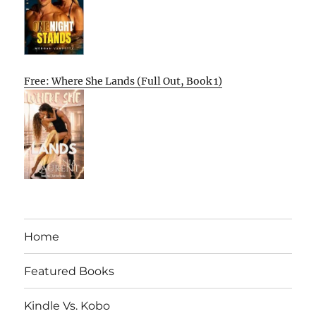
Free: Where She Lands (Full Out, Book 1)
Home
Featured Books
Kindle Vs. Kobo