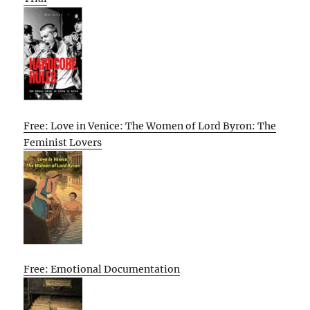
Free: Love in Venice: The Women of Lord Byron: The
Feminist Lovers
Free: Emotional Documentation