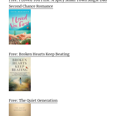
Free: I Loved You First: A Spicy Small Town Single Dad
Second Chance Romance
Free: Broken Hearts Keep Beating
Free: The Quiet Generation