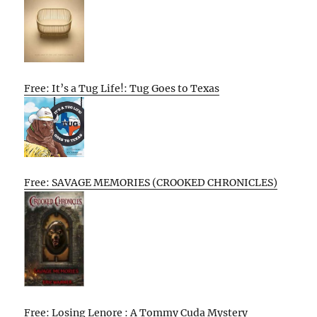
Free: It’s a Tug Life!: Tug Goes to Texas
Free: SAVAGE MEMORIES (CROOKED CHRONICLES)
Free: Losing Lenore : A Tommy Cuda Mystery