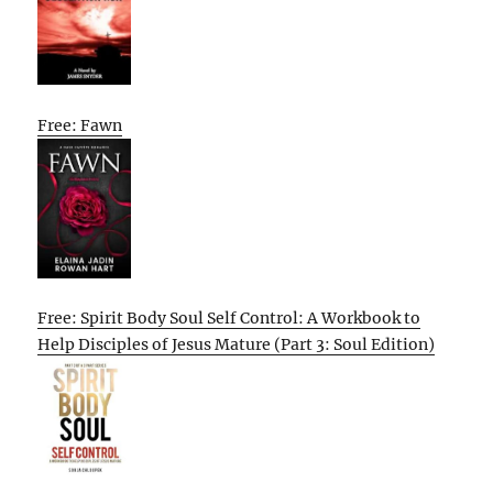
Free: Fawn
Free: Spirit Body Soul Self Control: A Workbook to
Help Disciples of Jesus Mature (Part 3: Soul Edition)