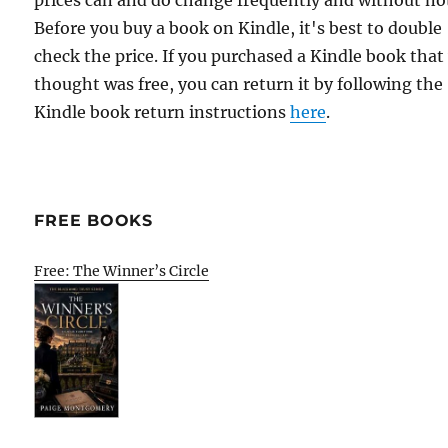
prices can and do change frequently and without not
Before you buy a book on Kindle, it's best to double
check the price. If you purchased a Kindle book that
thought was free, you can return it by following the
Kindle book return instructions
here
.
FREE BOOKS
Free: The Winner’s Circle