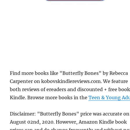
Find more books like "Butterfly Bones" by Rebecca
Carpenter on kobovskindlereviews.com. We feature
both reviews of ereaders and discounted + free boo
Kindle. Browse more books in the
Teen & Young Adu
Disclaimer: "Butterfly Bones" price was accurate on
August 02nd, 2020. However, Amazon Kindle book