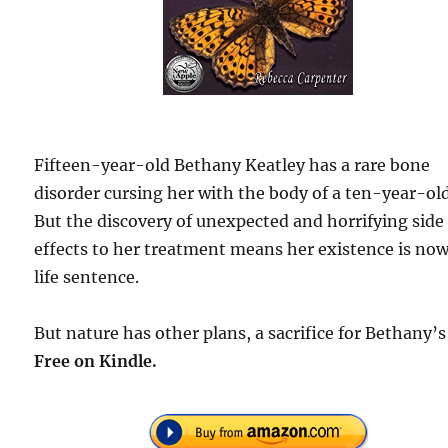
Fifteen-year-old Bethany Keatley has a rare bone
disorder cursing her with the body of a ten-year-old
But the discovery of unexpected and horrifying side
effects to her treatment means her existence is now
life sentence.
But nature has other plans, a sacrifice for Bethany’s 
Free
on Kindle.