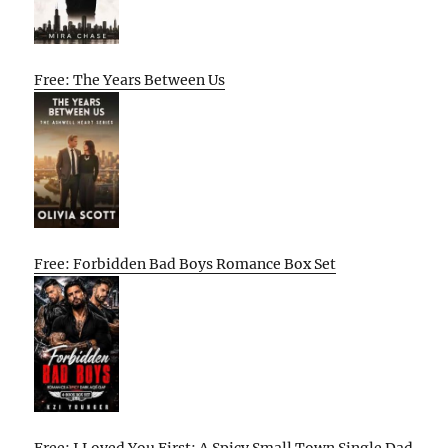
Free: The Years Between Us
Free: Forbidden Bad Boys Romance Box Set