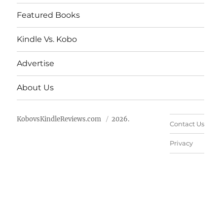
Featured Books
Kindle Vs. Kobo
Advertise
About Us
KobovsKindleReviews.com
2026.
Contact Us
Privacy