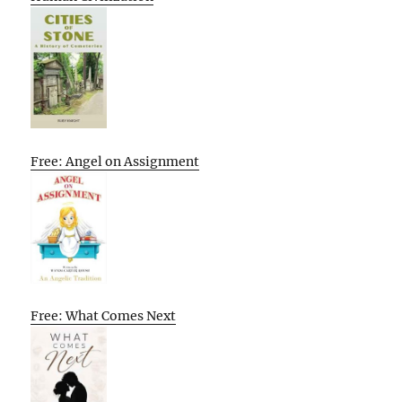
Free: Angel on Assignment
Free: What Comes Next