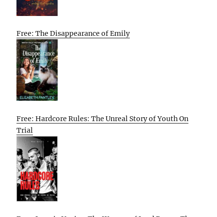
Free: The Disappearance of Emily
Free: Hardcore Rules: The Unreal Story of Youth On
Trial