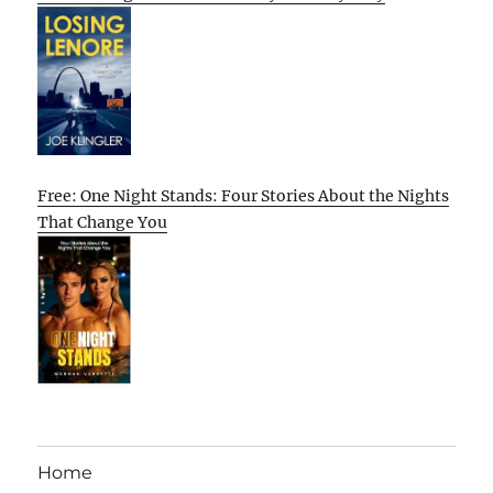
Free: One Night Stands: Four Stories About the Nights
That Change You
Home