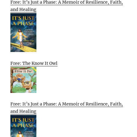
Free: It’s Just a Phase: A Memoir of Resilience, Faith,
and Healing
Free: The Know It Owl
Free: It’s Just a Phase: A Memoir of Resilience, Faith,
and Healing