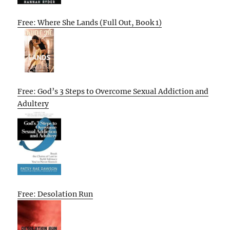
Free: Where She Lands (Full Out, Book 1)
Free: God’s 3 Steps to Overcome Sexual Addiction and
Adultery
Free: Desolation Run