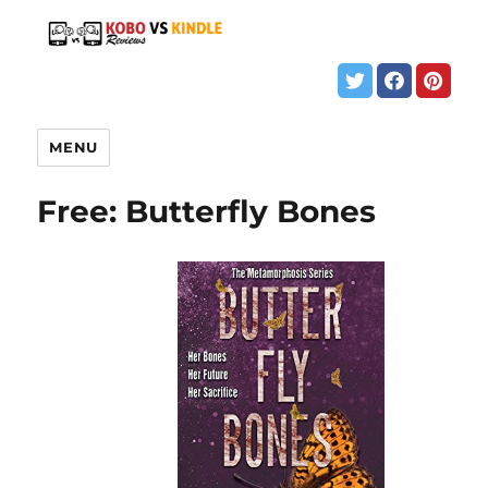
MENU
Free: Butterfly Bones