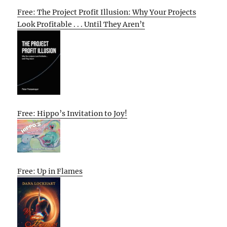
Free: The Project Profit Illusion: Why Your Projects
Look Profitable . . . Until They Aren’t
Free: Hippo’s Invitation to Joy!
Free: Up in Flames