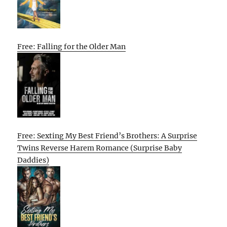
Free: Falling for the Older Man
Free: Sexting My Best Friend’s Brothers: A Surprise
Twins Reverse Harem Romance (Surprise Baby
Daddies)