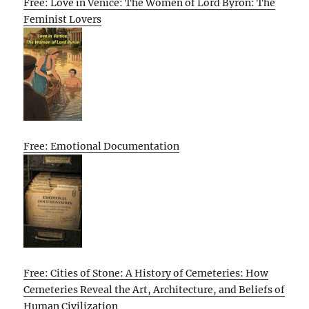
Free: Love in Venice: The Women of Lord Byron: The
Feminist Lovers
Free: Emotional Documentation
Free: Cities of Stone: A History of Cemeteries: How
Cemeteries Reveal the Art, Architecture, and Beliefs of
Human Civilization