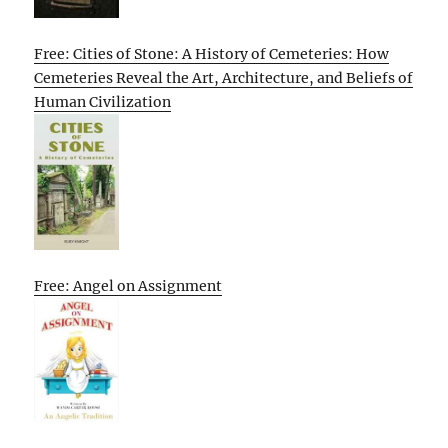
Free: Cities of Stone: A History of Cemeteries: How
Cemeteries Reveal the Art, Architecture, and Beliefs of
Human Civilization
Free: Angel on Assignment