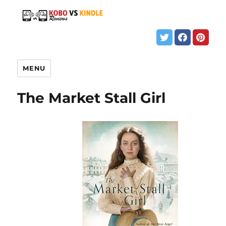
MENU
The Market Stall Girl