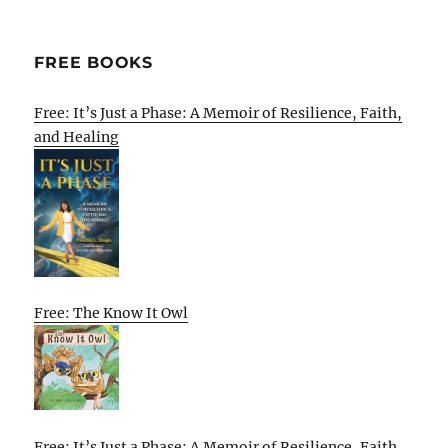
FREE BOOKS
Free: It’s Just a Phase: A Memoir of Resilience, Faith,
and Healing
Free: The Know It Owl
Free: It’s Just a Phase: A Memoir of Resilience, Faith,