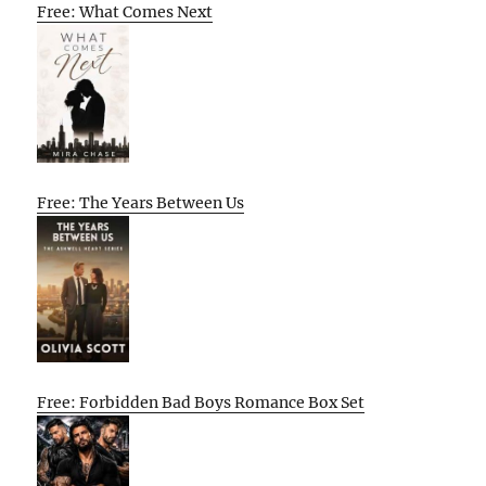
Free: What Comes Next
Free: The Years Between Us
Free: Forbidden Bad Boys Romance Box Set