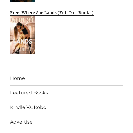
Free: Where She Lands (Full Out, Book 1)
Home
Featured Books
Kindle Vs. Kobo
Advertise