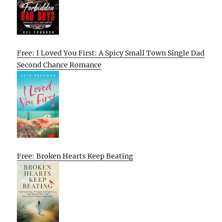
Free: I Loved You First: A Spicy Small Town Single Dad
Second Chance Romance
Free: Broken Hearts Keep Beating