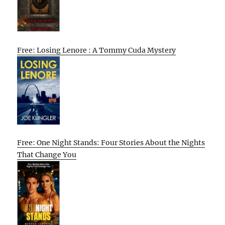
Free: Losing Lenore : A Tommy Cuda Mystery
Free: One Night Stands: Four Stories About the Nights
That Change You