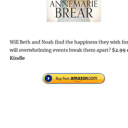
Will Beth and Noah find the happiness they wish for
will overwhelming events break them apart?
$2.99 
Kindle