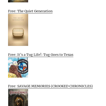
Free: The Quiet Generation
Free: It’s a Tug Life!: Tug Goes to Texas
Free: SAVAGE MEMORIES (CROOKED CHRONICLES)