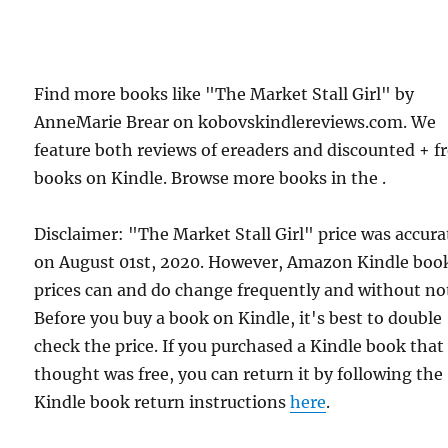
Find more books like "The Market Stall Girl" by
AnneMarie Brear on kobovskindlereviews.com. We
feature both reviews of ereaders and discounted + f
books on Kindle. Browse more books in the .
Disclaimer: "The Market Stall Girl" price was accura
on August 01st, 2020. However, Amazon Kindle boo
prices can and do change frequently and without not
Before you buy a book on Kindle, it's best to double
check the price. If you purchased a Kindle book that
thought was free, you can return it by following the
Kindle book return instructions
here
.