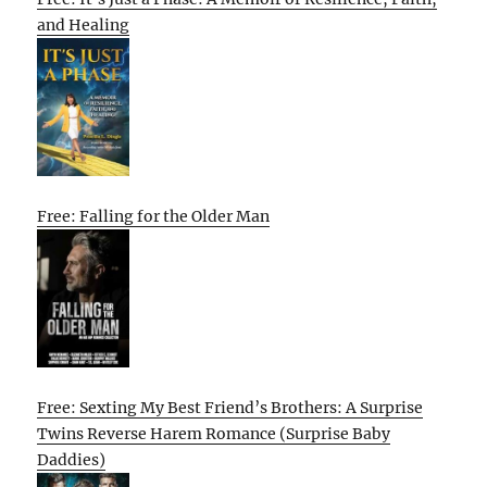
and Healing
Free: Falling for the Older Man
Free: Sexting My Best Friend’s Brothers: A Surprise
Twins Reverse Harem Romance (Surprise Baby
Daddies)