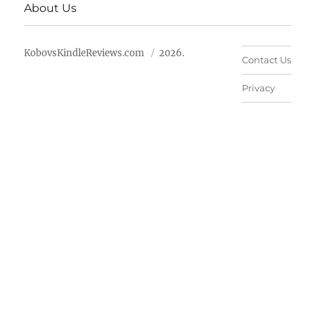
About Us
KobovsKindleReviews.com
2026.
Contact Us
Privacy