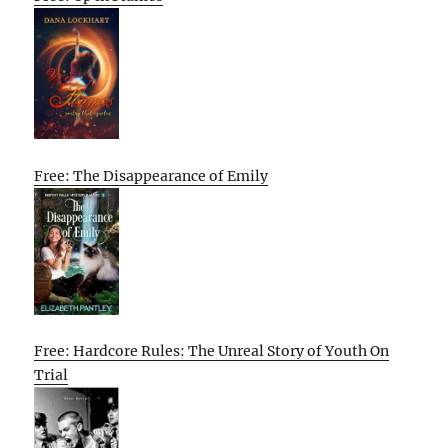
Free: The Disappearance of Emily
Free: Hardcore Rules: The Unreal Story of Youth On
Trial