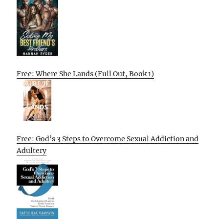
Free: Where She Lands (Full Out, Book 1)
Free: God’s 3 Steps to Overcome Sexual Addiction and
Adultery