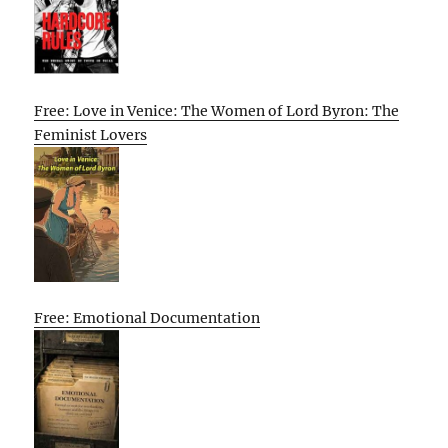
Free: Love in Venice: The Women of Lord Byron: The
Feminist Lovers
Free: Emotional Documentation