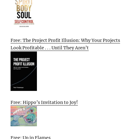
Free: The Project Profit Illusion: Why Your Projects
Look Profitable . . . Until They Aren’t
Free: Hippo’s Invitation to Joy!
Free: Up in Flames