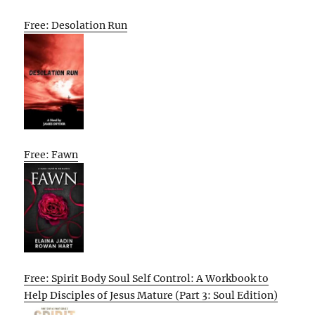
Free: Desolation Run
Free: Fawn
Free: Spirit Body Soul Self Control: A Workbook to
Help Disciples of Jesus Mature (Part 3: Soul Edition)