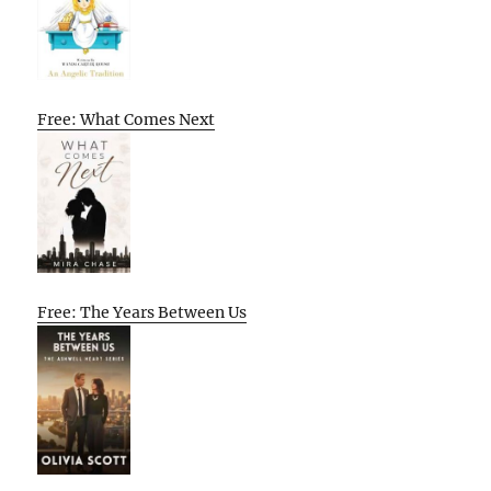
Free: What Comes Next
Free: The Years Between Us