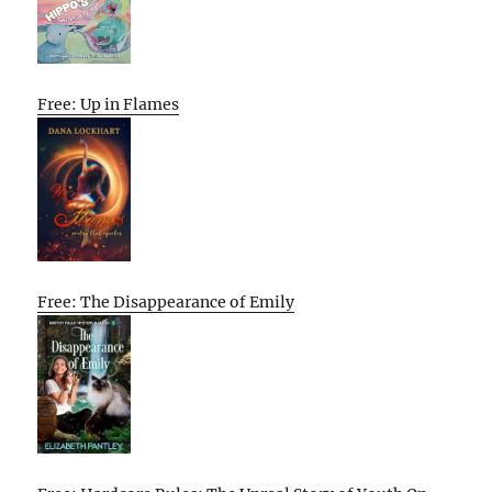
Free: Up in Flames
Free: The Disappearance of Emily