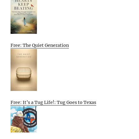
Free: The Quiet Generation
Free: It’s a Tug Life!: Tug Goes to Texas