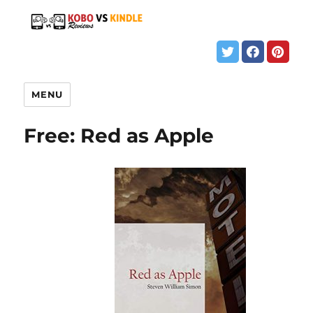
MENU
Free: Red as Apple