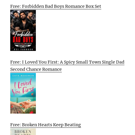
Free: Forbidden Bad Boys Romance Box Set
Free: I Loved You First: A Spicy Small Town Single Dad
Second Chance Romance
Free: Broken Hearts Keep Beating