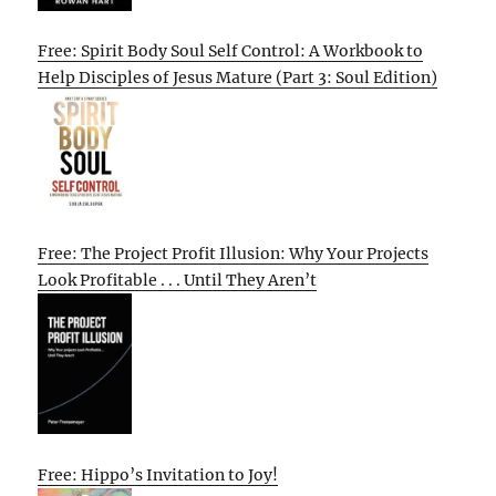
Free: Spirit Body Soul Self Control: A Workbook to
Help Disciples of Jesus Mature (Part 3: Soul Edition)
Free: The Project Profit Illusion: Why Your Projects
Look Profitable . . . Until They Aren’t
Free: Hippo’s Invitation to Joy!