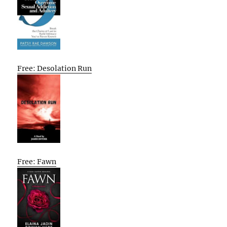
Free: Desolation Run
Free: Fawn