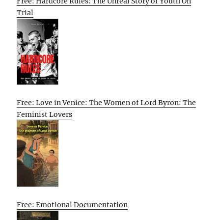
Free: Hardcore Rules: The Unreal Story of Youth On
Trial
Free: Love in Venice: The Women of Lord Byron: The
Feminist Lovers
Free: Emotional Documentation