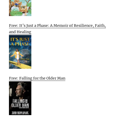
Free: It’s Just a Phase: A Memoir of Resilience, Faith,
and Healing
Free: Falling for the Older Man