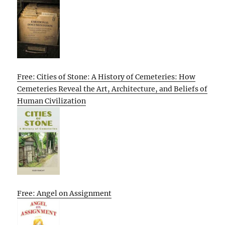
Free: Cities of Stone: A History of Cemeteries: How
Cemeteries Reveal the Art, Architecture, and Beliefs of
Human Civilization
Free: Angel on Assignment