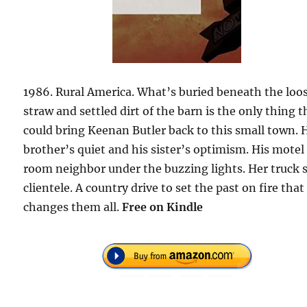
1986. Rural America. What’s buried beneath the loo
straw and settled dirt of the barn is the only thing t
could bring Keenan Butler back to this small town. 
brother’s quiet and his sister’s optimism. His motel
room neighbor under the buzzing lights. Her truck 
clientele. A country drive to set the past on fire that
changes them all.
Free on Kindle