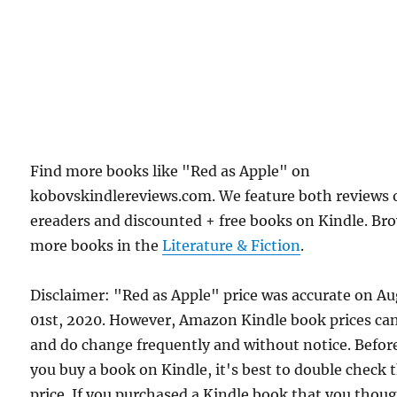
Find more books like "Red as Apple" on
kobovskindlereviews.com. We feature both reviews 
ereaders and discounted + free books on Kindle. Br
more books in the
Literature & Fiction
.
Disclaimer: "Red as Apple" price was accurate on A
01st, 2020. However, Amazon Kindle book prices ca
and do change frequently and without notice. Befor
you buy a book on Kindle, it's best to double check 
price. If you purchased a Kindle book that you thou