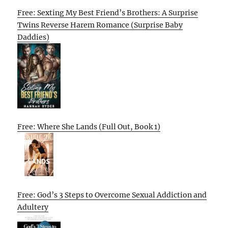
Free: Sexting My Best Friend’s Brothers: A Surprise
Twins Reverse Harem Romance (Surprise Baby
Daddies)
Free: Where She Lands (Full Out, Book 1)
Free: God’s 3 Steps to Overcome Sexual Addiction and
Adultery