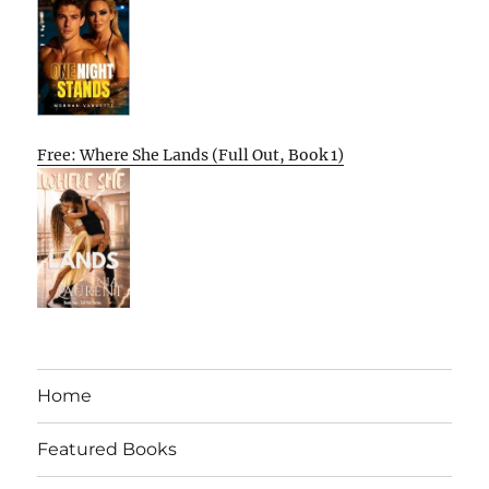
Free: Where She Lands (Full Out, Book 1)
Home
Featured Books