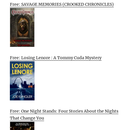
Free: SAVAGE MEMORIES (CROOKED CHRONICLES)
Free: Losing Lenore : A Tommy Cuda Mystery
Free: One Night Stands: Four Stories About the Nights
That Change You