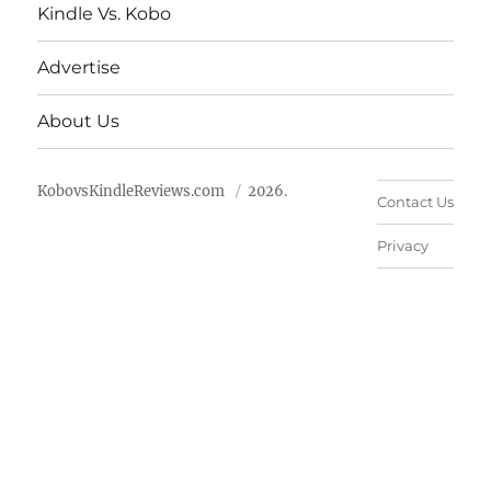
Kindle Vs. Kobo
Advertise
About Us
KobovsKindleReviews.com
2026.
Contact Us
Privacy