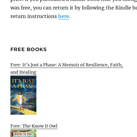
was free, you can return it by following the Kindle 
return instructions
here
.
FREE BOOKS
Free: It’s Just a Phase: A Memoir of Resilience, Faith,
and Healing
Free: The Know It Owl