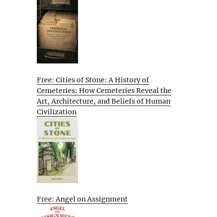
Free: Cities of Stone: A History of
Cemeteries: How Cemeteries Reveal the
Art, Architecture, and Beliefs of Human
Civilization
Free: Angel on Assignment