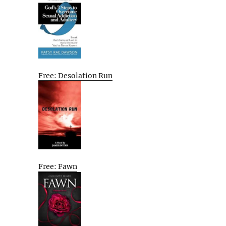
Free: Desolation Run
Free: Fawn