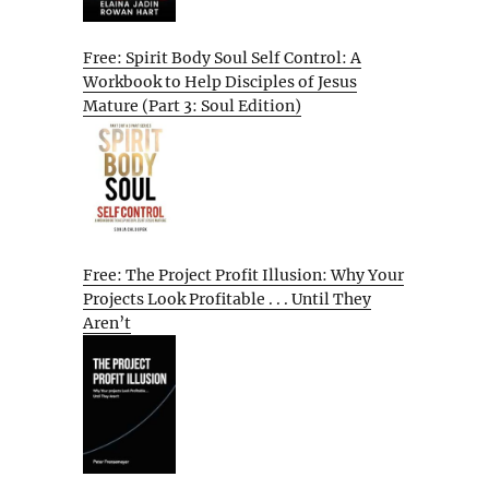
Free: Spirit Body Soul Self Control: A
Workbook to Help Disciples of Jesus
Mature (Part 3: Soul Edition)
Free: The Project Profit Illusion: Why Your
Projects Look Profitable . . . Until They
Aren’t