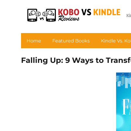
Ki
Home
Featured Books
Kindle Vs. K
Falling Up: 9 Ways to Tran