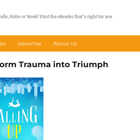
ndle, Kobo or Nook? Find the eReader that’s right for you
obo
Advertise
About Us
sform Trauma into Triumph