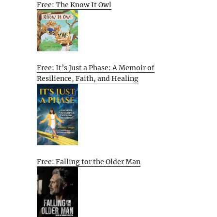
Free: The Know It Owl
Free: It’s Just a Phase: A Memoir of
Resilience, Faith, and Healing
Free: Falling for the Older Man