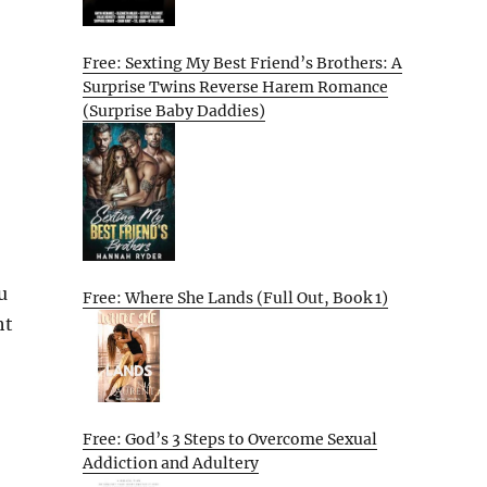
Free: Sexting My Best Friend’s Brothers: A
Surprise Twins Reverse Harem Romance
(Surprise Baby Daddies)
u
Free: Where She Lands (Full Out, Book 1)
ht
Free: God’s 3 Steps to Overcome Sexual
Addiction and Adultery