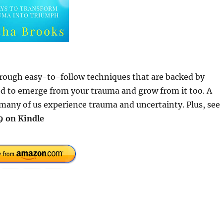
Through easy-to-follow techniques that are backed by
eed to emerge from your trauma and grow from it too. A
many of us experience trauma and uncertainty. Plus, see
9 on Kindle