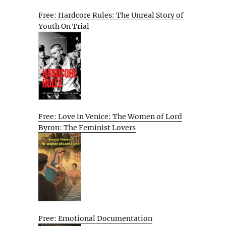
Free: Hardcore Rules: The Unreal Story of
Youth On Trial
Free: Love in Venice: The Women of Lord
Byron: The Feminist Lovers
Free: Emotional Documentation