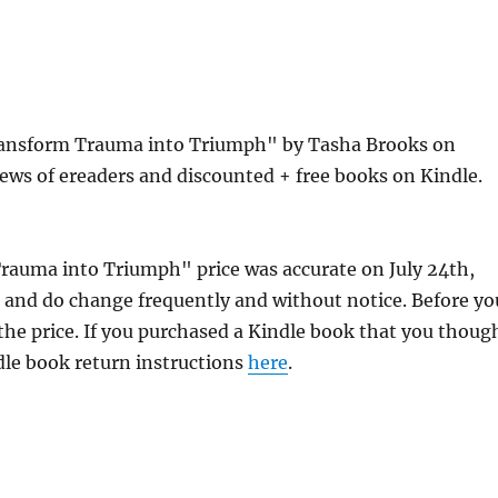
Transform Trauma into Triumph" by Tasha Brooks on
ews of ereaders and discounted + free books on Kindle.
Trauma into Triumph" price was accurate on July 24th,
and do change frequently and without notice. Before yo
 the price. If you purchased a Kindle book that you thoug
ndle book return instructions
here
.