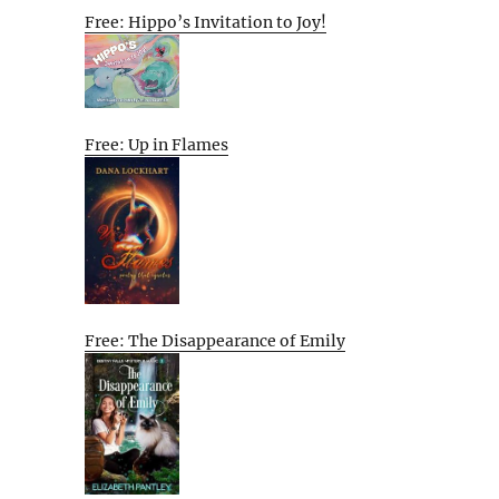
Free: Hippo’s Invitation to Joy!
Free: Up in Flames
Free: The Disappearance of Emily