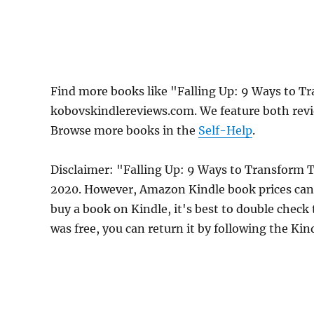
Find more books like "Falling Up: 9 Ways to 
kobovskindlereviews.com. We feature both revi
Browse more books in the
Self-Help
.
Disclaimer: "Falling Up: 9 Ways to Transform 
2020. However, Amazon Kindle book prices can 
buy a book on Kindle, it's best to double check
was free, you can return it by following the Ki