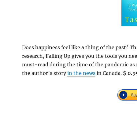
Does happiness feel like a thing of the past? 
research, Falling Up gives you the tools you n
must-read during the time of the pandemic as 
the author’s story
in the news
in Canada.
$ 0.9