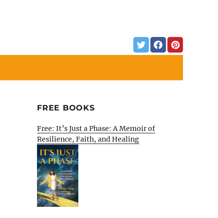
FREE BOOKS
Free: It’s Just a Phase: A Memoir of
Resilience, Faith, and Healing