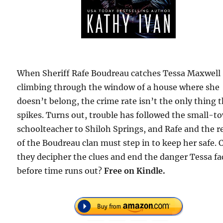
When Sheriff Rafe Boudreau catches Tessa Maxwell
climbing through the window of a house where she
doesn’t belong, the crime rate isn’t the only thing 
spikes. Turns out, trouble has followed the small-t
schoolteacher to Shiloh Springs, and Rafe and the r
of the Boudreau clan must step in to keep her safe. 
they decipher the clues and end the danger Tessa fa
before time runs out?
Free
on Kindle.