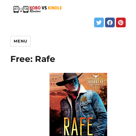
MENU
Free: Rafe