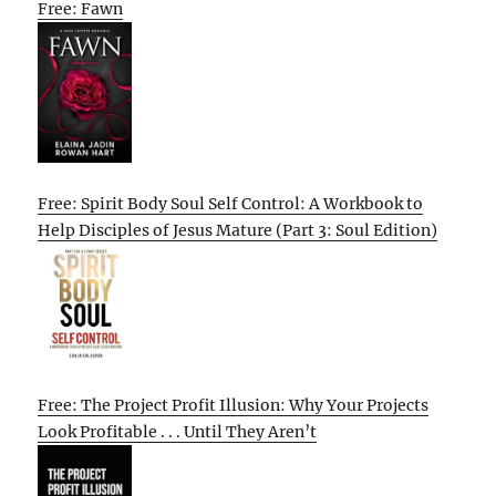
Free: Fawn
Free: Spirit Body Soul Self Control: A Workbook to
Help Disciples of Jesus Mature (Part 3: Soul Edition)
Free: The Project Profit Illusion: Why Your Projects
Look Profitable . . . Until They Aren’t