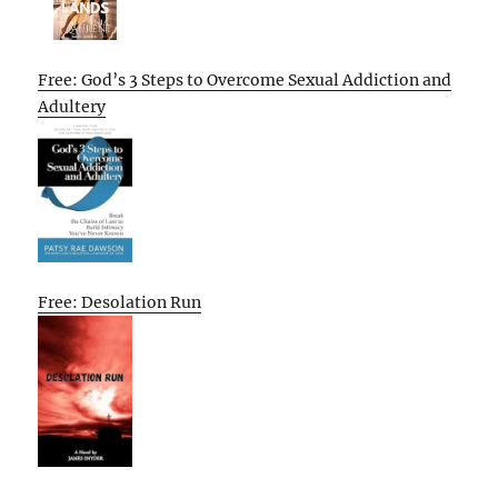
Free: God’s 3 Steps to Overcome Sexual Addiction and
Adultery
Free: Desolation Run