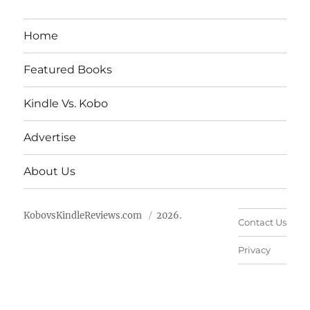
Home
Featured Books
Kindle Vs. Kobo
Advertise
About Us
KobovsKindleReviews.com
2026.
Contact Us
Privacy