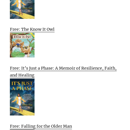
Free: The Know It Owl
Free: It’s Just a Phase: A Memoir of Resilience, Faith,
and Healing
Free: Falling for the Older Man