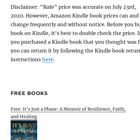
Disclaimer: "Rafe" price was accurate on July 23rd,
2020. However, Amazon Kindle book prices can and
change frequently and without notice. Before you b
book on Kindle, it's best to double check the price. I
you purchased a Kindle book that you thought was f
you can return it by following the Kindle book retur
instructions
here
.
FREE BOOKS
Free: It’s Just a Phase: A Memoir of Resilience, Faith,
and Healing