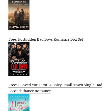
Free: Forbidden Bad Boys Romance Box Set
Free: I Loved You First: A Spicy Small Town Single Dad
Second Chance Romance