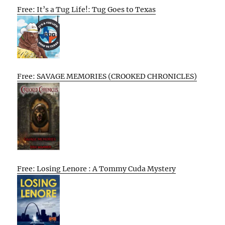
Free: It’s a Tug Life!: Tug Goes to Texas
Free: SAVAGE MEMORIES (CROOKED CHRONICLES)
Free: Losing Lenore : A Tommy Cuda Mystery