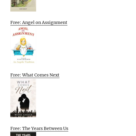
Free: Angel on Assignment
Free: What Comes Next
Free: The Years Between Us