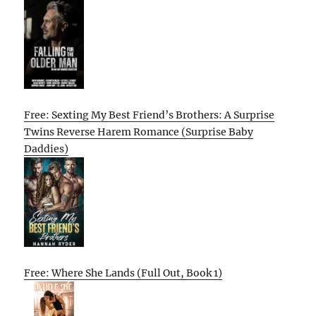
Free: Sexting My Best Friend’s Brothers: A Surprise
Twins Reverse Harem Romance (Surprise Baby
Daddies)
Free: Where She Lands (Full Out, Book 1)