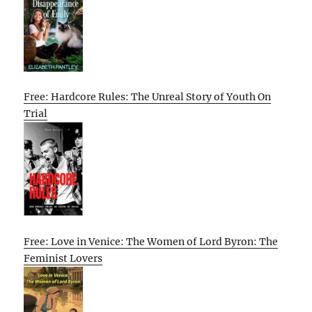
Free: Hardcore Rules: The Unreal Story of Youth On
Trial
Free: Love in Venice: The Women of Lord Byron: The
Feminist Lovers