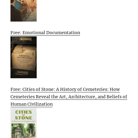
Free: Emotional Documentation
Free: Cities of Stone: A History of Cemeteries: How
Cemeteries Reveal the Art, Architecture, and Beliefs of
Human Civilization