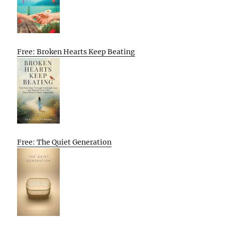
Free: Broken Hearts Keep Beating
Free: The Quiet Generation