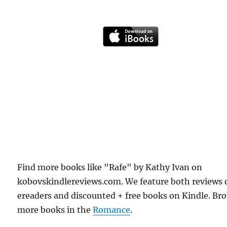
Find more books like "Rafe" by Kathy Ivan on
kobovskindlereviews.com. We feature both reviews 
ereaders and discounted + free books on Kindle. Br
more books in the
Romance
.