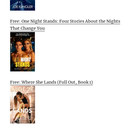
Free: One Night Stands: Four Stories About the Nights
That Change You
Free: Where She Lands (Full Out, Book 1)