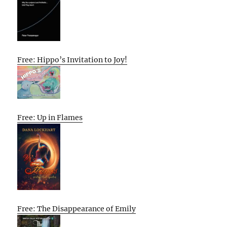
Free: Hippo’s Invitation to Joy!
Free: Up in Flames
Free: The Disappearance of Emily