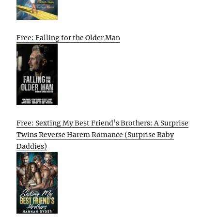
Free: Falling for the Older Man
Free: Sexting My Best Friend’s Brothers: A Surprise
Twins Reverse Harem Romance (Surprise Baby
Daddies)