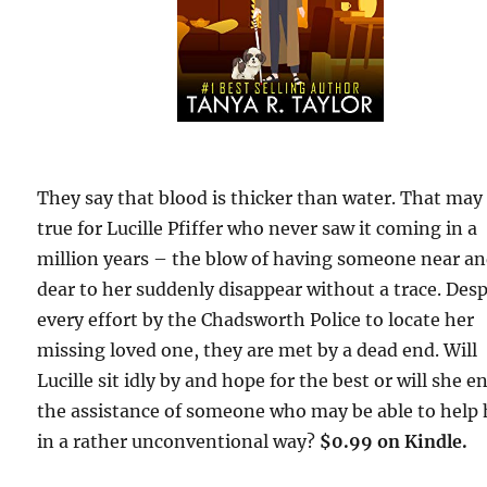
They say that blood is thicker than water. That may
true for Lucille Pfiffer who never saw it coming in a
million years – the blow of having someone near a
dear to her suddenly disappear without a trace. Desp
every effort by the Chadsworth Police to locate her
missing loved one, they are met by a dead end. Will
Lucille sit idly by and hope for the best or will she en
the assistance of someone who may be able to help 
in a rather unconventional way?
$0.99 on Kindle.