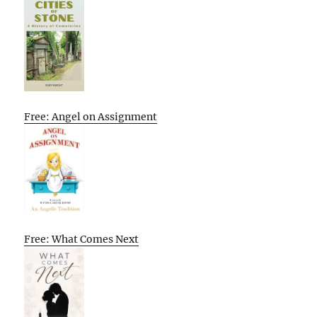
Free: Angel on Assignment
Free: What Comes Next