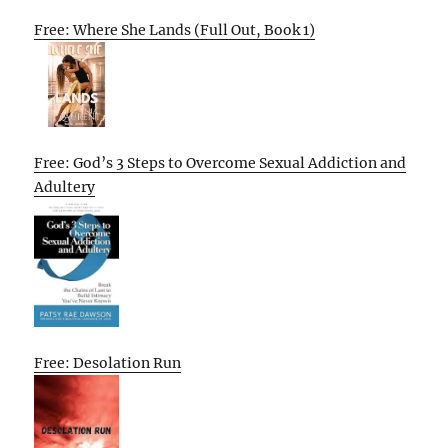
Free: Where She Lands (Full Out, Book 1)
Free: God’s 3 Steps to Overcome Sexual Addiction and
Adultery
Free: Desolation Run