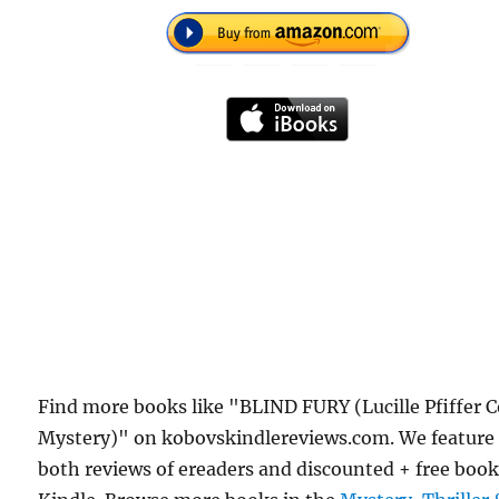
Find more books like "BLIND FURY (Lucille Pfiffer 
Mystery)" on kobovskindlereviews.com. We feature
both reviews of ereaders and discounted + free boo