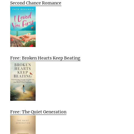
Second Chance Romance
Free: Broken Hearts Keep Beating
Free: The Quiet Generation