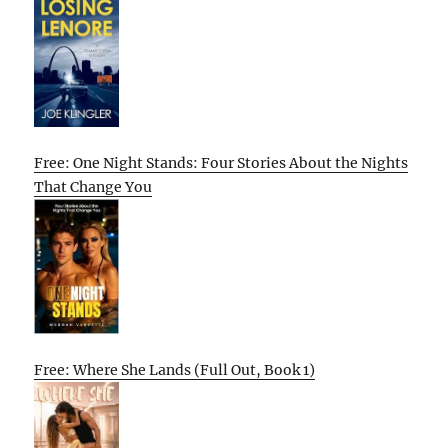
Free: One Night Stands: Four Stories About the Nights
That Change You
Free: Where She Lands (Full Out, Book 1)