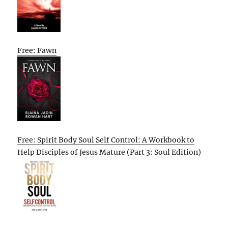
Free: Fawn
Free: Spirit Body Soul Self Control: A Workbook to
Help Disciples of Jesus Mature (Part 3: Soul Edition)