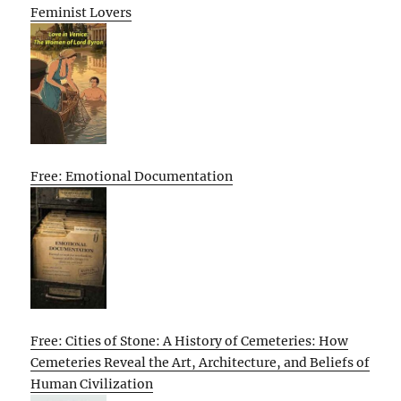
Feminist Lovers
Free: Emotional Documentation
Free: Cities of Stone: A History of Cemeteries: How
Cemeteries Reveal the Art, Architecture, and Beliefs of
Human Civilization