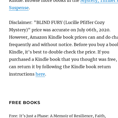
Kindle. Browse more books in the
Mystery, Thriller 
Suspense
.
Disclaimer: "BLIND FURY (Lucille Pfiffer Cozy
Mystery)" price was accurate on July 06th, 2020.
However, Amazon Kindle book prices can and do ch
frequently and without notice. Before you buy a bo
Kindle, it's best to double check the price. If you
purchased a Kindle book that you thought was free,
can return it by following the Kindle book return
instructions
here
.
FREE BOOKS
Free: It’s Just a Phase: A Memoir of Resilience, Faith,