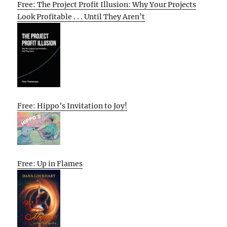
Free: The Project Profit Illusion: Why Your Projects
Look Profitable . . . Until They Aren’t
Free: Hippo’s Invitation to Joy!
Free: Up in Flames