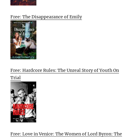
Free: The Disappearance of Emily
Free: Hardcore Rules: The Unreal Story of Youth On
Trial
Free: Love in Venice: The Women of Lord Byron: The