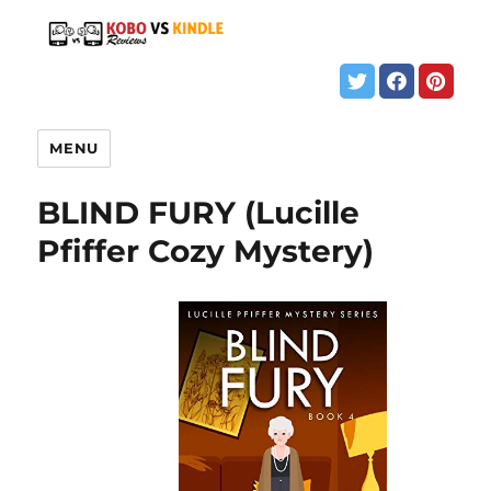
MENU
BLIND FURY (Lucille
Pfiffer Cozy Mystery)