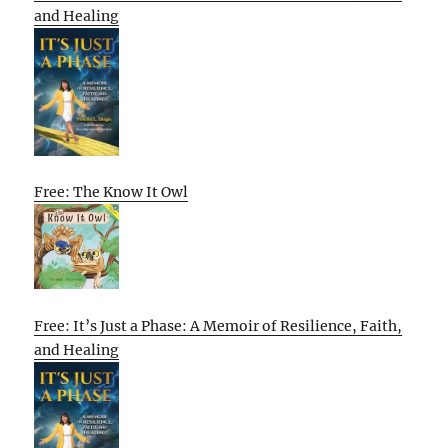
and Healing
Free: The Know It Owl
Free: It’s Just a Phase: A Memoir of Resilience, Faith,
and Healing