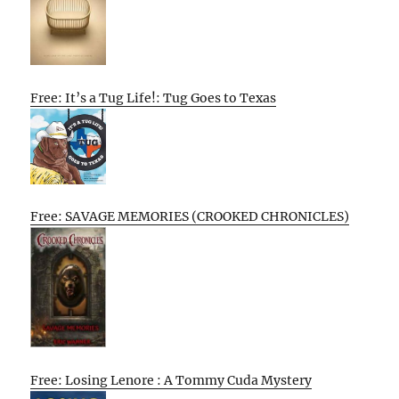
Free: It’s a Tug Life!: Tug Goes to Texas
Free: SAVAGE MEMORIES (CROOKED CHRONICLES)
Free: Losing Lenore : A Tommy Cuda Mystery