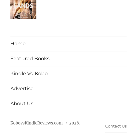
Home
Featured Books
Kindle Vs. Kobo
Advertise
About Us
KobovsKindleReviews.com
2026.
Contact Us