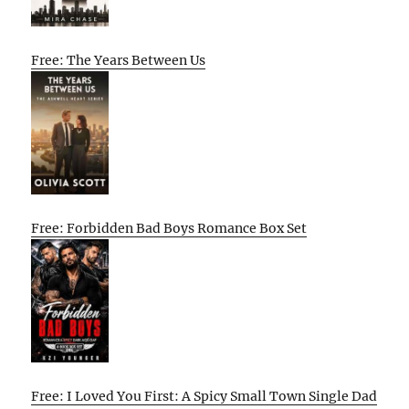
Free: The Years Between Us
Free: Forbidden Bad Boys Romance Box Set
Free: I Loved You First: A Spicy Small Town Single Dad