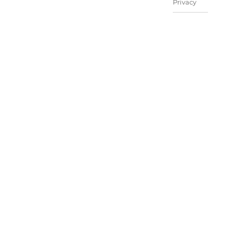
Privacy