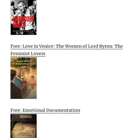
Free: Love in Venice: The Women of Lord Byron: The
Feminist Lovers
Free: Emotional Documentation