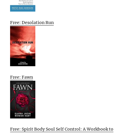
Free: Desolation Run
Free: Fawn
Free: Spirit Body Soul Self Control: A Workbook to