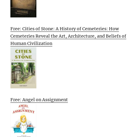
Free: Cities of Stone: A History of Cemeteries: How
Cemeteries Reveal the Art, Architecture, and Beliefs of
Human Civilization
Free: Angel on Assignment