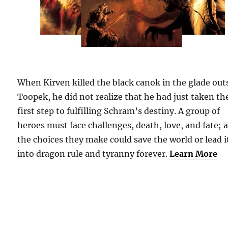
When Kirven killed the black canok in the glade out
Toopek, he did not realize that he had just taken th
first step to fulfilling Schram’s destiny. A group of
heroes must face challenges, death, love, and fate; 
the choices they make could save the world or lead i
into dragon rule and tyranny forever.
Learn More