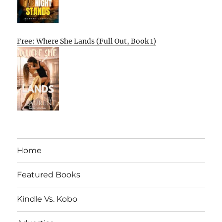
Free: Where She Lands (Full Out, Book 1)
Home
Featured Books
Kindle Vs. Kobo