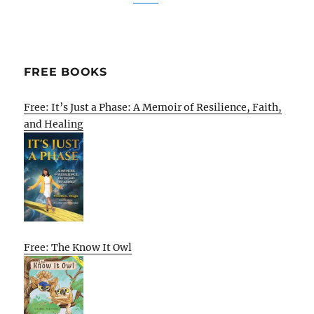
FREE BOOKS
Free: It’s Just a Phase: A Memoir of Resilience, Faith,
and Healing
Free: The Know It Owl