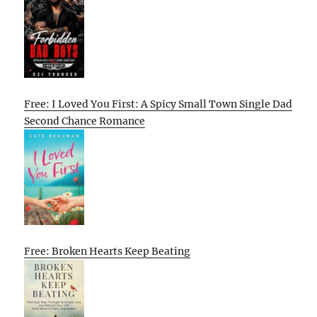
Free: I Loved You First: A Spicy Small Town Single Dad
Second Chance Romance
Free: Broken Hearts Keep Beating