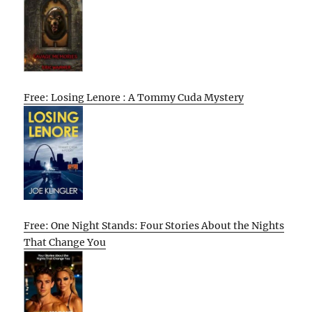
Free: Losing Lenore : A Tommy Cuda Mystery
Free: One Night Stands: Four Stories About the Nights
That Change You