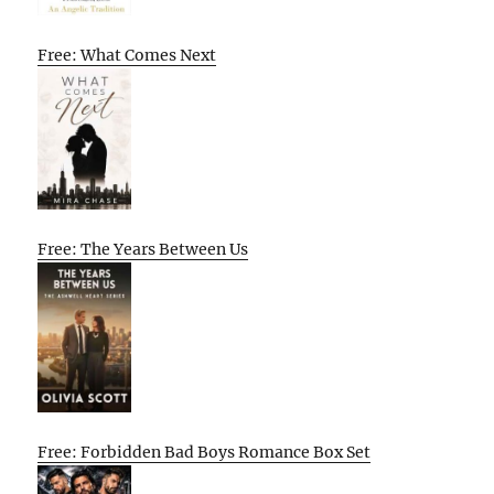
Free: What Comes Next
Free: The Years Between Us
Free: Forbidden Bad Boys Romance Box Set