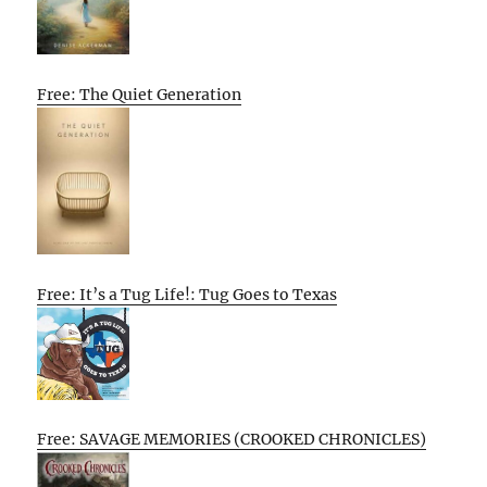
Free: The Quiet Generation
Free: It’s a Tug Life!: Tug Goes to Texas
Free: SAVAGE MEMORIES (CROOKED CHRONICLES)