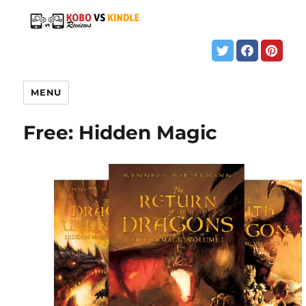
MENU
Free: Hidden Magic