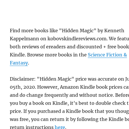
Find more books like "Hidden Magic" by Kenneth
Kappelmann on kobovskindlereviews.com. We featu
both reviews of ereaders and discounted + free boo
Kindle. Browse more books in the
Science Fiction &
Fantasy
.
Disclaimer: "Hidden Magic" price was accurate on J
05th, 2020. However, Amazon Kindle book prices c
and do change frequently and without notice. Befor
you buy a book on Kindle, it's best to double check 
price. If you purchased a Kindle book that you thou
was free, you can return it by following the Kindle 
return instructions
here
.