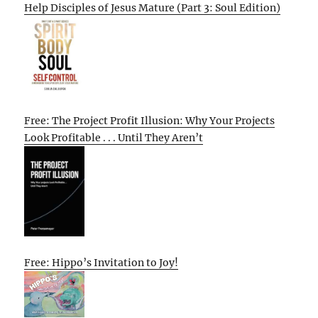
Help Disciples of Jesus Mature (Part 3: Soul Edition)
Free: The Project Profit Illusion: Why Your Projects
Look Profitable . . . Until They Aren’t
Free: Hippo’s Invitation to Joy!