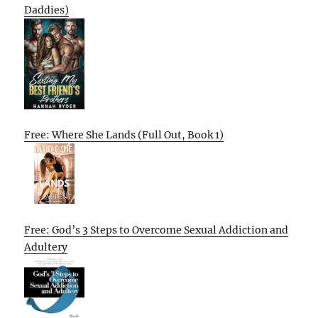
Daddies)
Free: Where She Lands (Full Out, Book 1)
Free: God’s 3 Steps to Overcome Sexual Addiction and
Adultery