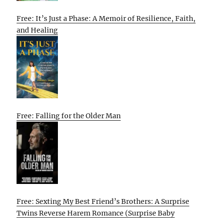
Free: It’s Just a Phase: A Memoir of Resilience, Faith,
and Healing
Free: Falling for the Older Man
Free: Sexting My Best Friend’s Brothers: A Surprise
Twins Reverse Harem Romance (Surprise Baby