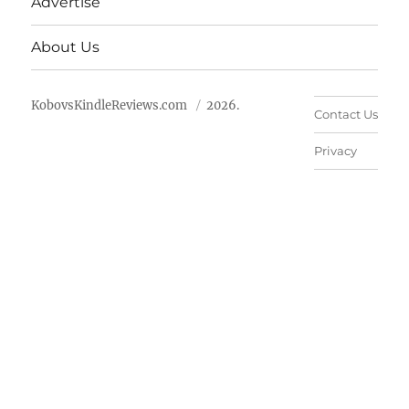
Advertise
About Us
KobovsKindleReviews.com
2026.
Contact Us
Privacy