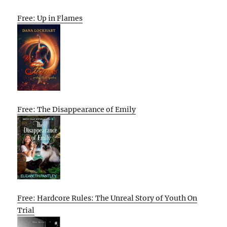
Free: Up in Flames
Free: The Disappearance of Emily
Free: Hardcore Rules: The Unreal Story of Youth On
Trial