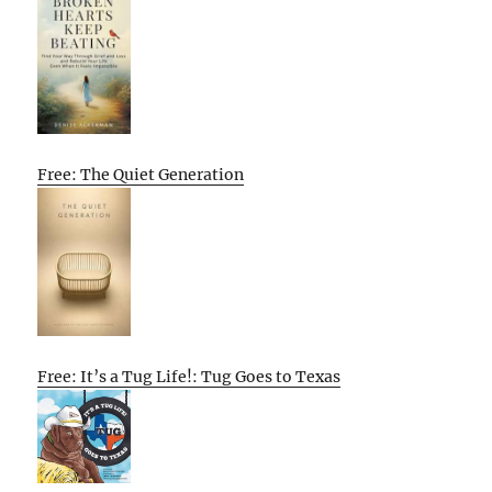
Free: The Quiet Generation
Free: It’s a Tug Life!: Tug Goes to Texas