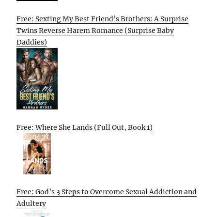
Free: Sexting My Best Friend’s Brothers: A Surprise
Twins Reverse Harem Romance (Surprise Baby
Daddies)
Free: Where She Lands (Full Out, Book 1)
Free: God’s 3 Steps to Overcome Sexual Addiction and
Adultery