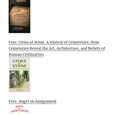
Free: Cities of Stone: A History of Cemeteries: How
Cemeteries Reveal the Art, Architecture, and Beliefs of
Human Civilization
Free: Angel on Assignment