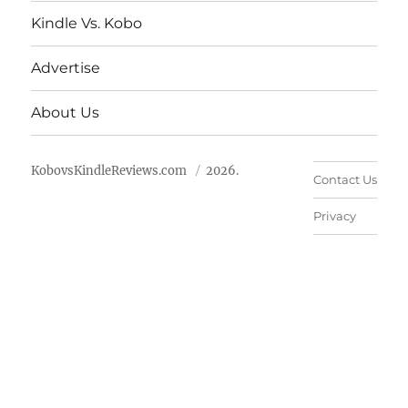
Kindle Vs. Kobo
Advertise
About Us
KobovsKindleReviews.com
2026.
Contact Us
Privacy