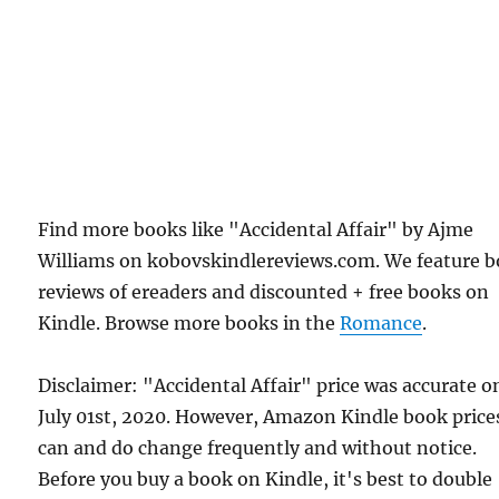
Find more books like "Accidental Affair" by Ajme
Williams on kobovskindlereviews.com. We feature 
reviews of ereaders and discounted + free books on
Kindle. Browse more books in the
Romance
.
Disclaimer: "Accidental Affair" price was accurate o
July 01st, 2020. However, Amazon Kindle book price
can and do change frequently and without notice.
Before you buy a book on Kindle, it's best to double