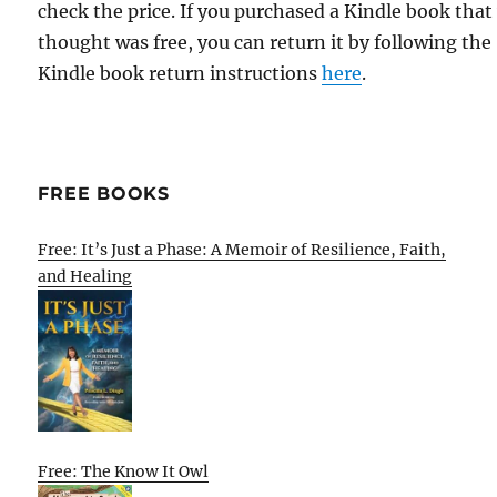
check the price. If you purchased a Kindle book that
thought was free, you can return it by following the
Kindle book return instructions
here
.
FREE BOOKS
Free: It’s Just a Phase: A Memoir of Resilience, Faith,
and Healing
Free: The Know It Owl