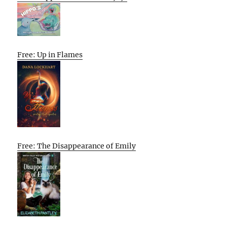
Free: Up in Flames
Free: The Disappearance of Emily