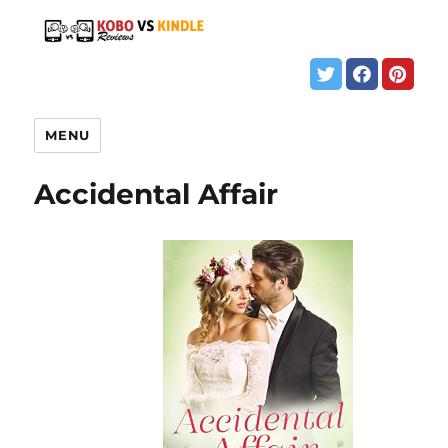
MENU
Accidental Affair