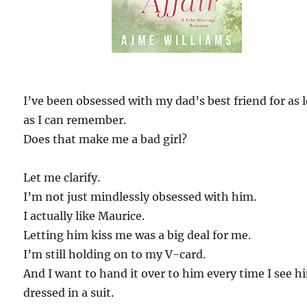
I’ve been obsessed with my dad’s best friend for as 
as I can remember.
Does that make me a bad girl?
Let me clarify.
I’m not just mindlessly obsessed with him.
I actually like Maurice.
Letting him kiss me was a big deal for me.
I’m still holding on to my V-card.
And I want to hand it over to him every time I see h
dressed in a suit.