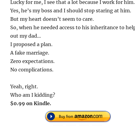
Lucky for me, I see that a lot because I work for him.
Yes, he’s my boss and I should stop staring at him.
But my heart doesn’t seem to care.
So, when he needed access to his inheritance to hel
out my dad…
I proposed a plan.
A fake marriage.
Zero expectations.
No complications.
Yeah, right.
Who am I kidding?
$0.99 on Kindle.