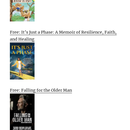
Free: It’s Just a Phase: A Memoir of Resilience, Faith,
and Healing
Free: Falling for the Older Man