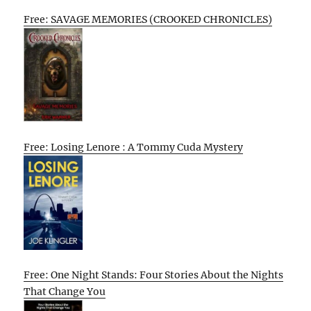
Free: SAVAGE MEMORIES (CROOKED CHRONICLES)
Free: Losing Lenore : A Tommy Cuda Mystery
Free: One Night Stands: Four Stories About the Nights
That Change You