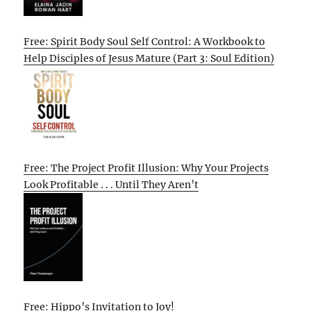
Free: Spirit Body Soul Self Control: A Workbook to
Help Disciples of Jesus Mature (Part 3: Soul Edition)
Free: The Project Profit Illusion: Why Your Projects
Look Profitable . . . Until They Aren’t
Free: Hippo’s Invitation to Joy!