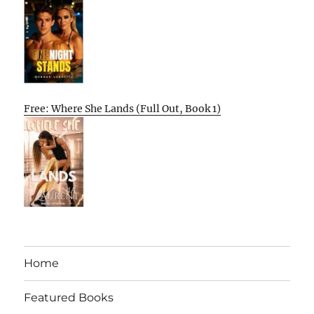
Free: Where She Lands (Full Out, Book 1)
Home
Featured Books