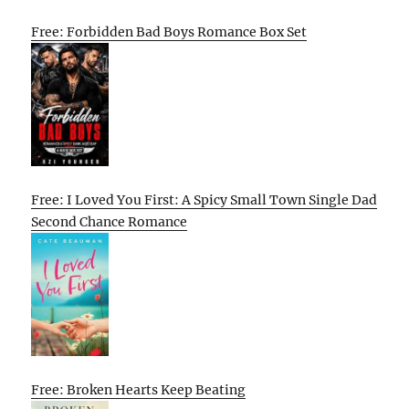
Free: Forbidden Bad Boys Romance Box Set
Free: I Loved You First: A Spicy Small Town Single Dad
Second Chance Romance
Free: Broken Hearts Keep Beating