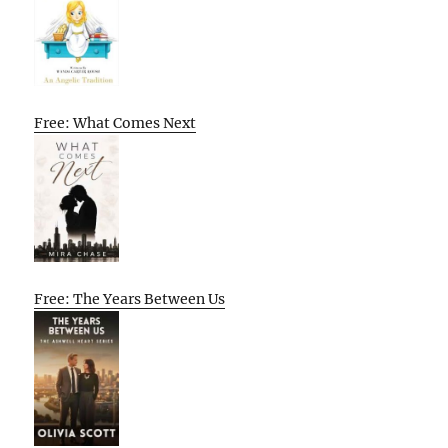
Free: What Comes Next
Free: The Years Between Us