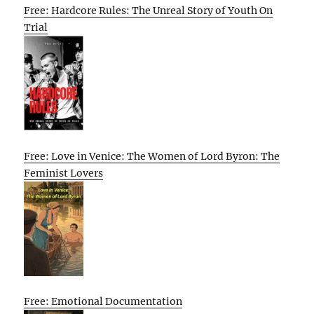
Free: Hardcore Rules: The Unreal Story of Youth On
Trial
Free: Love in Venice: The Women of Lord Byron: The
Feminist Lovers
Free: Emotional Documentation