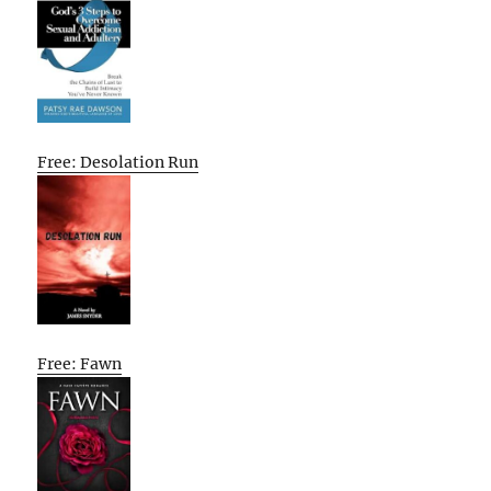
Free: Desolation Run
Free: Fawn