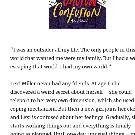
“I was an outsider all my life. The only people in thi
world that wanted me were my family. But I had a w
escaping that world. I had my own world.”
Lexi Miller never had any friends. At age 6 she
discovered a weird secret about herself – she could
teleport to her very own dimension, which she used 
coping mechanism. But then a new girl joins her cla
and Lexi is confused about her feelings. Gradually, 
starts working things out and everything is finally
going as planned. Until one day, unusual things – 