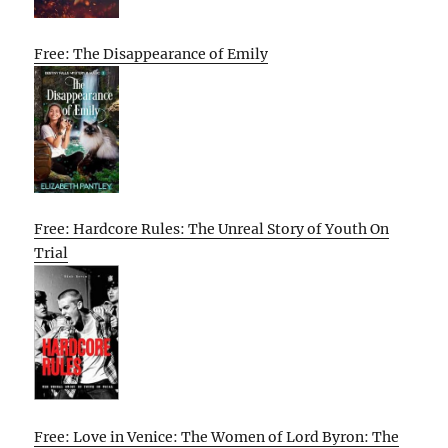
Free: The Disappearance of Emily
Free: Hardcore Rules: The Unreal Story of Youth On
Trial
Free: Love in Venice: The Women of Lord Byron: The