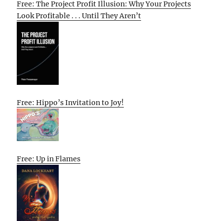
Free: The Project Profit Illusion: Why Your Projects
Look Profitable . . . Until They Aren’t
Free: Hippo’s Invitation to Joy!
Free: Up in Flames