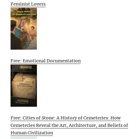
Feminist Lovers
Free: Emotional Documentation
Free: Cities of Stone: A History of Cemeteries: How
Cemeteries Reveal the Art, Architecture, and Beliefs of
Human Civilization