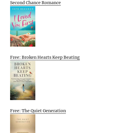
Second Chance Romance
Free: Broken Hearts Keep Beating
Free: The Quiet Generation