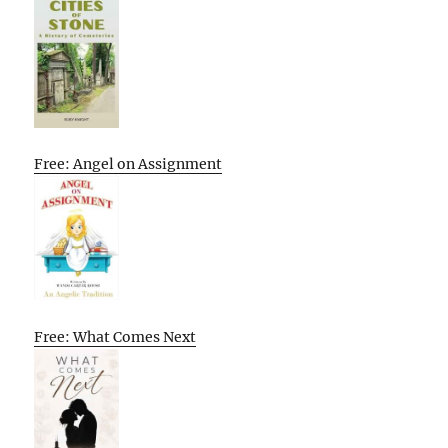
Free: Angel on Assignment
Free: What Comes Next