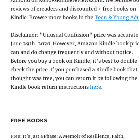
Almond on kobovskindlereviews.com. We feature b
reviews of ereaders and discounted + free books on
Kindle. Browse more books in the
Teen & Young Adu
Disclaimer: "Unusual Confusion" price was accurate
June 29th, 2020. However, Amazon Kindle book pri
can and do change frequently and without notice.
Before you buy a book on Kindle, it's best to double
check the price. If you purchased a Kindle book that
thought was free, you can return it by following the
Kindle book return instructions
here
.
FREE BOOKS
Free: It’s Just a Phase: A Memoir of Resilience, Faith,