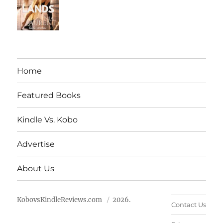
Home
Featured Books
Kindle Vs. Kobo
Advertise
About Us
KobovsKindleReviews.com
2026.
Contact Us