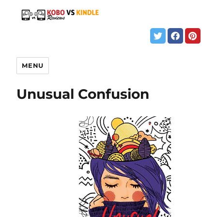
MENU
Unusual Confusion