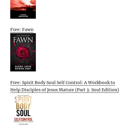
Free: Fawn
Free: Spirit Body Soul Self Control: A Workbook to
Help Disciples of Jesus Mature (Part 3: Soul Edition)