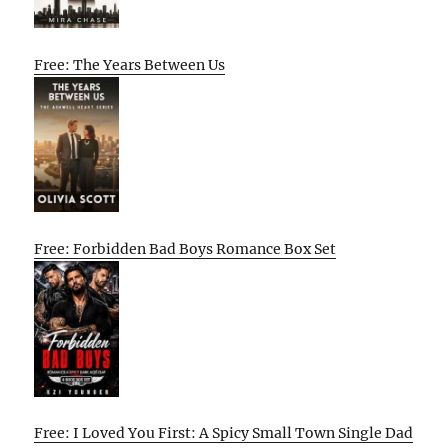
Free: The Years Between Us
Free: Forbidden Bad Boys Romance Box Set
Free: I Loved You First: A Spicy Small Town Single Dad