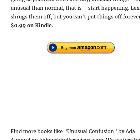
unusual than normal, that is – start happening. Lex
shrugs them off, but you can’t put things off forev
$0.99 on Kindle.
Find more books like "Unusual Confusion" by Ada