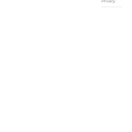
Privacy