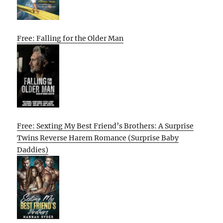
Free: Falling for the Older Man
Free: Sexting My Best Friend’s Brothers: A Surprise
Twins Reverse Harem Romance (Surprise Baby
Daddies)