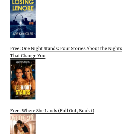
Free: One Night Stands: Four Stories About the Nights
That Change You
Free: Where She Lands (Full Out, Book 1)