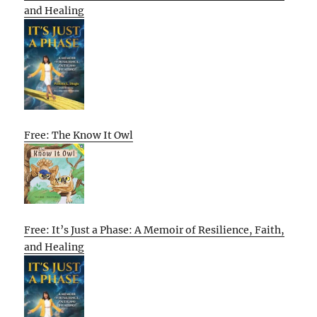
and Healing
Free: The Know It Owl
Free: It’s Just a Phase: A Memoir of Resilience, Faith,
and Healing