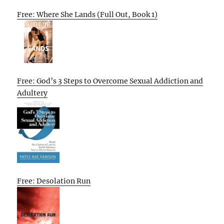
Free: Where She Lands (Full Out, Book 1)
Free: God’s 3 Steps to Overcome Sexual Addiction and
Adultery
Free: Desolation Run