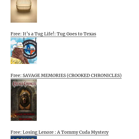
Free: It’s a Tug Life!: Tug Goes to Texas
Free: SAVAGE MEMORIES (CROOKED CHRONICLES)
Free: Losing Lenore : A Tommy Cuda Mystery