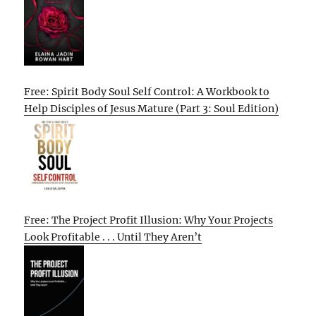
Free: Spirit Body Soul Self Control: A Workbook to
Help Disciples of Jesus Mature (Part 3: Soul Edition)
Free: The Project Profit Illusion: Why Your Projects
Look Profitable . . . Until They Aren’t