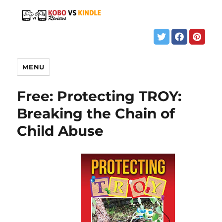
MENU
Free: Protecting TROY:
Breaking the Chain of
Child Abuse