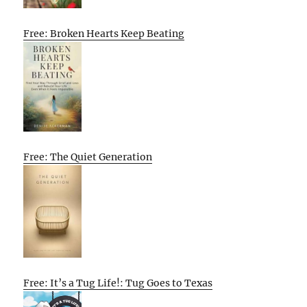
Free: Broken Hearts Keep Beating
Free: The Quiet Generation
Free: It’s a Tug Life!: Tug Goes to Texas