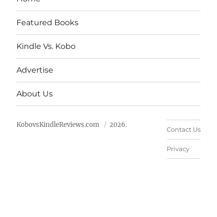
Featured Books
Kindle Vs. Kobo
Advertise
About Us
KobovsKindleReviews.com
2026.
Contact Us
Privacy