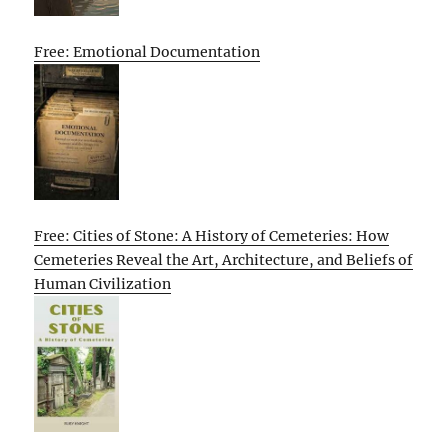
Free: Emotional Documentation
Free: Cities of Stone: A History of Cemeteries: How
Cemeteries Reveal the Art, Architecture, and Beliefs of
Human Civilization