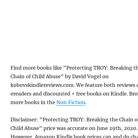
Find more books like "Protecting TROY: Breaking t
Chain of Child Abuse" by David Vogel on
kobovskindlereviews.com. We feature both reviews 
ereaders and discounted + free books on Kindle. Br
more books in the
Non Fiction
.
Disclaimer: "Protecting TROY: Breaking the Chain o
Child Abuse" price was accurate on June 29th, 2020.
However, Amazon Kindle book prices can and do ch