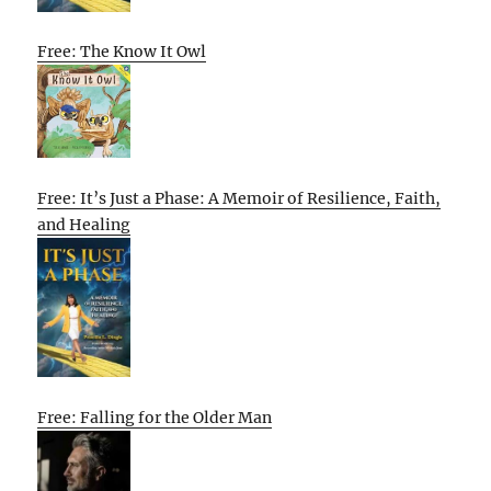
Free: The Know It Owl
Free: It’s Just a Phase: A Memoir of Resilience, Faith,
and Healing
Free: Falling for the Older Man