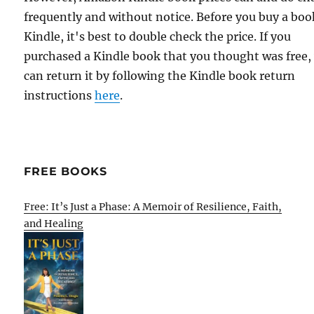
frequently and without notice. Before you buy a bo
Kindle, it's best to double check the price. If you
purchased a Kindle book that you thought was free,
can return it by following the Kindle book return
instructions
here
.
FREE BOOKS
Free: It’s Just a Phase: A Memoir of Resilience, Faith,
and Healing