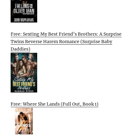
Free: Sexting My Best Friend’s Brothers: A Surprise
Twins Reverse Harem Romance (Surprise Baby
Daddies)
Free: Where She Lands (Full Out, Book 1)