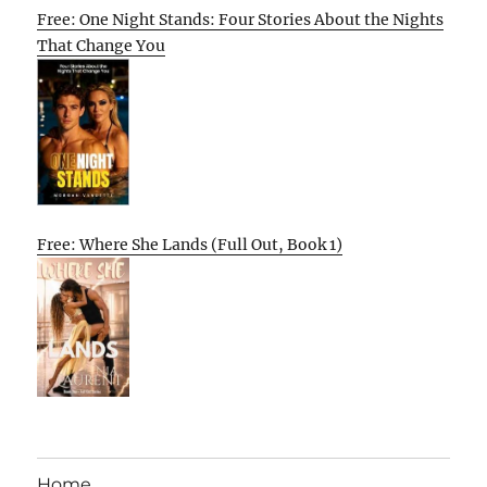
Free: One Night Stands: Four Stories About the Nights
That Change You
Free: Where She Lands (Full Out, Book 1)
Home