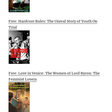
Free: Hardcore Rules: The Unreal Story of Youth On
Trial
Free: Love in Venice: The Women of Lord Byron: The
Feminist Lovers