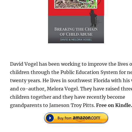
David Vogel has been working to improve the lives o
children through the Public Education System for n
twenty years. He lives in southwest Florida with his 
and co-author, Melora Vogel. They have raised thre
children together and they have recently become
grandparents to Jameson Troy Pitts.
Free
on Kindle