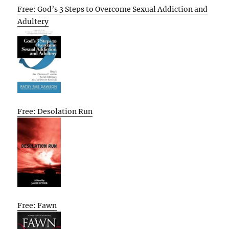
Free: God’s 3 Steps to Overcome Sexual Addiction and
Adultery
Free: Desolation Run
Free: Fawn