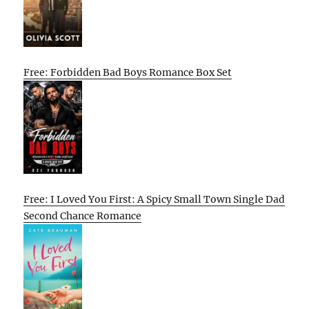
Free: Forbidden Bad Boys Romance Box Set
Free: I Loved You First: A Spicy Small Town Single Dad
Second Chance Romance