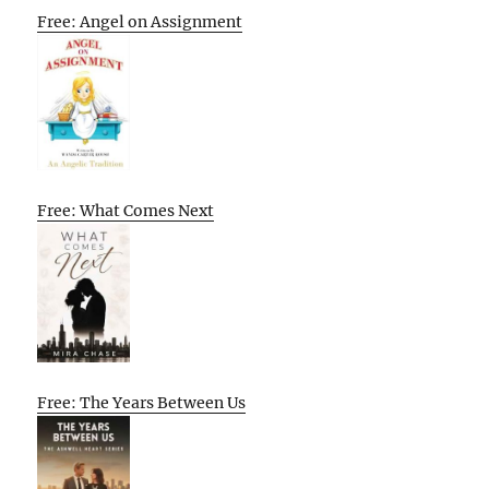
Free: Angel on Assignment
Free: What Comes Next
Free: The Years Between Us