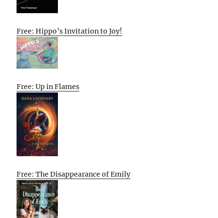
Free: Hippo’s Invitation to Joy!
Free: Up in Flames
Free: The Disappearance of Emily