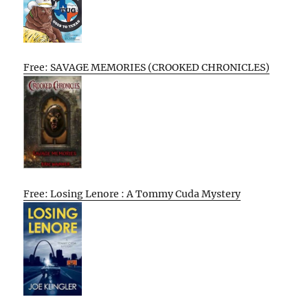
Free: SAVAGE MEMORIES (CROOKED CHRONICLES)
Free: Losing Lenore : A Tommy Cuda Mystery