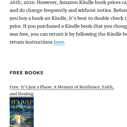
26th, 2020. However, Amazon Kindle book prices c
and do change frequently and without notice. Befor
you buy a book on Kindle, it's best to double check 
price. If you purchased a Kindle book that you thou
was free, you can return it by following the Kindle 
return instructions
here
.
FREE BOOKS
Free: It’s Just a Phase: A Memoir of Resilience, Faith,
and Healing