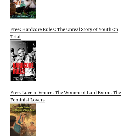
Free: Hardcore Rules: The Unreal Story of Youth On
Trial
Free: Love in Venice: The Women of Lord Byron: The
Feminist Lovers