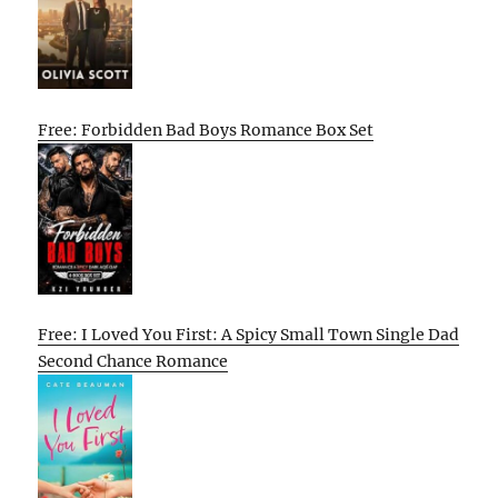
Free: Forbidden Bad Boys Romance Box Set
Free: I Loved You First: A Spicy Small Town Single Dad
Second Chance Romance