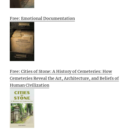
Free: Emotional Documentation
Free: Cities of Stone: A History of Cemeteries: How
Cemeteries Reveal the Art, Architecture, and Beliefs of
Human Civilization