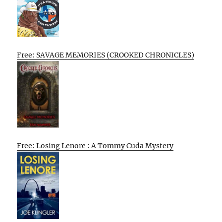
Free: SAVAGE MEMORIES (CROOKED CHRONICLES)
Free: Losing Lenore : A Tommy Cuda Mystery