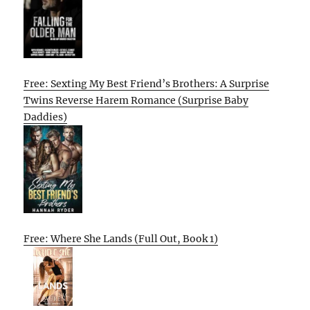
Free: Sexting My Best Friend’s Brothers: A Surprise
Twins Reverse Harem Romance (Surprise Baby
Daddies)
Free: Where She Lands (Full Out, Book 1)