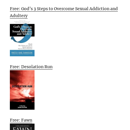
Free: God’s 3 Steps to Overcome Sexual Addiction and
Adultery
Free: Desolation Run
Free: Fawn