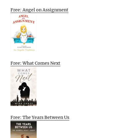
Free: Angel on Assignment
Free: What Comes Next
Free: The Years Between Us