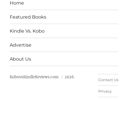
Home
Featured Books
Kindle Vs. Kobo
Advertise
About Us
KobovsKindleReviews.com
2026.
Contact Us
Privacy