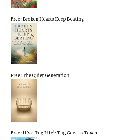
Free: Broken Hearts Keep Beating
Free: The Quiet Generation
Free: It’s a Tug Life!: Tug Goes to Texas