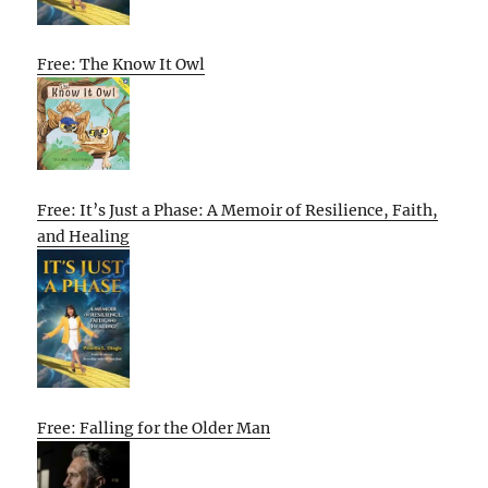
Free: The Know It Owl
Free: It’s Just a Phase: A Memoir of Resilience, Faith,
and Healing
Free: Falling for the Older Man