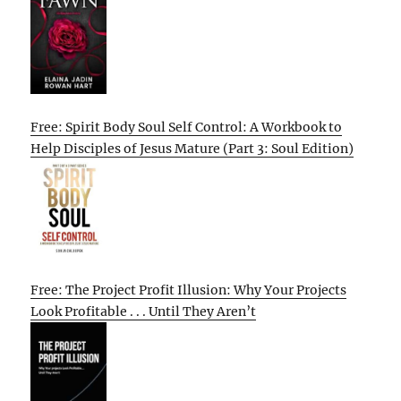
Free: Spirit Body Soul Self Control: A Workbook to
Help Disciples of Jesus Mature (Part 3: Soul Edition)
Free: The Project Profit Illusion: Why Your Projects
Look Profitable . . . Until They Aren’t