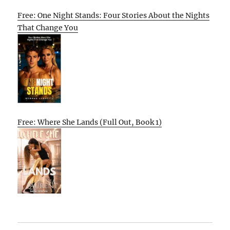
Free: One Night Stands: Four Stories About the Nights
That Change You
Free: Where She Lands (Full Out, Book 1)