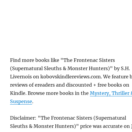
Find more books like "The Frontenac Sisters
(Supernatural Sleuths & Monster Hunters)" by S.H.
Livernois on kobovskindlereviews.com. We feature 
reviews of ereaders and discounted + free books on
Kindle. Browse more books in the
Mystery, Thriller 
Suspense
.
Disclaimer: "The Frontenac Sisters (Supernatural
Sleuths & Monster Hunters)" price was accurate on