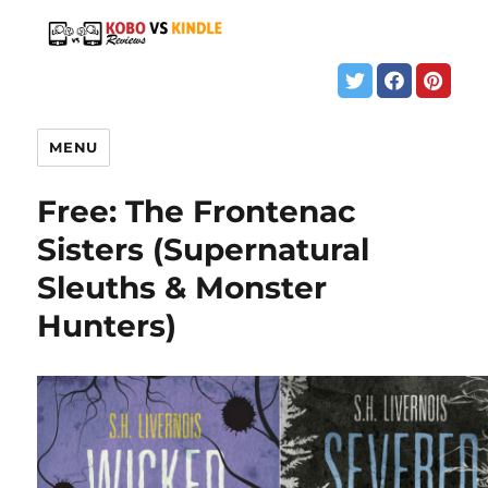
MENU
Free: The Frontenac
Sisters (Supernatural
Sleuths & Monster
Hunters)