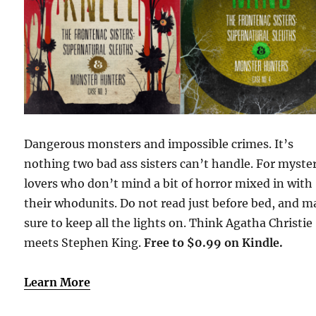
Dangerous monsters and impossible crimes. It’s
nothing two bad ass sisters can’t handle. For myste
lovers who don’t mind a bit of horror mixed in with
their whodunits. Do not read just before bed, and 
sure to keep all the lights on. Think Agatha Christie
meets Stephen King.
Free to $0.99 on Kindle.
Learn More