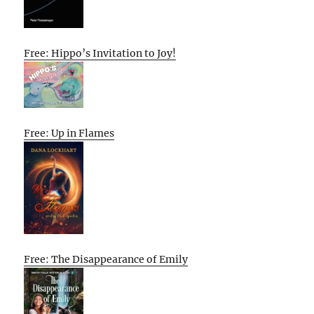
Free: Hippo’s Invitation to Joy!
Free: Up in Flames
Free: The Disappearance of Emily