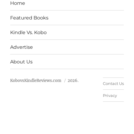
Home
Featured Books
Kindle Vs. Kobo
Advertise
About Us
KobovsKindleReviews.com
2026.
Contact Us
Privacy