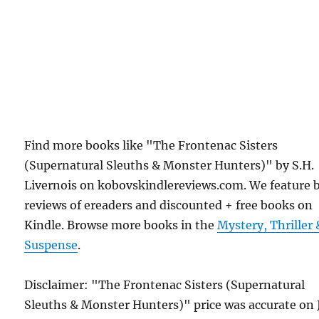
Find more books like "The Frontenac Sisters
(Supernatural Sleuths & Monster Hunters)" by S.H.
Livernois on kobovskindlereviews.com. We feature 
reviews of ereaders and discounted + free books on
Kindle. Browse more books in the
Mystery, Thriller 
Suspense
.
Disclaimer: "The Frontenac Sisters (Supernatural
Sleuths & Monster Hunters)" price was accurate on