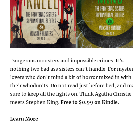
Dangerous monsters and impossible crimes. It’s
nothing two bad ass sisters can’t handle. For myste
lovers who don’t mind a bit of horror mixed in with
their whodunits. Do not read just before bed, and 
sure to keep all the lights on. Think Agatha Christie
meets Stephen King.
Free to $0.99 on Kindle.
Learn More