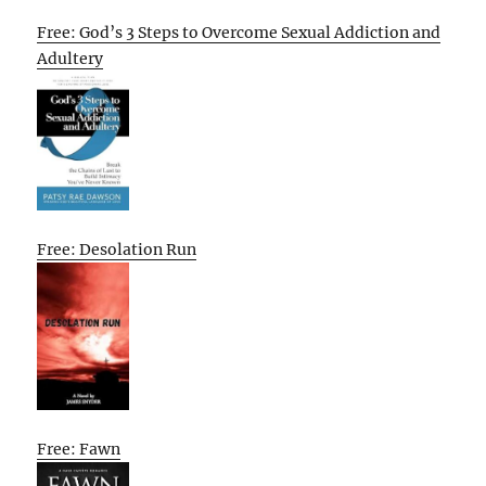
Free: God’s 3 Steps to Overcome Sexual Addiction and
Adultery
Free: Desolation Run
Free: Fawn