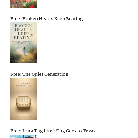
Free: Broken Hearts Keep Beating
Free: The Quiet Generation
Free: It’s a Tug Life!: Tug Goes to Texas