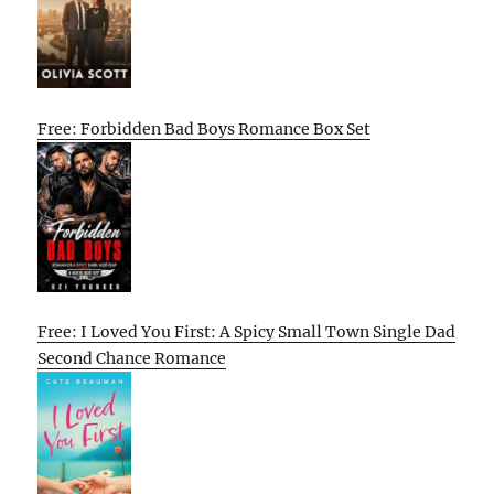
Free: Forbidden Bad Boys Romance Box Set
Free: I Loved You First: A Spicy Small Town Single Dad
Second Chance Romance