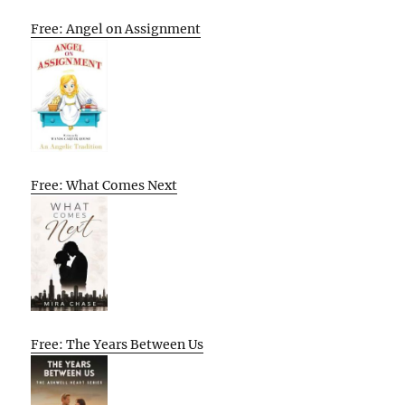
Free: Angel on Assignment
Free: What Comes Next
Free: The Years Between Us