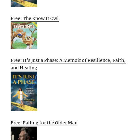
Free: The Know It Owl
Free: It’s Just a Phase: A Memoir of Resilience, Faith,
and Healing
Free: Falling for the Older Man