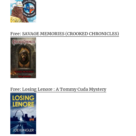
Free: SAVAGE MEMORIES (CROOKED CHRONICLES)
Free: Losing Lenore : A Tommy Cuda Mystery