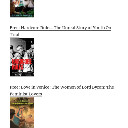
Free: Hardcore Rules: The Unreal Story of Youth On
Trial
Free: Love in Venice: The Women of Lord Byron: The
Feminist Lovers