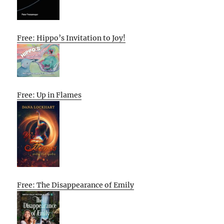
Free: Hippo’s Invitation to Joy!
Free: Up in Flames
Free: The Disappearance of Emily