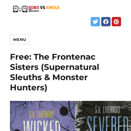
MENU
Free: The Frontenac
Sisters (Supernatural
Sleuths & Monster
Hunters)