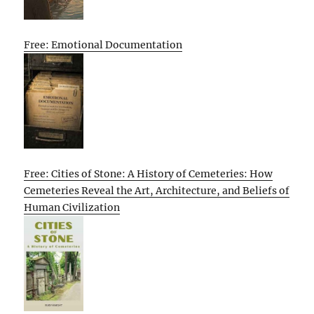
Free: Emotional Documentation
Free: Cities of Stone: A History of Cemeteries: How
Cemeteries Reveal the Art, Architecture, and Beliefs of
Human Civilization