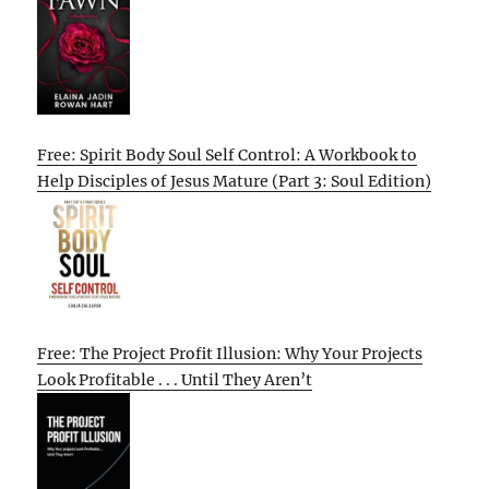
Free: Spirit Body Soul Self Control: A Workbook to
Help Disciples of Jesus Mature (Part 3: Soul Edition)
Free: The Project Profit Illusion: Why Your Projects
Look Profitable . . . Until They Aren’t