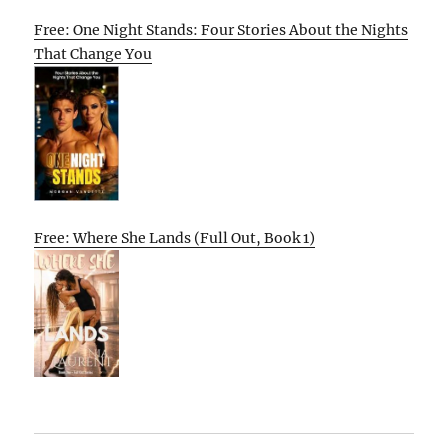
Free: One Night Stands: Four Stories About the Nights
That Change You
Free: Where She Lands (Full Out, Book 1)