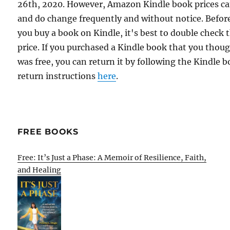
26th, 2020. However, Amazon Kindle book prices c
and do change frequently and without notice. Befor
you buy a book on Kindle, it's best to double check 
price. If you purchased a Kindle book that you thou
was free, you can return it by following the Kindle 
return instructions
here
.
FREE BOOKS
Free: It’s Just a Phase: A Memoir of Resilience, Faith,
and Healing