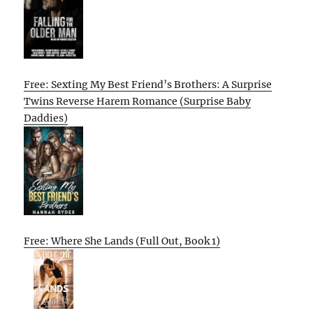
Free: Sexting My Best Friend’s Brothers: A Surprise
Twins Reverse Harem Romance (Surprise Baby
Daddies)
Free: Where She Lands (Full Out, Book 1)