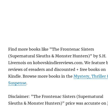
Find more books like "The Frontenac Sisters
(Supernatural Sleuths & Monster Hunters)" by S.H.
Livernois on kobovskindlereviews.com. We feature 
reviews of ereaders and discounted + free books on
Kindle. Browse more books in the
Mystery, Thriller 
Suspense
.
Disclaimer: "The Frontenac Sisters (Supernatural
Sleuths & Monster Hunters)" price was accurate on