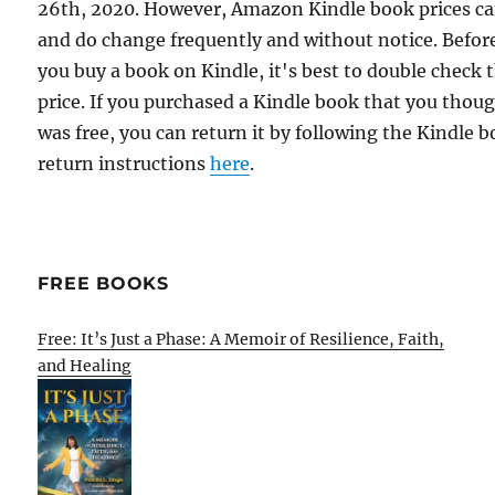
26th, 2020. However, Amazon Kindle book prices c
and do change frequently and without notice. Befor
you buy a book on Kindle, it's best to double check 
price. If you purchased a Kindle book that you thou
was free, you can return it by following the Kindle 
return instructions
here
.
FREE BOOKS
Free: It’s Just a Phase: A Memoir of Resilience, Faith,
and Healing