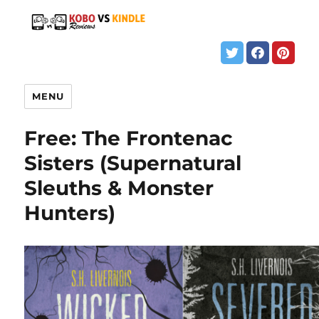
MENU
Free: The Frontenac
Sisters (Supernatural
Sleuths & Monster
Hunters)