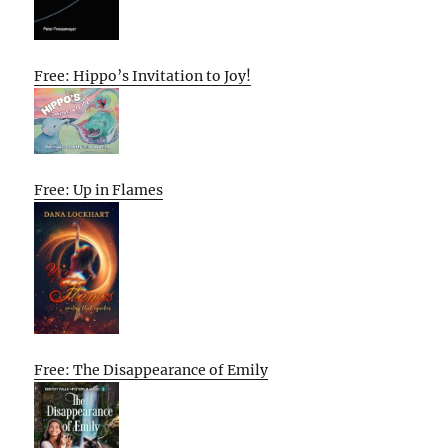
Free: Hippo’s Invitation to Joy!
Free: Up in Flames
Free: The Disappearance of Emily