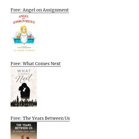
Free: Angel on Assignment
Free: What Comes Next
Free: The Years Between Us