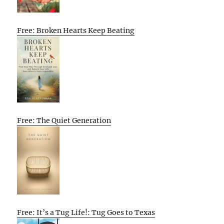
Free: Broken Hearts Keep Beating
Free: The Quiet Generation
Free: It’s a Tug Life!: Tug Goes to Texas