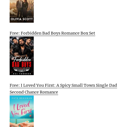
Free: Forbidden Bad Boys Romance Box Set
Free: I Loved You First: A Spicy Small Town Single Dad
Second Chance Romance