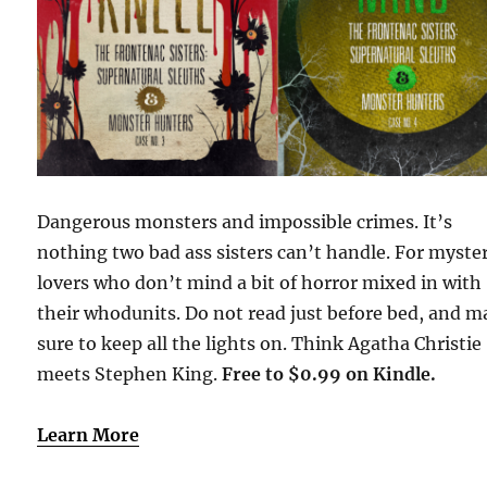
Dangerous monsters and impossible crimes. It’s
nothing two bad ass sisters can’t handle. For myste
lovers who don’t mind a bit of horror mixed in with
their whodunits. Do not read just before bed, and 
sure to keep all the lights on. Think Agatha Christie
meets Stephen King.
Free to $0.99 on Kindle.
Learn More