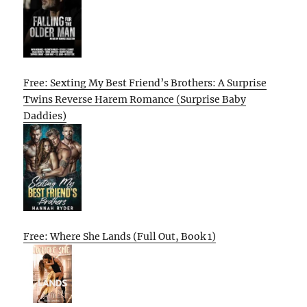
Free: Sexting My Best Friend’s Brothers: A Surprise
Twins Reverse Harem Romance (Surprise Baby
Daddies)
Free: Where She Lands (Full Out, Book 1)