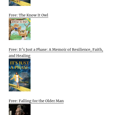
Free: The Know It Owl
Free: It’s Just a Phase: A Memoir of Resilience, Faith,
and Healing
Free: Falling for the Older Man