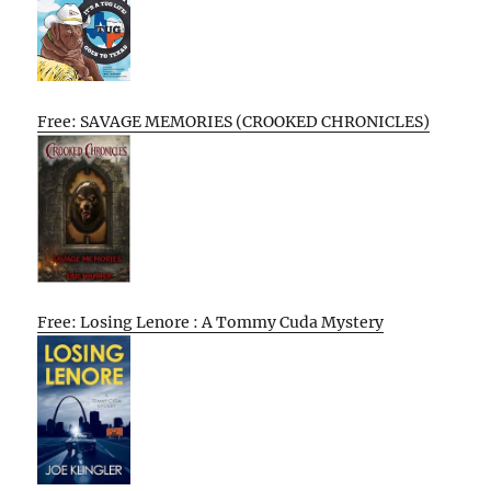
Free: SAVAGE MEMORIES (CROOKED CHRONICLES)
Free: Losing Lenore : A Tommy Cuda Mystery