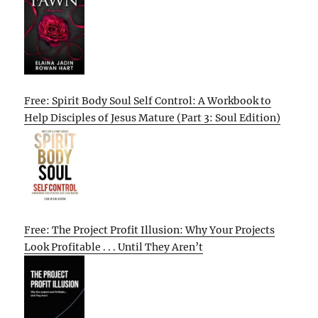
Free: Spirit Body Soul Self Control: A Workbook to
Help Disciples of Jesus Mature (Part 3: Soul Edition)
Free: The Project Profit Illusion: Why Your Projects
Look Profitable . . . Until They Aren’t