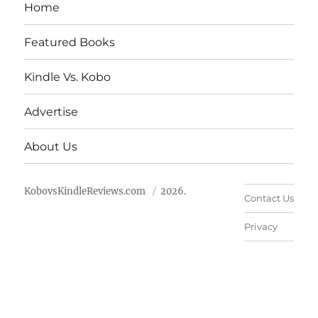
Home
Featured Books
Kindle Vs. Kobo
Advertise
About Us
KobovsKindleReviews.com
2026.
Contact Us
Privacy