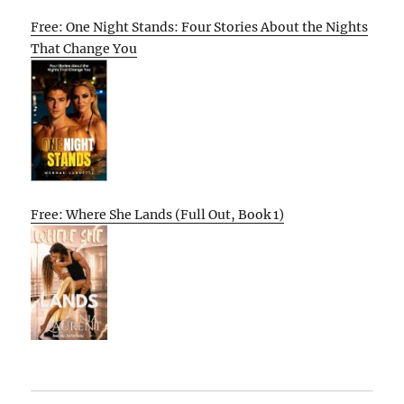
Free: One Night Stands: Four Stories About the Nights
That Change You
Free: Where She Lands (Full Out, Book 1)