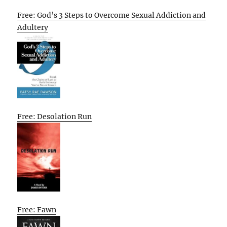
Free: God’s 3 Steps to Overcome Sexual Addiction and
Adultery
Free: Desolation Run
Free: Fawn