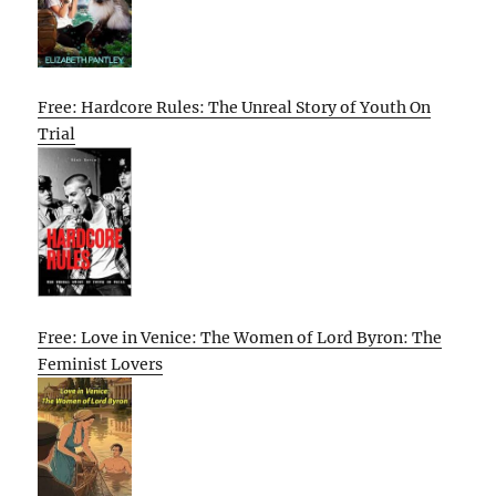
Free: Hardcore Rules: The Unreal Story of Youth On
Trial
Free: Love in Venice: The Women of Lord Byron: The
Feminist Lovers