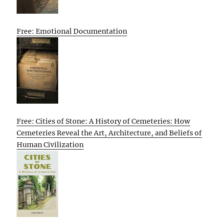
Free: Emotional Documentation
Free: Cities of Stone: A History of Cemeteries: How
Cemeteries Reveal the Art, Architecture, and Beliefs of
Human Civilization