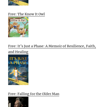
Free: The Know It Owl
Free: It’s Just a Phase: A Memoir of Resilience, Faith,
and Healing
Free: Falling for the Older Man