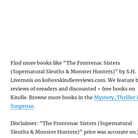
Find more books like "The Frontenac Sisters
(Supernatural Sleuths & Monster Hunters)" by S.H.
Livernois on kobovskindlereviews.com. We feature 
reviews of ereaders and discounted + free books on
Kindle. Browse more books in the
Mystery, Thriller 
Suspense
.
Disclaimer: "The Frontenac Sisters (Supernatural
Sleuths & Monster Hunters)" price was accurate on