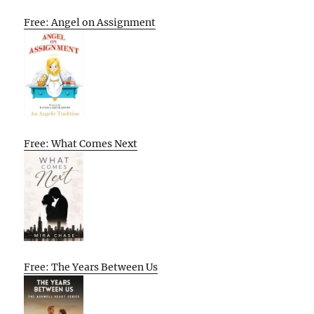
Free: Angel on Assignment
Free: What Comes Next
Free: The Years Between Us