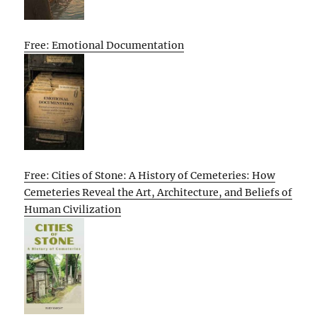
Free: Emotional Documentation
Free: Cities of Stone: A History of Cemeteries: How
Cemeteries Reveal the Art, Architecture, and Beliefs of
Human Civilization