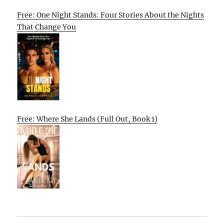
Free: One Night Stands: Four Stories About the Nights
That Change You
Free: Where She Lands (Full Out, Book 1)