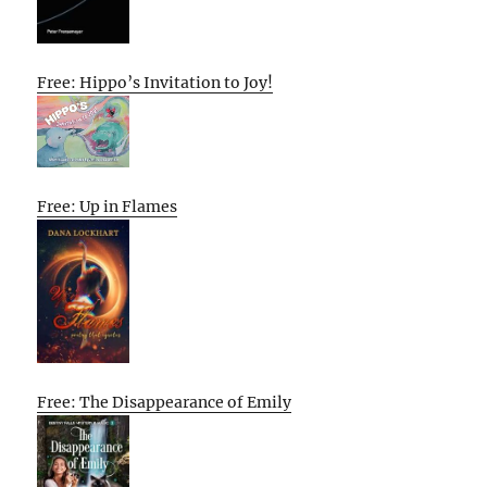
Free: Hippo’s Invitation to Joy!
Free: Up in Flames
Free: The Disappearance of Emily