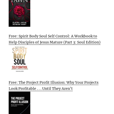
Free: Spirit Body Soul Self Control: A Workbook to
Help Disciples of Jesus Mature (Part 3: Soul Edition)
Free: The Project Profit Illusion: Why Your Projects
Look Profitable . . . Until They Aren’t