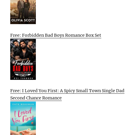
Free: Forbidden Bad Boys Romance Box Set
Free: I Loved You First: A Spicy Small Town Single Dad
Second Chance Romance