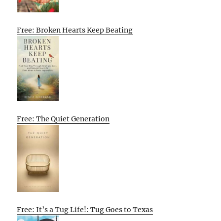
Free: Broken Hearts Keep Beating
Free: The Quiet Generation
Free: It’s a Tug Life!: Tug Goes to Texas