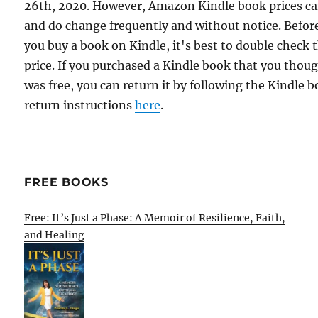
26th, 2020. However, Amazon Kindle book prices c
and do change frequently and without notice. Befor
you buy a book on Kindle, it's best to double check 
price. If you purchased a Kindle book that you thou
was free, you can return it by following the Kindle 
return instructions
here
.
FREE BOOKS
Free: It’s Just a Phase: A Memoir of Resilience, Faith,
and Healing