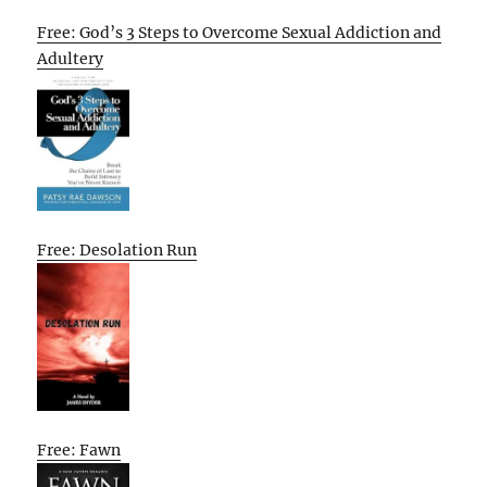
Free: God’s 3 Steps to Overcome Sexual Addiction and
Adultery
Free: Desolation Run
Free: Fawn