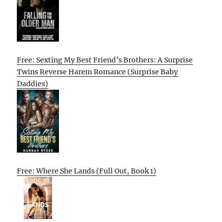
Free: Sexting My Best Friend’s Brothers: A Surprise
Twins Reverse Harem Romance (Surprise Baby
Daddies)
Free: Where She Lands (Full Out, Book 1)