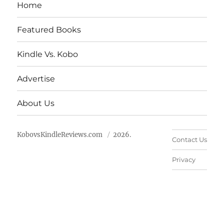
Home
Featured Books
Kindle Vs. Kobo
Advertise
About Us
KobovsKindleReviews.com
2026.
Contact Us
Privacy