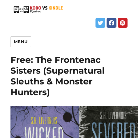
MENU
Free: The Frontenac
Sisters (Supernatural
Sleuths & Monster
Hunters)