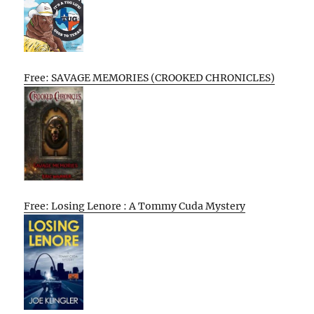
Free: SAVAGE MEMORIES (CROOKED CHRONICLES)
Free: Losing Lenore : A Tommy Cuda Mystery