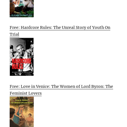
Free: Hardcore Rules: The Unreal Story of Youth On
Trial
Free: Love in Venice: The Women of Lord Byron: The
Feminist Lovers