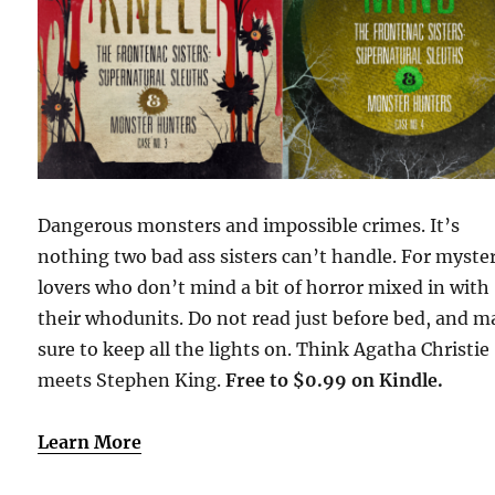
Dangerous monsters and impossible crimes. It’s
nothing two bad ass sisters can’t handle. For myste
lovers who don’t mind a bit of horror mixed in with
their whodunits. Do not read just before bed, and 
sure to keep all the lights on. Think Agatha Christie
meets Stephen King.
Free to $0.99 on Kindle.
Learn More