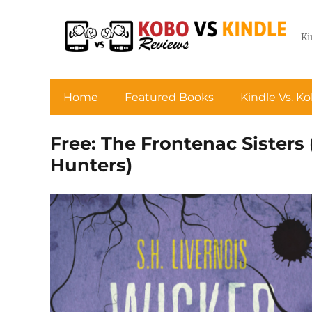
Ki
Home
Featured Books
Kindle Vs. K
Free: The Frontenac Sisters
Hunters)