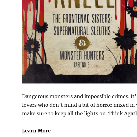
Dangerous monsters and impossible crimes. It’s
lovers who don’t mind a bit of horror mixed in 
make sure to keep all the lights on. Think Aga
Learn More