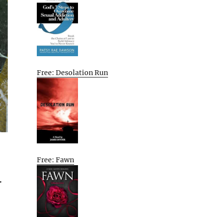
Free: Desolation Run
Free: Fawn
.