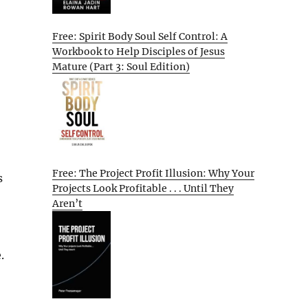
Free: Spirit Body Soul Self Control: A
Workbook to Help Disciples of Jesus
Mature (Part 3: Soul Edition)
Free: The Project Profit Illusion: Why Your
s
Projects Look Profitable . . . Until They
Aren’t
.