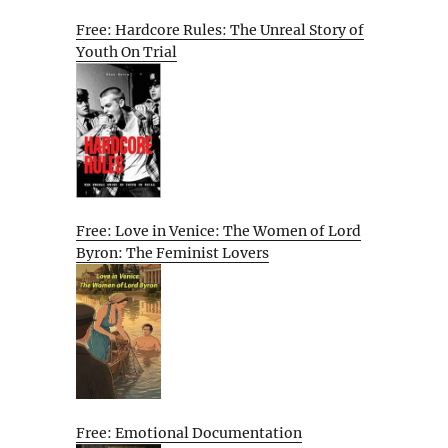
Free: Hardcore Rules: The Unreal Story of
Youth On Trial
Free: Love in Venice: The Women of Lord
Byron: The Feminist Lovers
Free: Emotional Documentation