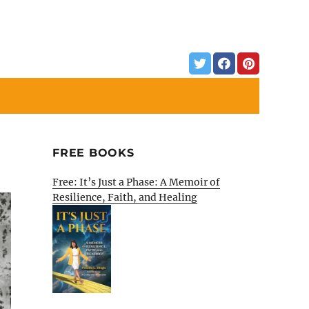
FREE BOOKS
Free: It’s Just a Phase: A Memoir of
Resilience, Faith, and Healing