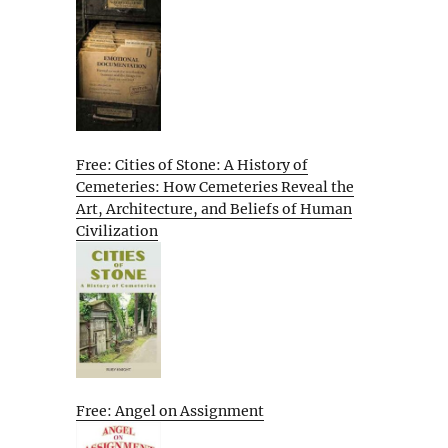
Free: Cities of Stone: A History of
Cemeteries: How Cemeteries Reveal the
Art, Architecture, and Beliefs of Human
Civilization
Free: Angel on Assignment