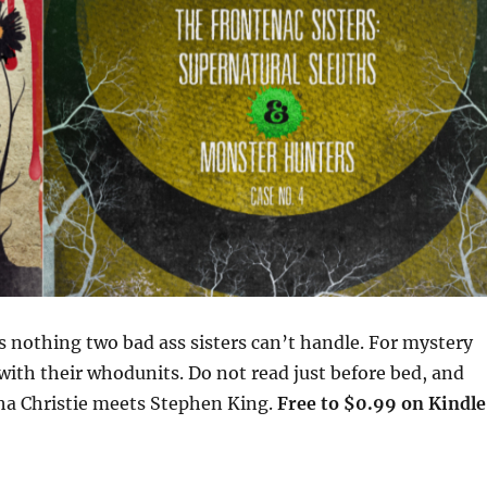
 nothing two bad ass sisters can’t handle. For mystery
with their whodunits. Do not read just before bed, and
tha Christie meets Stephen King.
Free to $0.99 on Kindle