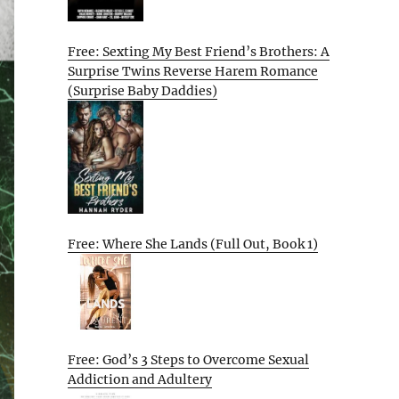
Free: Sexting My Best Friend’s Brothers: A
Surprise Twins Reverse Harem Romance
(Surprise Baby Daddies)
Free: Where She Lands (Full Out, Book 1)
Free: God’s 3 Steps to Overcome Sexual
Addiction and Adultery