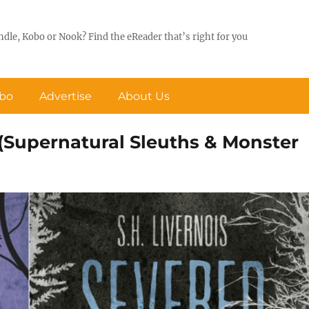
ndle, Kobo or Nook? Find the eReader that’s right for you
obo
Advertise
About Us
 (Supernatural Sleuths & Monster