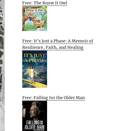
Free: The Know It Owl
Free: It’s Just a Phase: A Memoir of
Resilience, Faith, and Healing
Free: Falling for the Older Man