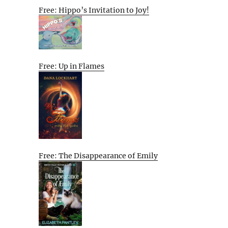
Free: Hippo’s Invitation to Joy!
Free: Up in Flames
Free: The Disappearance of Emily