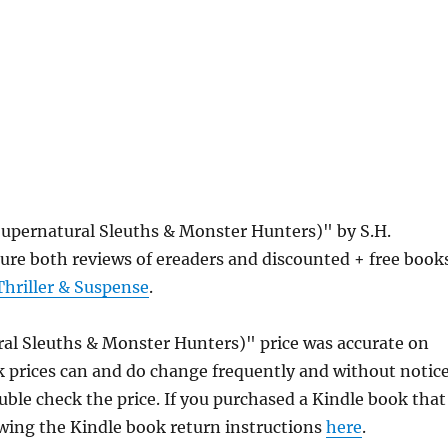
Supernatural Sleuths & Monster Hunters)" by S.H.
ure both reviews of ereaders and discounted + free book
Thriller & Suspense
.
ral Sleuths & Monster Hunters)" price was accurate on
prices can and do change frequently and without notice
uble check the price. If you purchased a Kindle book that
owing the Kindle book return instructions
here
.