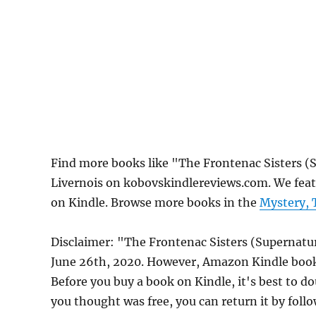
Find more books like "The Frontenac Sisters (
Livernois on kobovskindlereviews.com. We feat
on Kindle. Browse more books in the
Mystery, 
Disclaimer: "The Frontenac Sisters (Supernatu
June 26th, 2020. However, Amazon Kindle book 
Before you buy a book on Kindle, it's best to do
you thought was free, you can return it by foll