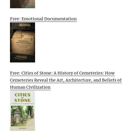
Free: Emotional Documentation
Free: Cities of Stone: A History of Cemeteries: How
Cemeteries Reveal the Art, Architecture, and Beliefs of
Human Civilization