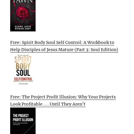
Free: Spirit Body Soul Self Control: A Workbook to
Help Disciples of Jesus Mature (Part 3: Soul Edition)
Free: The Project Profit Illusion: Why Your Projects
Look Profitable . . . Until They Aren’t