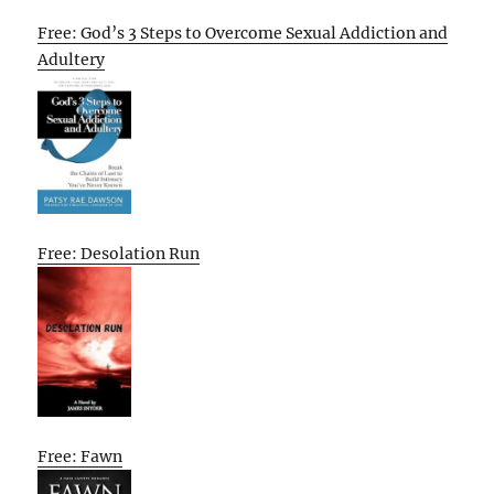
Free: God’s 3 Steps to Overcome Sexual Addiction and
Adultery
Free: Desolation Run
Free: Fawn