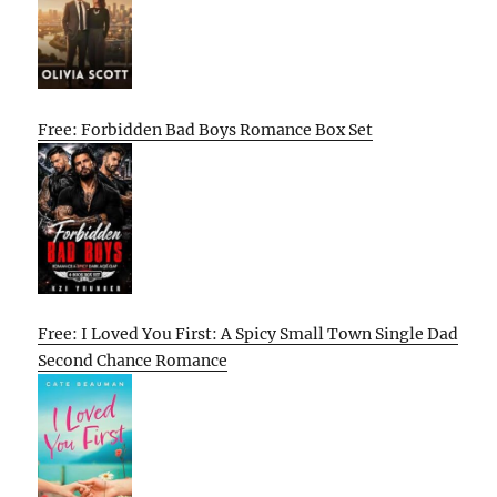
Free: Forbidden Bad Boys Romance Box Set
Free: I Loved You First: A Spicy Small Town Single Dad
Second Chance Romance