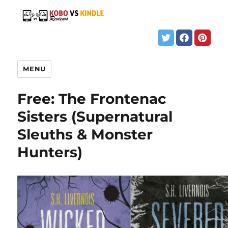
MENU
Free: The Frontenac
Sisters (Supernatural
Sleuths & Monster
Hunters)