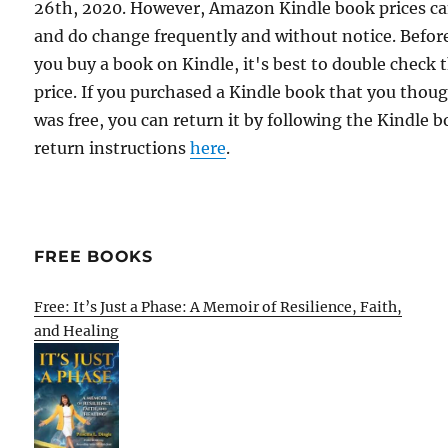
26th, 2020. However, Amazon Kindle book prices c
and do change frequently and without notice. Befor
you buy a book on Kindle, it's best to double check 
price. If you purchased a Kindle book that you thou
was free, you can return it by following the Kindle 
return instructions
here
.
FREE BOOKS
Free: It’s Just a Phase: A Memoir of Resilience, Faith,
and Healing