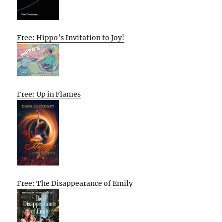
Free: Hippo’s Invitation to Joy!
Free: Up in Flames
Free: The Disappearance of Emily