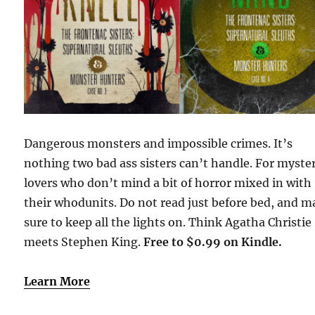
Dangerous monsters and impossible crimes. It’s
nothing two bad ass sisters can’t handle. For myste
lovers who don’t mind a bit of horror mixed in with
their whodunits. Do not read just before bed, and 
sure to keep all the lights on. Think Agatha Christie
meets Stephen King.
Free to $0.99 on Kindle.
Learn More