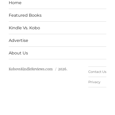
Home
Featured Books
Kindle Vs. Kobo
Advertise
About Us
KobovsKindleReviews.com
2026.
Contact Us
Privacy