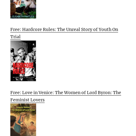
Free: Hardcore Rules: The Unreal Story of Youth On
Trial
Free: Love in Venice: The Women of Lord Byron: The
Feminist Lovers