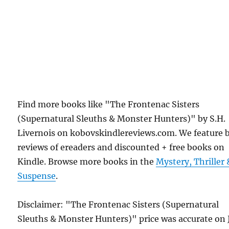
Find more books like "The Frontenac Sisters
(Supernatural Sleuths & Monster Hunters)" by S.H.
Livernois on kobovskindlereviews.com. We feature 
reviews of ereaders and discounted + free books on
Kindle. Browse more books in the
Mystery, Thriller 
Suspense
.
Disclaimer: "The Frontenac Sisters (Supernatural
Sleuths & Monster Hunters)" price was accurate on