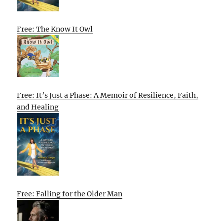
Free: The Know It Owl
Free: It’s Just a Phase: A Memoir of Resilience, Faith,
and Healing
Free: Falling for the Older Man