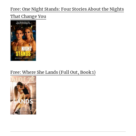
Free: One Night Stands: Four Stories About the Nights
That Change You
Free: Where She Lands (Full Out, Book 1)