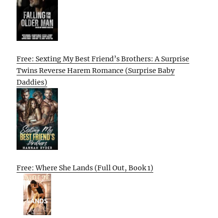
Free: Sexting My Best Friend’s Brothers: A Surprise
Twins Reverse Harem Romance (Surprise Baby
Daddies)
Free: Where She Lands (Full Out, Book 1)