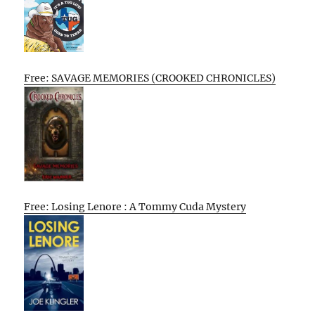
Free: SAVAGE MEMORIES (CROOKED CHRONICLES)
Free: Losing Lenore : A Tommy Cuda Mystery