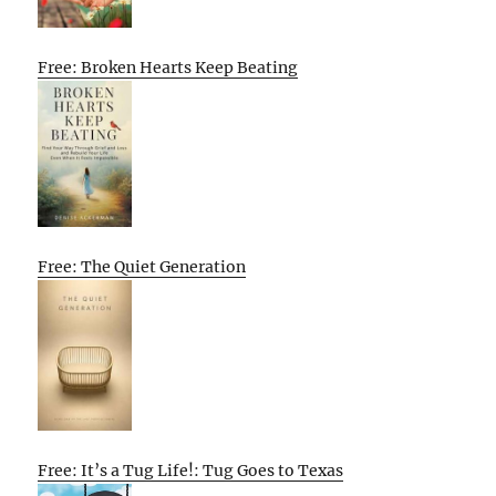
Free: Broken Hearts Keep Beating
Free: The Quiet Generation
Free: It’s a Tug Life!: Tug Goes to Texas