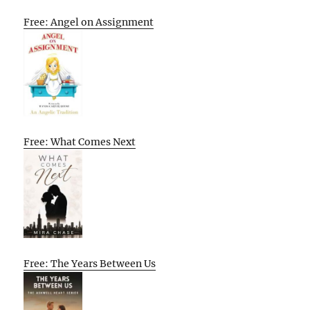
Free: Angel on Assignment
Free: What Comes Next
Free: The Years Between Us