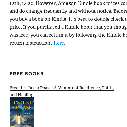
12th, 2020. However, Amazon Kindle book prices ca
and do change frequently and without notice. Befor
you buy a book on Kindle, it's best to double check 
price. If you purchased a Kindle book that you thou
was free, you can return it by following the Kindle 
return instructions
here
.
FREE BOOKS
Free: It’s Just a Phase: A Memoir of Resilience, Faith,
and Healing