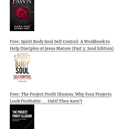
Free: Spirit Body Soul Self Control: A Workbook to
Help Disciples of Jesus Mature (Part 3: Soul Edition)
Free: The Project Profit Illusion: Why Your Projects
Look Profitable . . . Until They Aren’t