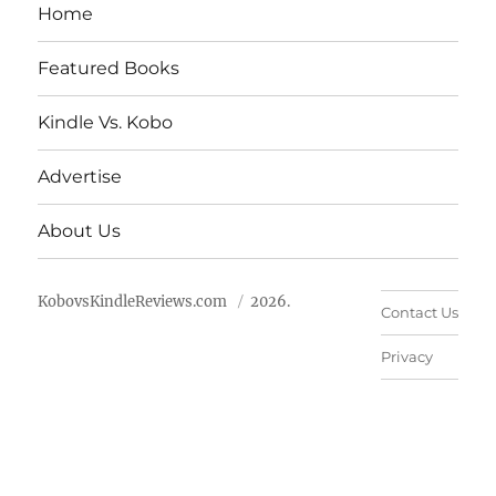
Home
Featured Books
Kindle Vs. Kobo
Advertise
About Us
KobovsKindleReviews.com
2026.
Contact Us
Privacy