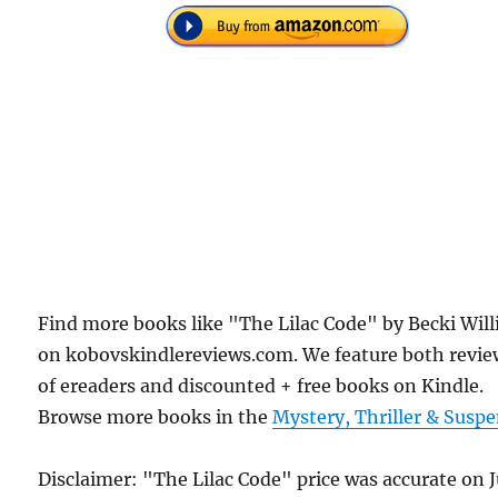
Find more books like "The Lilac Code" by Becki Will
on kobovskindlereviews.com. We feature both revie
of ereaders and discounted + free books on Kindle.
Browse more books in the
Mystery, Thriller & Susp
Disclaimer: "The Lilac Code" price was accurate on 