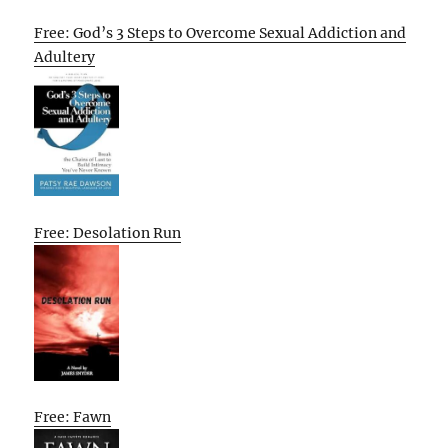
Free: God’s 3 Steps to Overcome Sexual Addiction and
Adultery
Free: Desolation Run
Free: Fawn