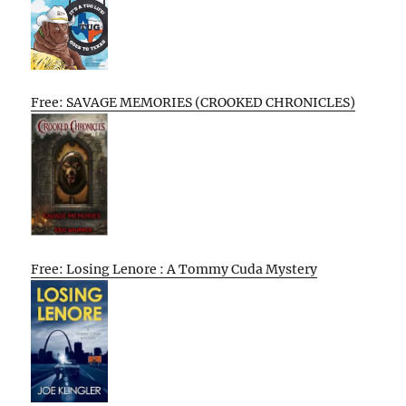
Free: SAVAGE MEMORIES (CROOKED CHRONICLES)
Free: Losing Lenore : A Tommy Cuda Mystery