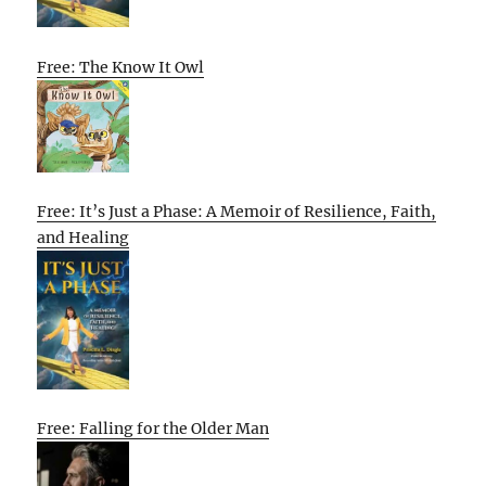
Free: The Know It Owl
Free: It’s Just a Phase: A Memoir of Resilience, Faith,
and Healing
Free: Falling for the Older Man