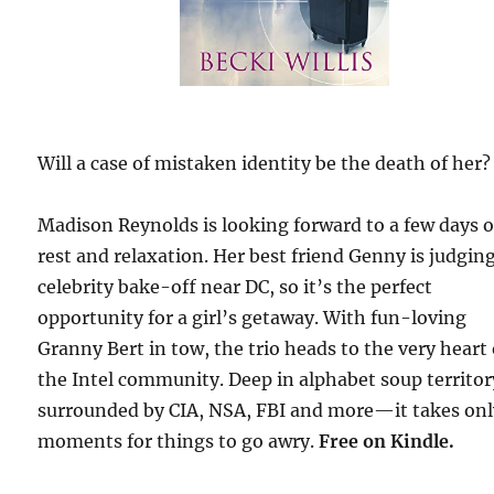
Will a case of mistaken identity be the death of her?
Madison Reynolds is looking forward to a few days o
rest and relaxation. Her best friend Genny is judging
celebrity bake-off near DC, so it’s the perfect
opportunity for a girl’s getaway. With fun-loving
Granny Bert in tow, the trio heads to the very heart 
the Intel community. Deep in alphabet soup territ
surrounded by CIA, NSA, FBI and more—it takes on
moments for things to go awry.
Free
on Kindle.