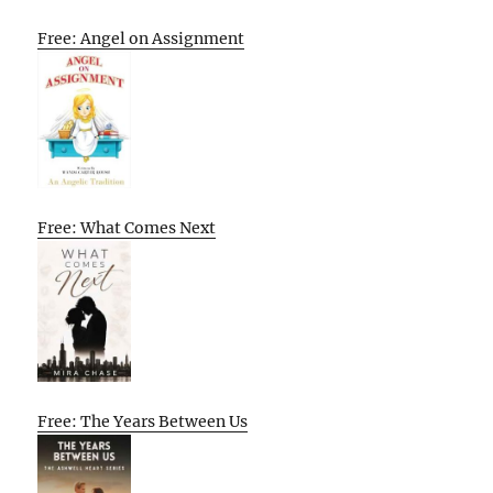
Free: Angel on Assignment
Free: What Comes Next
Free: The Years Between Us