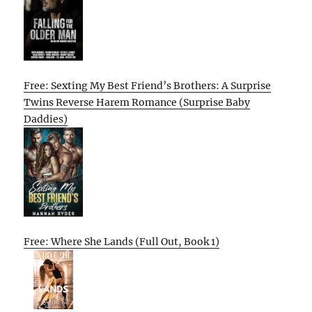
Free: Sexting My Best Friend’s Brothers: A Surprise
Twins Reverse Harem Romance (Surprise Baby
Daddies)
Free: Where She Lands (Full Out, Book 1)