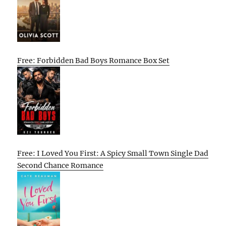
Free: Forbidden Bad Boys Romance Box Set
Free: I Loved You First: A Spicy Small Town Single Dad
Second Chance Romance