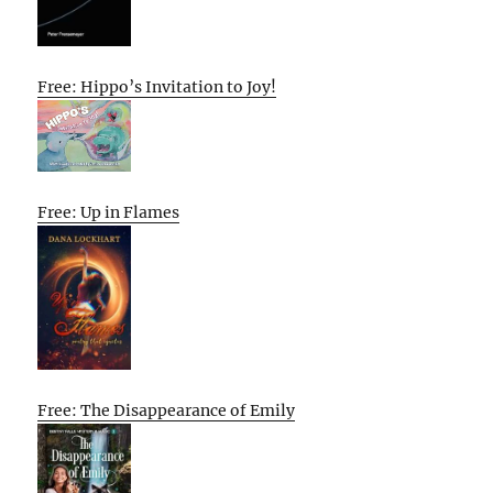
Free: Hippo’s Invitation to Joy!
Free: Up in Flames
Free: The Disappearance of Emily