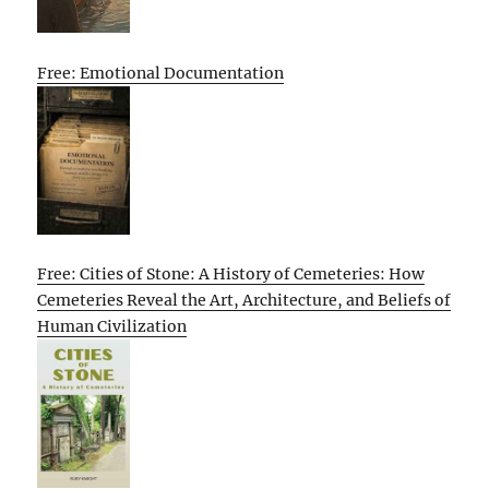
Free: Emotional Documentation
Free: Cities of Stone: A History of Cemeteries: How
Cemeteries Reveal the Art, Architecture, and Beliefs of
Human Civilization