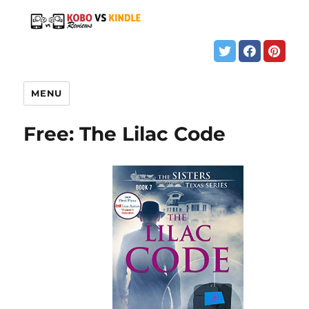
MENU
Free: The Lilac Code