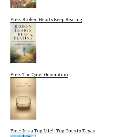
Free: Broken Hearts Keep Beating
Free: The Quiet Generation
Free: It’s a Tug Life!: Tug Goes to Texas