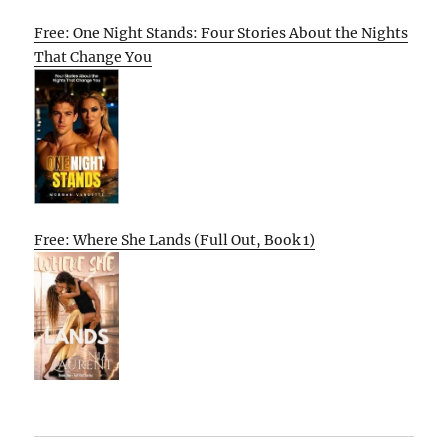
Free: One Night Stands: Four Stories About the Nights
That Change You
Free: Where She Lands (Full Out, Book 1)