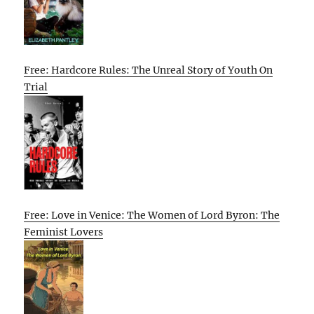
Free: Hardcore Rules: The Unreal Story of Youth On
Trial
Free: Love in Venice: The Women of Lord Byron: The
Feminist Lovers