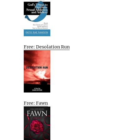
Free: Desolation Run
Free: Fawn