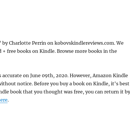
 by Charlotte Perrin on kobovskindlereviews.com. We
d + free books on Kindle. Browse more books in the
s accurate on June 09th, 2020. However, Amazon Kindle
thout notice. Before you buy a book on Kindle, it's best
indle book that you thought was free, you can return it b
ere
.