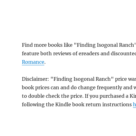
Find more books like "Finding Isogonal Ranch"
feature both reviews of ereaders and discounte
Romance
.
Disclaimer: "Finding Isogonal Ranch" price wa
book prices can and do change frequently and wi
to double check the price. If you purchased a K
following the Kindle book return instructions
h