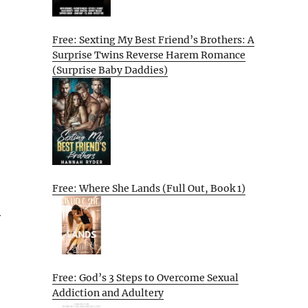
Free: Sexting My Best Friend’s Brothers: A
Surprise Twins Reverse Harem Romance
(Surprise Baby Daddies)
Free: Where She Lands (Full Out, Book 1)
y
Free: God’s 3 Steps to Overcome Sexual
Addiction and Adultery