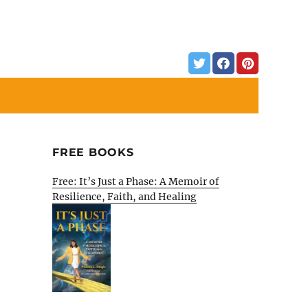
FREE BOOKS
Free: It’s Just a Phase: A Memoir of
Resilience, Faith, and Healing