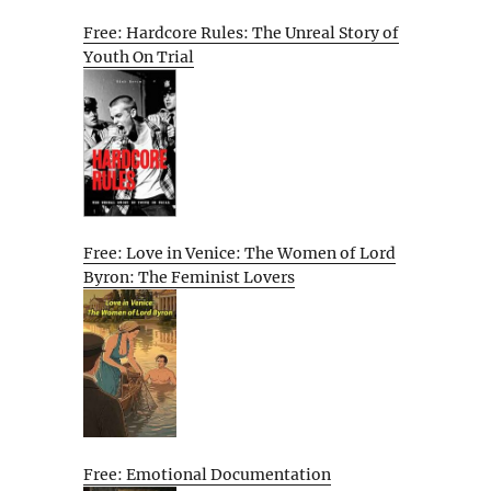
Free: Hardcore Rules: The Unreal Story of
Youth On Trial
Free: Love in Venice: The Women of Lord
Byron: The Feminist Lovers
Free: Emotional Documentation