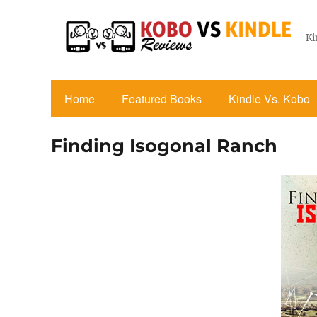
Ki
Home
Featured Books
Kindle Vs. Kobo
Finding Isogonal Ranch