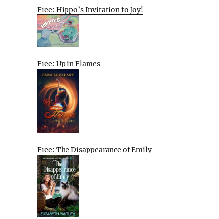
Free: Hippo’s Invitation to Joy!
Free: Up in Flames
Free: The Disappearance of Emily