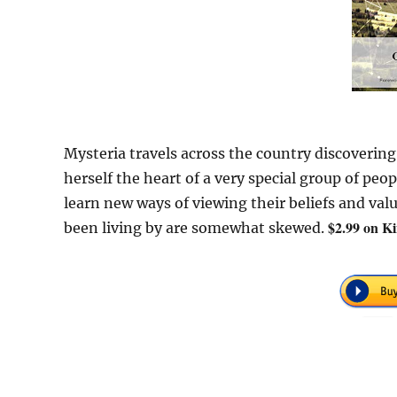
Mysteria travels across the country discovering
herself the heart of a very special group of pe
learn new ways of viewing their beliefs and val
$2.99 on Ki
been living by are somewhat skewed.