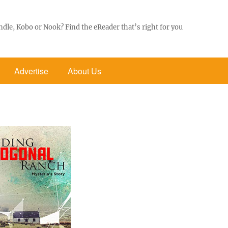
ndle, Kobo or Nook? Find the eReader that’s right for you
Advertise
About Us