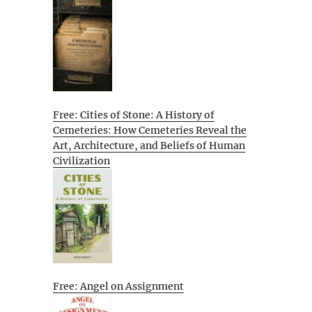
Free: Cities of Stone: A History of
Cemeteries: How Cemeteries Reveal the
Art, Architecture, and Beliefs of Human
Civilization
Free: Angel on Assignment