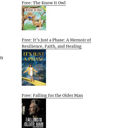
Free: The Know It Owl
Free: It’s Just a Phase: A Memoir of
Resilience, Faith, and Healing
s
em
Free: Falling for the Older Man