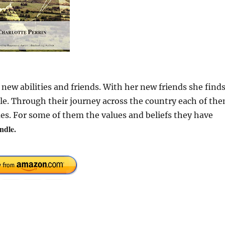
 new abilities and friends. With her new friends she find
ople. Through their journey across the country each of th
ues. For some of them the values and beliefs they have
ndle.