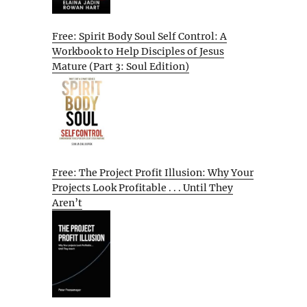
Free: Spirit Body Soul Self Control: A
Workbook to Help Disciples of Jesus
Mature (Part 3: Soul Edition)
Free: The Project Profit Illusion: Why Your
Projects Look Profitable . . . Until They
Aren’t