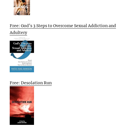
Free: God’s 3 Steps to Overcome Sexual Addiction and
Adultery
Free: Desolation Run