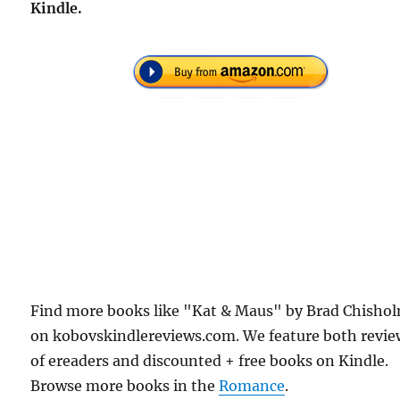
Kindle.
Find more books like "Kat & Maus" by Brad Chisho
on kobovskindlereviews.com. We feature both revie
of ereaders and discounted + free books on Kindle.
Browse more books in the
Romance
.