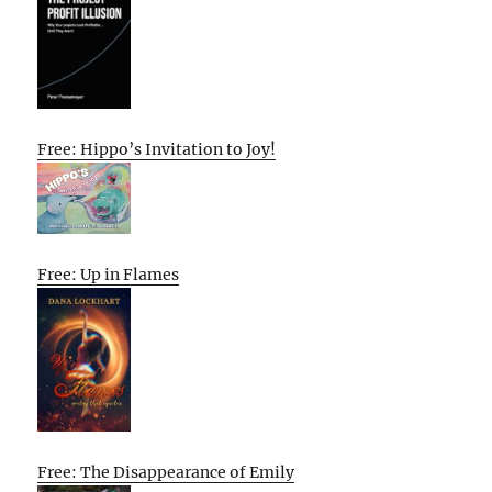
Free: Hippo’s Invitation to Joy!
Free: Up in Flames
Free: The Disappearance of Emily