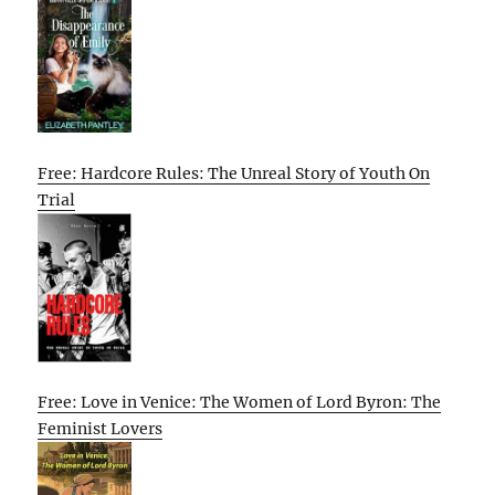
Free: Hardcore Rules: The Unreal Story of Youth On
Trial
Free: Love in Venice: The Women of Lord Byron: The
Feminist Lovers