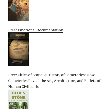
Free: Emotional Documentation
Free: Cities of Stone: A History of Cemeteries: How
Cemeteries Reveal the Art, Architecture, and Beliefs of
Human Civilization