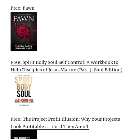
Free: Fawn
Free: Spirit Body Soul Self Control: A Workbook to
Help Disciples of Jesus Mature (Part 3: Soul Edition)
Free: The Project Profit Illusion: Why Your Projects
Look Profitable . . . Until They Aren’t