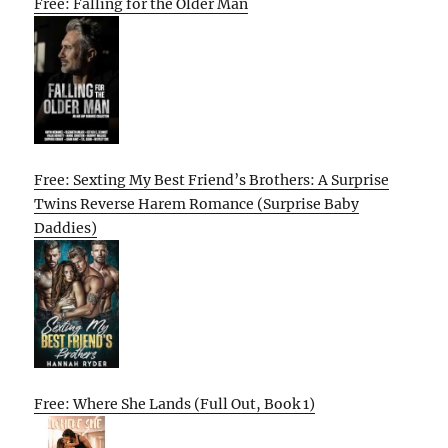
Free: Falling for the Older Man
Free: Sexting My Best Friend’s Brothers: A Surprise
Twins Reverse Harem Romance (Surprise Baby
Daddies)
Free: Where She Lands (Full Out, Book 1)