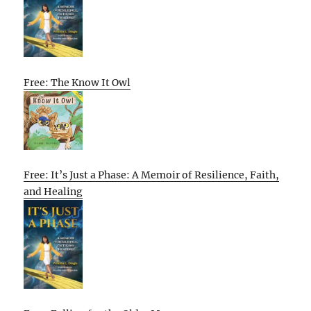
Free: The Know It Owl
Free: It’s Just a Phase: A Memoir of Resilience, Faith,
and Healing