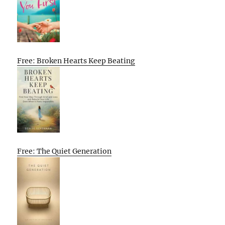
Free: Broken Hearts Keep Beating
Free: The Quiet Generation