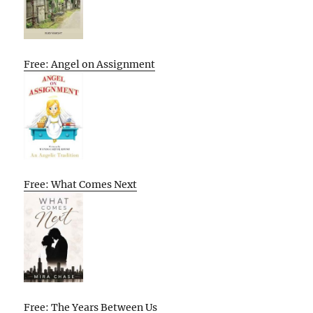
Free: Angel on Assignment
Free: What Comes Next
Free: The Years Between Us