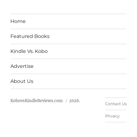
Home
Featured Books
Kindle Vs. Kobo
Advertise
About Us
KobovsKindleReviews.com
2026.
Contact Us
Privacy