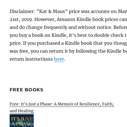
Disclaimer: "Kat & Maus" price was accurate on Ma
21st, 2019. However, Amazon Kindle book prices ca
and do change frequently and without notice. Befor
you buy a book on Kindle, it's best to double check 
price. If you purchased a Kindle book that you thou
was free, you can return it by following the Kindle 
return instructions
here
.
FREE BOOKS
Free: It’s Just a Phase: A Memoir of Resilience, Faith,
and Healing