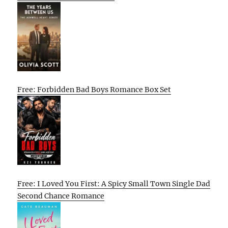
Free: Forbidden Bad Boys Romance Box Set
Free: I Loved You First: A Spicy Small Town Single Dad
Second Chance Romance