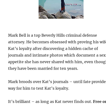
Mark Bell is a top Beverly Hills criminal defense
attorney. He becomes obsessed with proving his wif
Kat’s loyalty after discovering a hidden cache of
journals and intimate photos which document a sex
appetite she has never shared with him, even thou
they have been married for ten years.
Mark broods over Kat’s journals – until fate provide
way for him to test Kat’s loyalty.
It’s brilliant – as long as Kat never finds out.
Free o