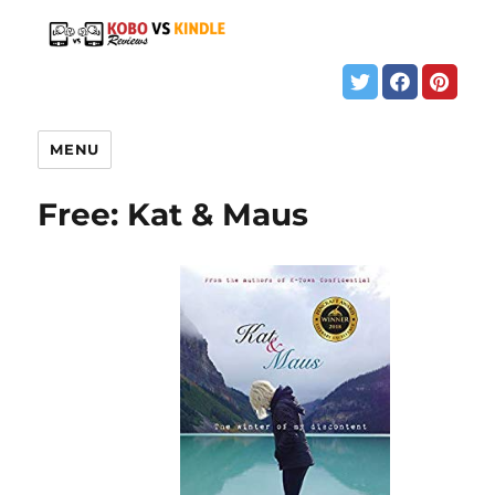
MENU
Free: Kat & Maus