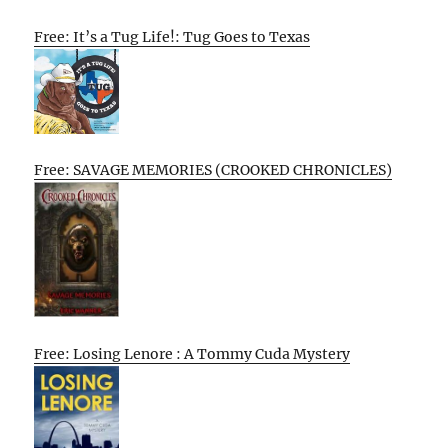
Free: It’s a Tug Life!: Tug Goes to Texas
Free: SAVAGE MEMORIES (CROOKED CHRONICLES)
Free: Losing Lenore : A Tommy Cuda Mystery