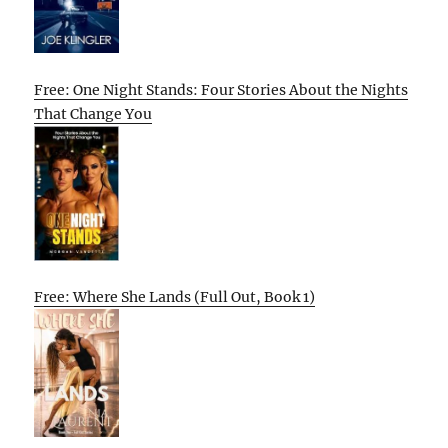
Free: One Night Stands: Four Stories About the Nights
That Change You
Free: Where She Lands (Full Out, Book 1)