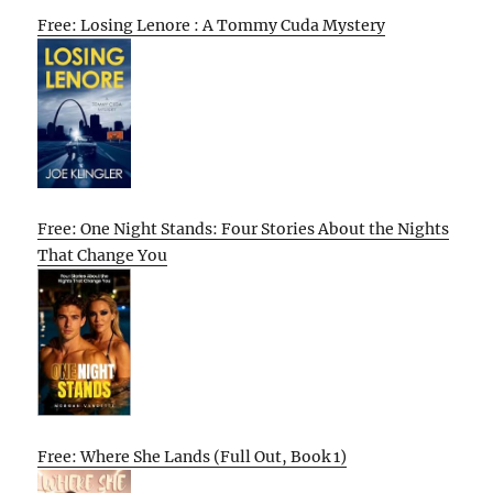
Free: Losing Lenore : A Tommy Cuda Mystery
Free: One Night Stands: Four Stories About the Nights
That Change You
Free: Where She Lands (Full Out, Book 1)