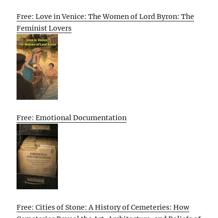
Free: Love in Venice: The Women of Lord Byron: The
Feminist Lovers
Free: Emotional Documentation
Free: Cities of Stone: A History of Cemeteries: How