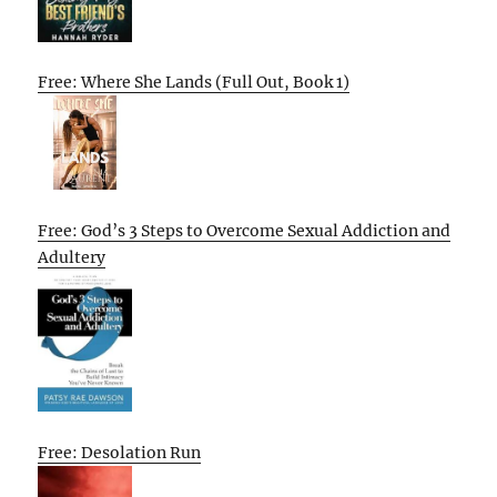
Free: Where She Lands (Full Out, Book 1)
Free: God’s 3 Steps to Overcome Sexual Addiction and
Adultery
Free: Desolation Run