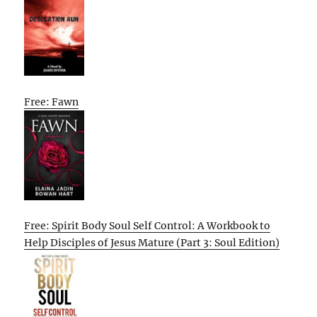
Free: Fawn
Free: Spirit Body Soul Self Control: A Workbook to
Help Disciples of Jesus Mature (Part 3: Soul Edition)