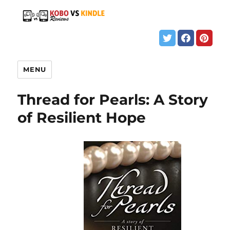
MENU
Thread for Pearls: A Story
of Resilient Hope