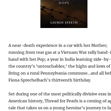
A near-death experience in a car with her Mother;
running from tear gas at a Vietnam War rally hand-
hand with her Pop; a year in India learning side-by
the country’s ‘untouchables;’ the highs and lows of
living on a rural Pennsylvania commune…and all be
Fiona Sprechelbach’s thirteenth birthday.
Set during one of the most politically divisive eras i
American history, Thread for Pearls is a coming of a
tale that takes us on a young heroine’s journey to f