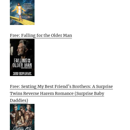
Free: Falling for the Older Man
Free: Sexting My Best Friend’s Brothers: A Surprise
Twins Reverse Harem Romance (Surprise Baby
Daddies)