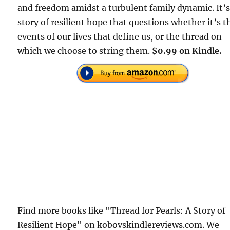
and freedom amidst a turbulent family dynamic. It’s
story of resilient hope that questions whether it’s t
events of our lives that define us, or the thread on
which we choose to string them.
$0.99 on Kindle.
Find more books like "Thread for Pearls: A Story of
Resilient Hope" on kobovskindlereviews.com. We