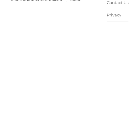
Contact Us
Privacy