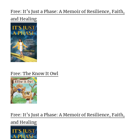
Free: It’s Just a Phase: A Memoir of Resilience, Faith,
and Healing
Free: The Know It Owl
Free: It’s Just a Phase: A Memoir of Resilience, Faith,
and Healing