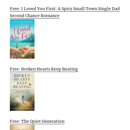
Free: I Loved You First: A Spicy Small Town Single Dad
Second Chance Romance
Free: Broken Hearts Keep Beating
Free: The Quiet Generation