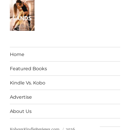
Home
Featured Books
Kindle Vs. Kobo
Advertise
About Us
KobovsKindleReviews.com
2026.