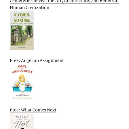
Cemeteries Reveal the Art, Architecture, and Beliefs of
Human Civilization
Free: Angel on Assignment
Free: What Comes Next