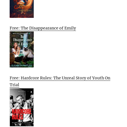
Free: The Disappearance of Emily
Free: Hardcore Rules: The Unreal Story of Youth On
Trial