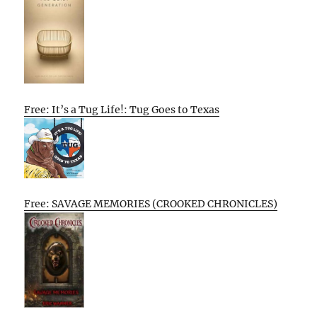
Free: It’s a Tug Life!: Tug Goes to Texas
Free: SAVAGE MEMORIES (CROOKED CHRONICLES)