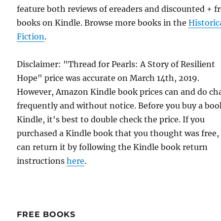
feature both reviews of ereaders and discounted + f
books on Kindle. Browse more books in the
Historic
Fiction
.
Disclaimer: "Thread for Pearls: A Story of Resilient
Hope" price was accurate on March 14th, 2019.
However, Amazon Kindle book prices can and do ch
frequently and without notice. Before you buy a bo
Kindle, it's best to double check the price. If you
purchased a Kindle book that you thought was free,
can return it by following the Kindle book return
instructions
here
.
FREE BOOKS