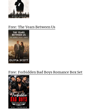
Free: The Years Between Us
Free: Forbidden Bad Boys Romance Box Set