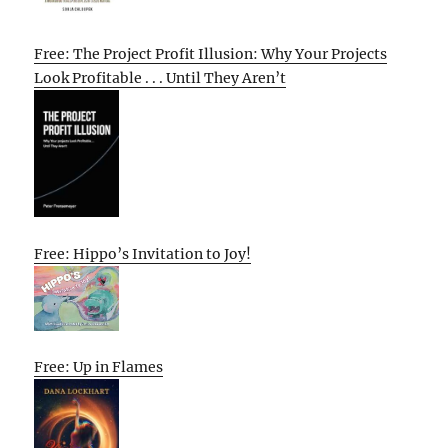
Free: The Project Profit Illusion: Why Your Projects
Look Profitable . . . Until They Aren’t
Free: Hippo’s Invitation to Joy!
Free: Up in Flames