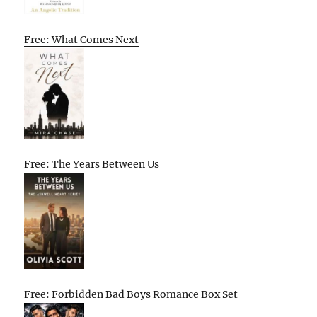
Free: What Comes Next
Free: The Years Between Us
Free: Forbidden Bad Boys Romance Box Set