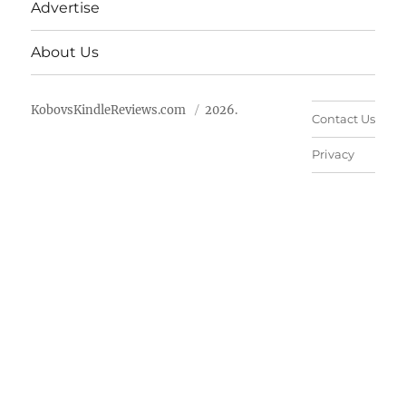
Advertise
About Us
KobovsKindleReviews.com
2026.
Contact Us
Privacy