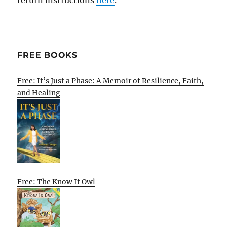
FREE BOOKS
Free: It’s Just a Phase: A Memoir of Resilience, Faith,
and Healing
Free: The Know It Owl