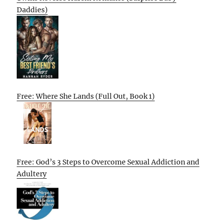
Daddies)
Free: Where She Lands (Full Out, Book 1)
Free: God’s 3 Steps to Overcome Sexual Addiction and
Adultery