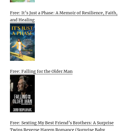
Free: It’s Just a Phase: A Memoir of Resilience, Faith,
and Healing
Free: Falling for the Older Man
Free: Sexting My Best Friend’s Brothers: A Surprise
Twins Reverse Harem Romance (Surprise Baby