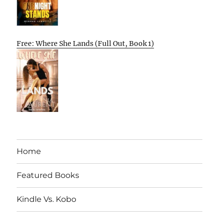
Free: Where She Lands (Full Out, Book 1)
Home
Featured Books
Kindle Vs. Kobo