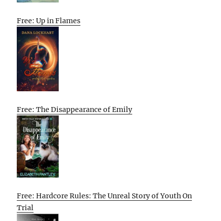
Free: Up in Flames
Free: The Disappearance of Emily
Free: Hardcore Rules: The Unreal Story of Youth On
Trial