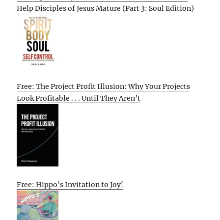
Help Disciples of Jesus Mature (Part 3: Soul Edition)
Free: The Project Profit Illusion: Why Your Projects
Look Profitable . . . Until They Aren’t
Free: Hippo’s Invitation to Joy!