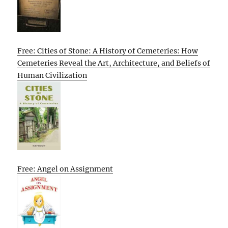
Free: Cities of Stone: A History of Cemeteries: How
Cemeteries Reveal the Art, Architecture, and Beliefs of
Human Civilization
Free: Angel on Assignment