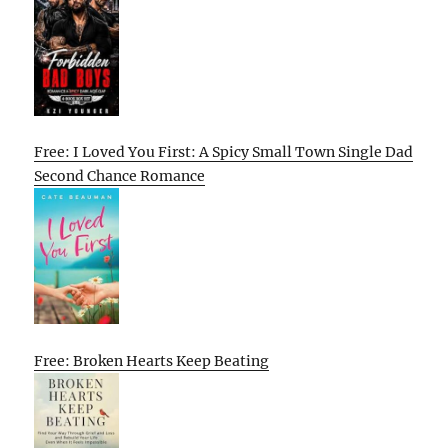
Free: I Loved You First: A Spicy Small Town Single Dad
Second Chance Romance
Free: Broken Hearts Keep Beating