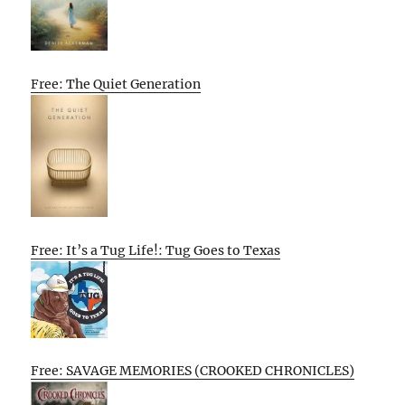
Free: The Quiet Generation
Free: It’s a Tug Life!: Tug Goes to Texas
Free: SAVAGE MEMORIES (CROOKED CHRONICLES)