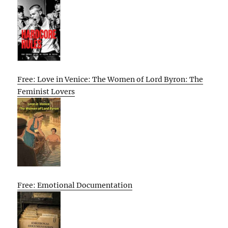
Free: Love in Venice: The Women of Lord Byron: The
Feminist Lovers
Free: Emotional Documentation