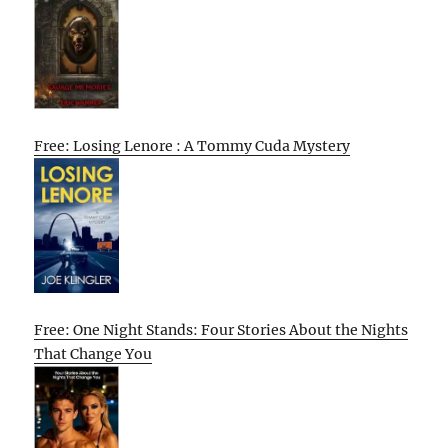
Free: Losing Lenore : A Tommy Cuda Mystery
Free: One Night Stands: Four Stories About the Nights
That Change You