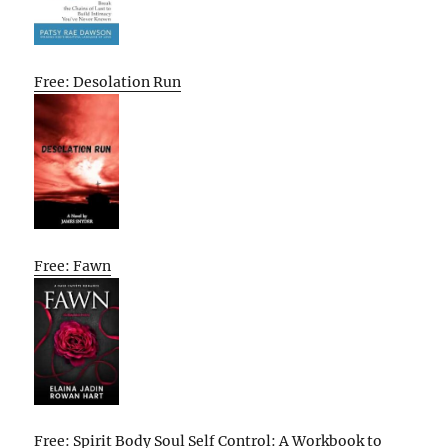
Free: Desolation Run
Free: Fawn
Free: Spirit Body Soul Self Control: A Workbook to