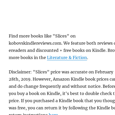
Find more books like "Slices" on
kobovskindlereviews.com. We feature both reviews 
ereaders and discounted + free books on Kindle. Br
more books in the
Literature & Fiction
.
Disclaimer: "Slices" price was accurate on February
28th, 2019. However, Amazon Kindle book prices ca
and do change frequently and without notice. Befor
you buy a book on Kindle, it's best to double check 
price. If you purchased a Kindle book that you thou
was free, you can return it by following the Kindle 
return instructions
here
.