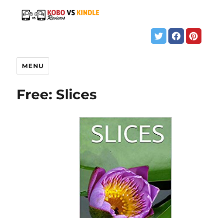
MENU
Free: Slices