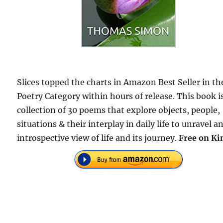
Slices topped the charts in Amazon Best Seller in th
Poetry Category within hours of release. This book i
collection of 30 poems that explore objects, people,
situations & their interplay in daily life to unravel a
introspective view of life and its journey.
Free on Ki