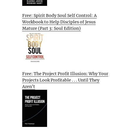
Free: Spirit Body Soul Self Control: A
Workbook to Help Disciples of Jesus
Mature (Part 3: Soul Edition)
Free: The Project Profit Illusion: Why Your
Projects Look Profitable . . . Until They
Aren’t