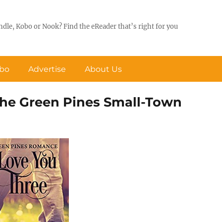
ndle, Kobo or Nook? Find the eReader that’s right for you
obo
Advertise
About Us
 the Green Pines Small-Town