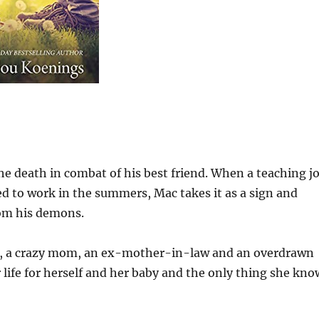
 the death in combat of his best friend. When a teaching j
ed to work in the summers, Mac takes it as a sign and
rom his demons.
ngs, a crazy mom, an ex-mother-in-law and an overdrawn
r life for herself and her baby and the only thing she kno