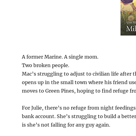
A former Marine. A single mom.
Two broken people.
Mac’s struggling to adjust to civilian life after
opens up in the small town where his friend us
moves to Green Pines, hoping to find refuge f
For Julie, there’s no refuge from night feedi
bank account. She’s struggling to build a bette
is she’s not falling for any guy again.