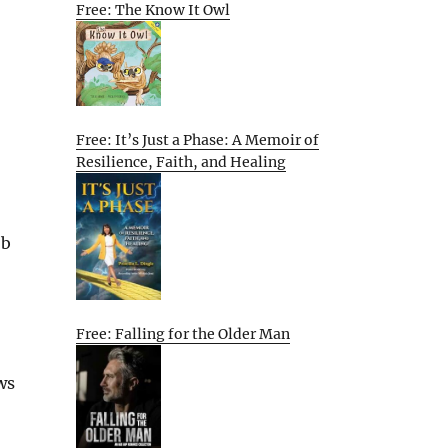
Free: The Know It Owl
Free: It’s Just a Phase: A Memoir of
Resilience, Faith, and Healing
ob
Free: Falling for the Older Man
ws