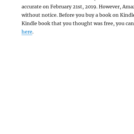
accurate on February 21st, 2019. However, Ama
without notice. Before you buy a book on Kindle,
Kindle book that you thought was free, you can 
here
.