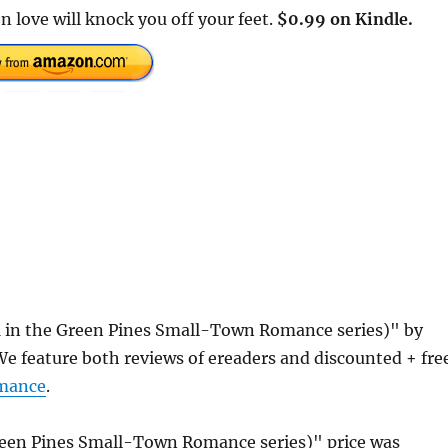
love will knock you off your feet.
$0.99 on Kindle.
1 in the Green Pines Small-Town Romance series)" by
 feature both reviews of ereaders and discounted + fre
mance
.
Green Pines Small-Town Romance series)" price was