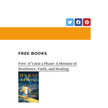
FREE BOOKS
Free: It’s Just a Phase: A Memoir of
Resilience, Faith, and Healing