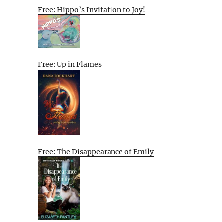
Free: Hippo’s Invitation to Joy!
Free: Up in Flames
Free: The Disappearance of Emily