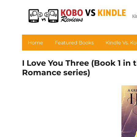
Ki
Home
Featured Books
Kindle Vs. K
I Love You Three (Book 1 in
Romance series)