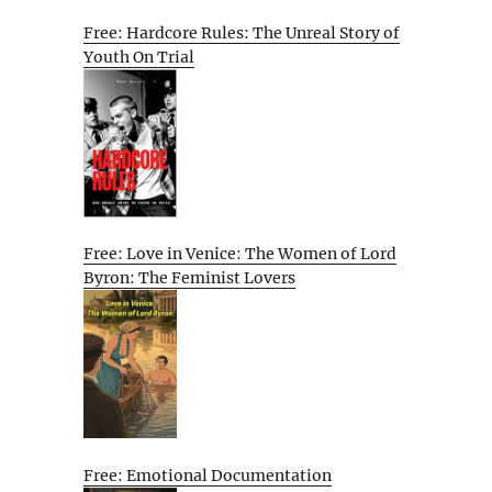
Free: Hardcore Rules: The Unreal Story of
Youth On Trial
Free: Love in Venice: The Women of Lord
Byron: The Feminist Lovers
Free: Emotional Documentation