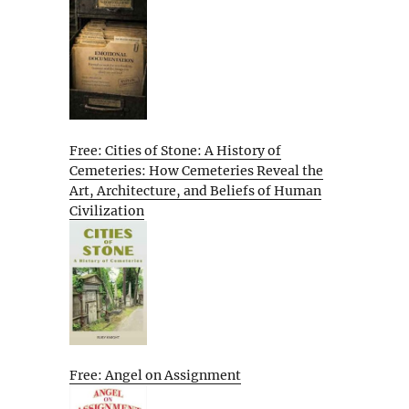
Free: Cities of Stone: A History of
Cemeteries: How Cemeteries Reveal the
Art, Architecture, and Beliefs of Human
Civilization
Free: Angel on Assignment