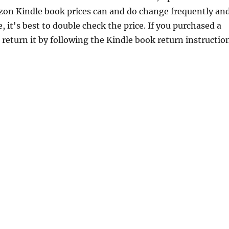
zon Kindle book prices can and do change frequently an
 it's best to double check the price. If you purchased a
return it by following the Kindle book return instructio