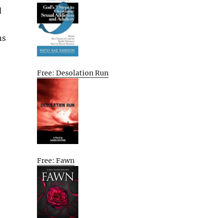
d
ns
Free: Desolation Run
Free: Fawn