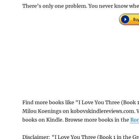
There’s only one problem. You never know when 
Find more books like "I Love You Three (Book 
Milou Koenings on kobovskindlereviews.com. We
books on Kindle. Browse more books in the
Ro
Disclaimer: "I Love You Three (Book 1 in the 