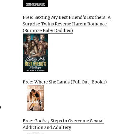
Free: Sexting My Best Friend’s Brothers: A
Surprise Twins Reverse Harem Romance
(Surprise Baby Daddies)
Free: Where She Lands (Full Out, Book 1)
e
Free: God’s 3 Steps to Overcome Sexual
Addiction and Adultery