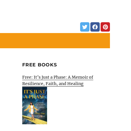
FREE BOOKS
Free: It’s Just a Phase: A Memoir of
Resilience, Faith, and Healing