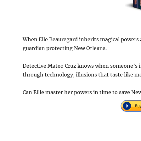
When Elle Beauregard inherits magical powers a
guardian protecting New Orleans.
Detective Mateo Cruz knows when someone’s in
through technology, illusions that taste like 
Can Ellie master her powers in time to save Ne