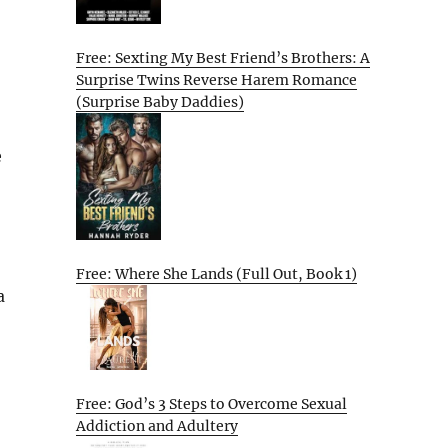
Free: Sexting My Best Friend’s Brothers: A
Surprise Twins Reverse Harem Romance
(Surprise Baby Daddies)
e
Free: Where She Lands (Full Out, Book 1)
a
Free: God’s 3 Steps to Overcome Sexual
Addiction and Adultery