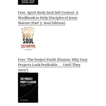
Free: Spirit Body Soul Self Control: A
Workbook to Help Disciples of Jesus
Mature (Part 3: Soul Edition)
Free: The Project Profit Illusion: Why Your
Projects Look Profitable . . . Until They
Aren’t