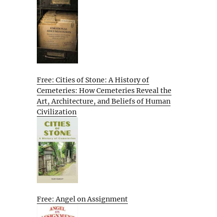
Free: Cities of Stone: A History of
Cemeteries: How Cemeteries Reveal the
Art, Architecture, and Beliefs of Human
Civilization
Free: Angel on Assignment