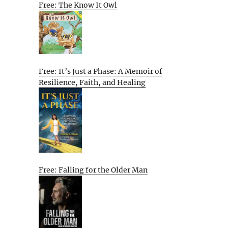
Free: The Know It Owl
Free: It’s Just a Phase: A Memoir of
Resilience, Faith, and Healing
Free: Falling for the Older Man