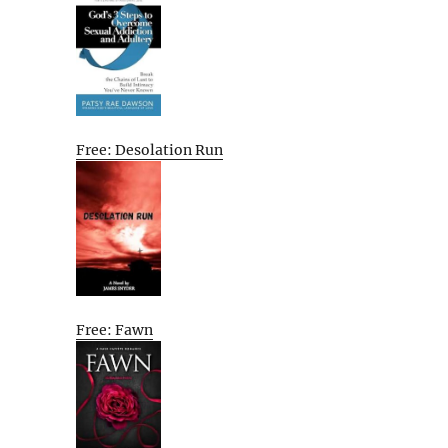
Free: Desolation Run
Free: Fawn