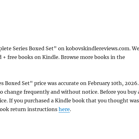
plete Series Boxed Set" on kobovskindlereviews.com. W
d + free books on Kindle. Browse more books in the
es Boxed Set" price was accurate on February 10th, 2026.
 change frequently and without notice. Before you buy 
rice. If you purchased a Kindle book that you thought was
 book return instructions
here
.