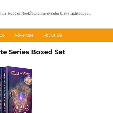
ndle, Kobo or Nook? Find the eReader that’s right for you
obo
Advertise
About Us
te Series Boxed Set