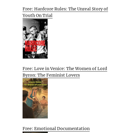
Free: Hardcore Rules: The Unreal Story of
Youth On Trial
Free: Love in Venice: The Women of Lord
Byron: The Feminist Lovers
Free: Emotional Documentation