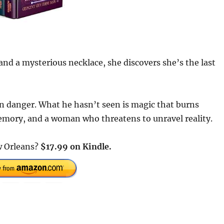
nd a mysterious necklace, she discovers she’s the last
 danger. What he hasn’t seen is magic that burns
memory, and a woman who threatens to unravel reality.
w Orleans?
$
17
.
99
on Kindle.