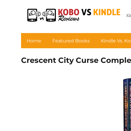
Ki
Home
Featured Books
Kindle Vs. K
Crescent City Curse Comple