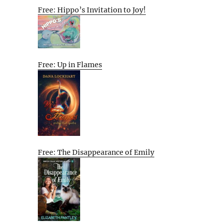
Free: Hippo’s Invitation to Joy!
Free: Up in Flames
Free: The Disappearance of Emily