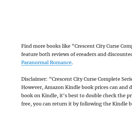
Find more books like "Crescent City Curse Com
feature both reviews of ereaders and discounte
Paranormal Romance
.
Disclaimer: "Crescent City Curse Complete Seri
However, Amazon Kindle book prices can and do
book on Kindle, it's best to double check the p
free, you can return it by following the Kindle