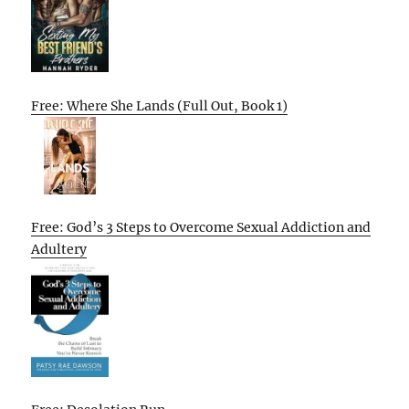
Free: Where She Lands (Full Out, Book 1)
Free: God’s 3 Steps to Overcome Sexual Addiction and
Adultery