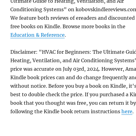
Ultimate Guide to Heating, Ventilation, and Air
Conditioning Systems" on kobovskindlereviews.co
We feature both reviews of ereaders and discounted
free books on Kindle. Browse more books in the
Education & Reference
.
Disclaimer: "HVAC for Beginners: The Ultimate Gui
Heating, Ventilation, and Air Conditioning Systems
price was accurate on July 03rd, 2024. However, Am
Kindle book prices can and do change frequently an
without notice. Before you buy a book on Kindle, it'
best to double check the price. If you purchased a K
book that you thought was free, you can return it b
following the Kindle book return instructions
here
.