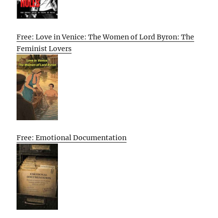
Free: Love in Venice: The Women of Lord Byron: The
Feminist Lovers
Free: Emotional Documentation