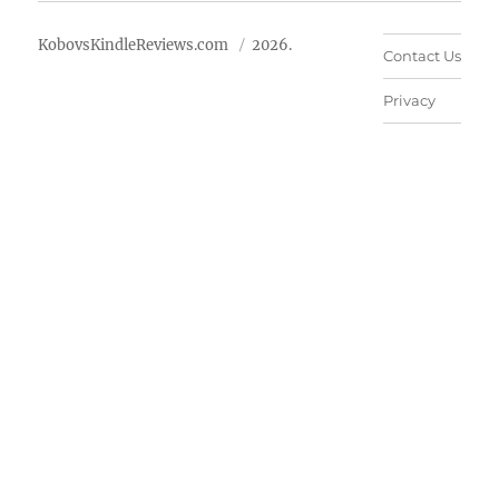
KobovsKindleReviews.com
2026.
Contact Us
Privacy