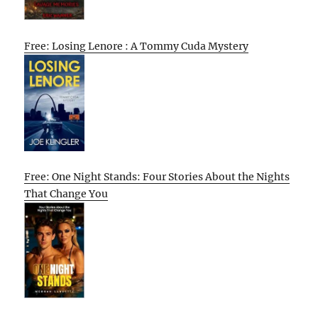
Free: Losing Lenore : A Tommy Cuda Mystery
Free: One Night Stands: Four Stories About the Nights
That Change You