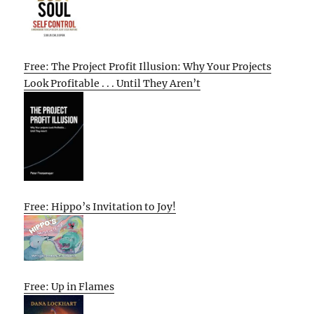
Free: The Project Profit Illusion: Why Your Projects
Look Profitable . . . Until They Aren’t
Free: Hippo’s Invitation to Joy!
Free: Up in Flames