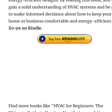
energy-efficient designs. By reading this book, you 
gain a solid understanding of HVAC systems and be 
to make informed decisions about how to keep your
home or business comfortable and energy-efficient
$0.99 on Kindle.
Find more books like "HVAC for Beginners: The