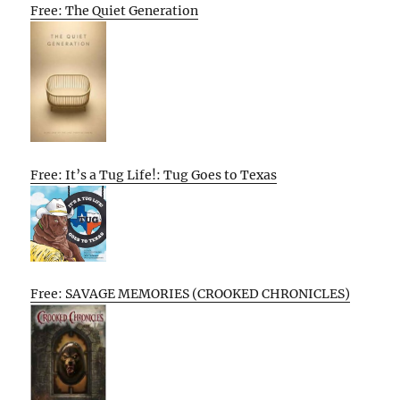
Free: The Quiet Generation
Free: It’s a Tug Life!: Tug Goes to Texas
Free: SAVAGE MEMORIES (CROOKED CHRONICLES)