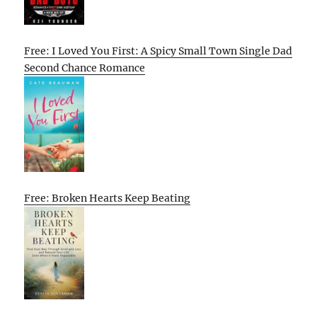
Free: I Loved You First: A Spicy Small Town Single Dad
Second Chance Romance
Free: Broken Hearts Keep Beating