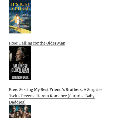
Free: Falling for the Older Man
Free: Sexting My Best Friend’s Brothers: A Surprise
Twins Reverse Harem Romance (Surprise Baby
Daddies)