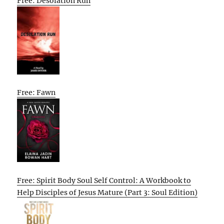
Free: Desolation Run
Free: Fawn
Free: Spirit Body Soul Self Control: A Workbook to
Help Disciples of Jesus Mature (Part 3: Soul Edition)