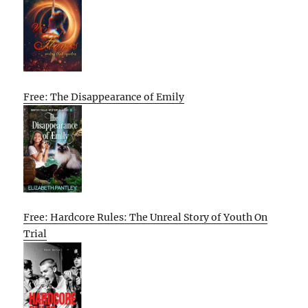
Free: The Disappearance of Emily
Free: Hardcore Rules: The Unreal Story of Youth On
Trial