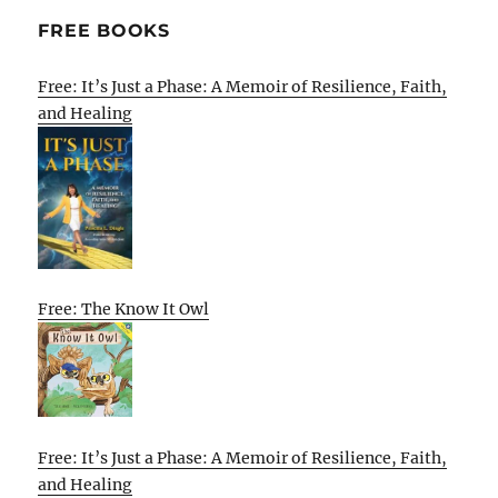
FREE BOOKS
Free: It’s Just a Phase: A Memoir of Resilience, Faith,
and Healing
Free: The Know It Owl
Free: It’s Just a Phase: A Memoir of Resilience, Faith,
and Healing