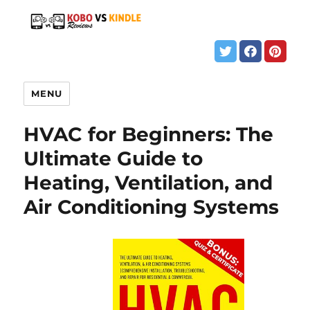
MENU
HVAC for Beginners: The
Ultimate Guide to
Heating, Ventilation, and
Air Conditioning Systems