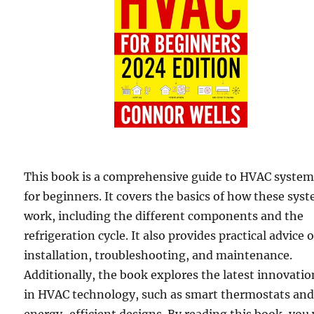
This book is a comprehensive guide to HVAC syste
for beginners. It covers the basics of how these sys
work, including the different components and the
refrigeration cycle. It also provides practical advice 
installation, troubleshooting, and maintenance.
Additionally, the book explores the latest innovatio
in HVAC technology, such as smart thermostats an