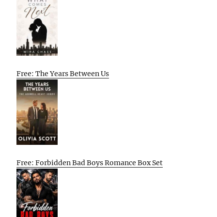
Free: The Years Between Us
Free: Forbidden Bad Boys Romance Box Set