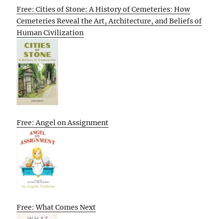
Free: Cities of Stone: A History of Cemeteries: How
Cemeteries Reveal the Art, Architecture, and Beliefs of
Human Civilization
Free: Angel on Assignment
Free: What Comes Next