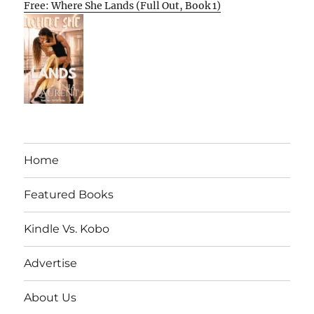
Free: Where She Lands (Full Out, Book 1)
Home
Featured Books
Kindle Vs. Kobo
Advertise
About Us