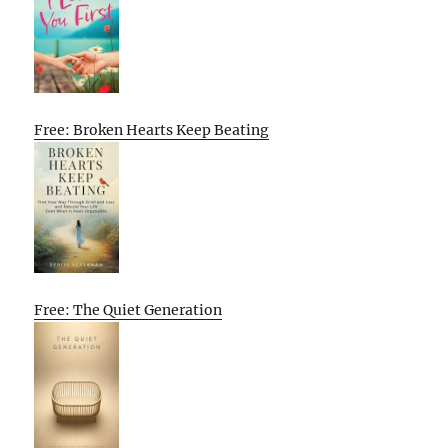
Free: Broken Hearts Keep Beating
Free: The Quiet Generation