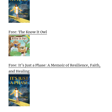
Free: The Know It Owl
Free: It’s Just a Phase: A Memoir of Resilience, Faith,
and Healing