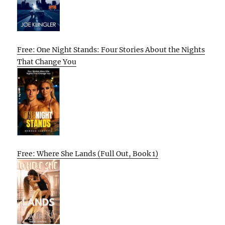
Free: One Night Stands: Four Stories About the Nights
That Change You
Free: Where She Lands (Full Out, Book 1)