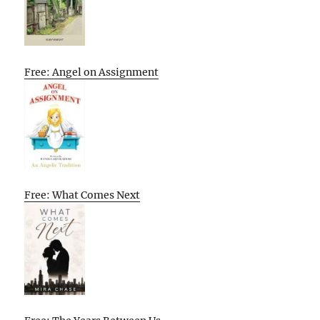
Free: Angel on Assignment
Free: What Comes Next