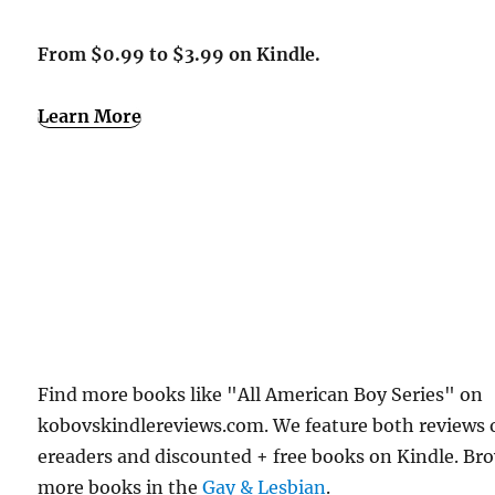
From $0.99 to $3.99 on Kindle.
Learn More
Find more books like "All American Boy Series" on
kobovskindlereviews.com. We feature both reviews 
ereaders and discounted + free books on Kindle. Br
more books in the
Gay & Lesbian
.