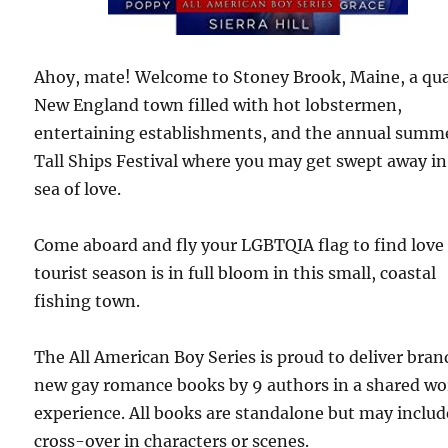
Ahoy, mate! Welcome to Stoney Brook, Maine, a qu
New England town filled with hot lobstermen,
entertaining establishments, and the annual summ
Tall Ships Festival where you may get swept away in
sea of love.
Come aboard and fly your LGBTQIA flag to find love
tourist season is in full bloom in this small, coastal
fishing town.
The All American Boy Series is proud to deliver bran
new gay romance books by 9 authors in a shared wo
experience. All books are standalone but may includ
cross-over in characters or scenes.