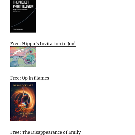
Free: Hippo’s Invitation to Joy!
Free: Up in Flames
Free: The Disappearance of Emily