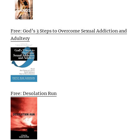
Free: God’s 3 Steps to Overcome Sexual Addiction and
Adultery
Free: Desolation Run