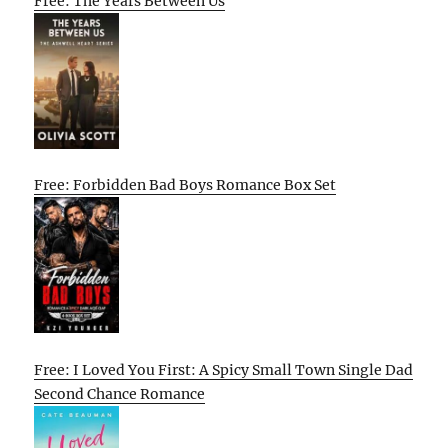
Free: The Years Between Us
Free: Forbidden Bad Boys Romance Box Set
Free: I Loved You First: A Spicy Small Town Single Dad
Second Chance Romance