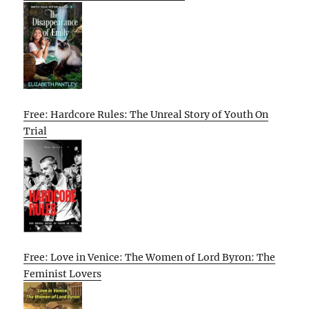
Free: Hardcore Rules: The Unreal Story of Youth On
Trial
Free: Love in Venice: The Women of Lord Byron: The
Feminist Lovers