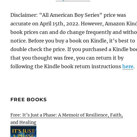
Disclaimer: "All American Boy Series" price was
accurate on April 15th, 2022. However, Amazon Kin
book prices can and do change frequently and with
notice. Before you buy a book on Kindle, it's best to
double check the price. If you purchased a Kindle b
that you thought was free, you can return it by
following the Kindle book return instructions
here
.
FREE BOOKS
Free: It’s Just a Phase: A Memoir of Resilience, Faith,
and Healing