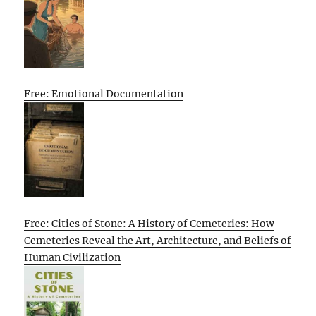
Free: Emotional Documentation
Free: Cities of Stone: A History of Cemeteries: How
Cemeteries Reveal the Art, Architecture, and Beliefs of
Human Civilization