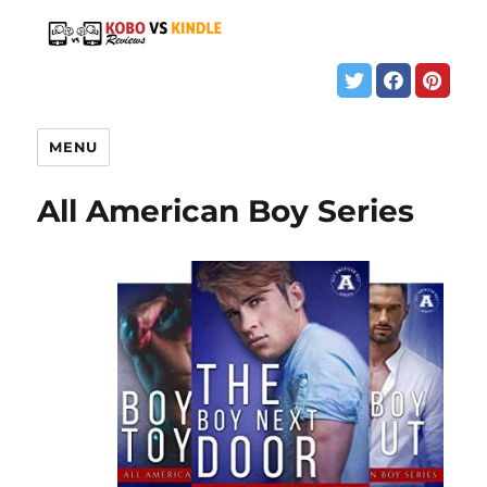
MENU
All American Boy Series