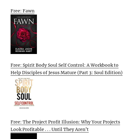
Free: Fawn
Free: Spirit Body Soul Self Control: A Workbook to
Help Disciples of Jesus Mature (Part 3: Soul Edition)
Free: The Project Profit Illusion: Why Your Projects
Look Profitable . . . Until They Aren’t