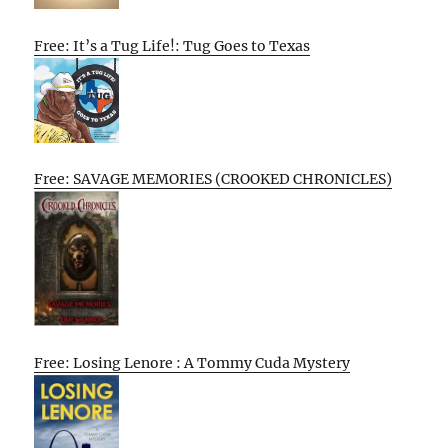
Free: It’s a Tug Life!: Tug Goes to Texas
Free: SAVAGE MEMORIES (CROOKED CHRONICLES)
Free: Losing Lenore : A Tommy Cuda Mystery