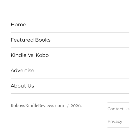
Home
Featured Books
Kindle Vs. Kobo
Advertise
About Us
KobovsKindleReviews.com
2026.
Contact Us
Privacy