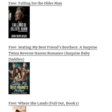
Free: Falling for the Older Man
Free: Sexting My Best Friend’s Brothers: A Surprise
Twins Reverse Harem Romance (Surprise Baby
Daddies)
Free: Where She Lands (Full Out, Book 1)