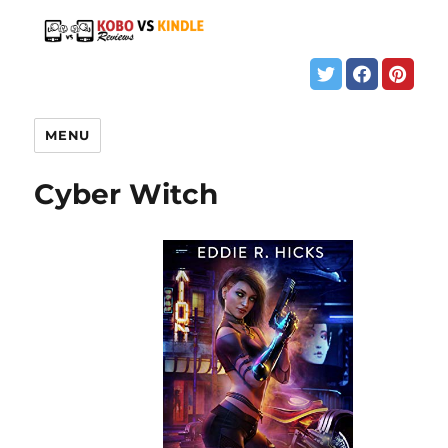
MENU
Cyber Witch