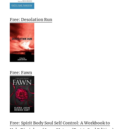
Free: Desolation Run
Free: Fawn
Free: Spirit Body Soul Self Control: A Workbook to