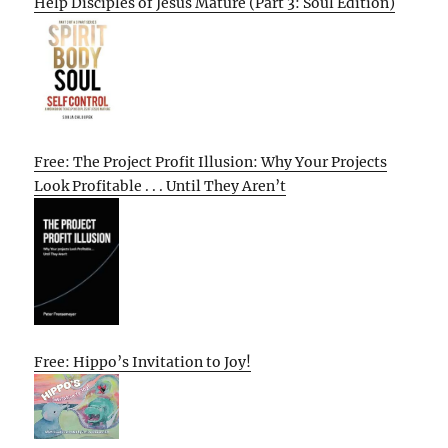
Help Disciples of Jesus Mature (Part 3: Soul Edition)
Free: The Project Profit Illusion: Why Your Projects
Look Profitable . . . Until They Aren’t
Free: Hippo’s Invitation to Joy!