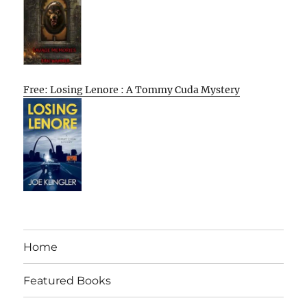
Free: Losing Lenore : A Tommy Cuda Mystery
Home
Featured Books