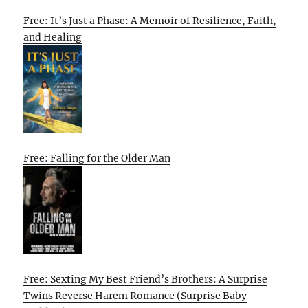
Free: It’s Just a Phase: A Memoir of Resilience, Faith,
and Healing
Free: Falling for the Older Man
Free: Sexting My Best Friend’s Brothers: A Surprise
Twins Reverse Harem Romance (Surprise Baby