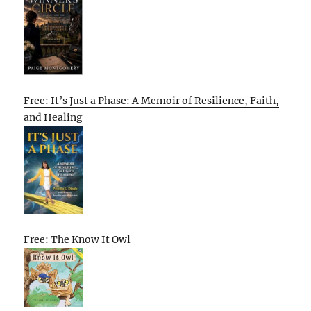
Free: It’s Just a Phase: A Memoir of Resilience, Faith,
and Healing
Free: The Know It Owl