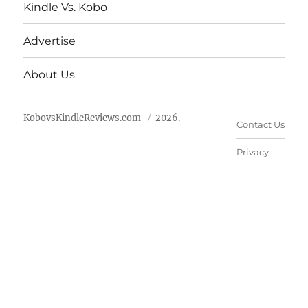
Kindle Vs. Kobo
Advertise
About Us
KobovsKindleReviews.com
2026.
Contact Us
Privacy