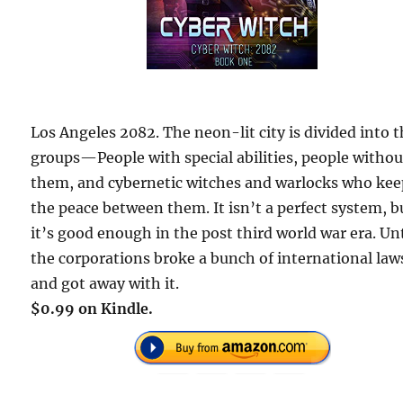
Los Angeles 2082. The neon-lit city is divided into 
groups—People with special abilities, people withou
them, and cybernetic witches and warlocks who ke
the peace between them. It isn’t a perfect system, b
it’s good enough in the post third world war era. Unt
the corporations broke a bunch of international law
and got away with it.
$0.99 on Kindle.