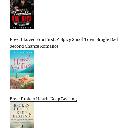
Free: I Loved You First: A Spicy Small Town Single Dad
Second Chance Romance
Free: Broken Hearts Keep Beating