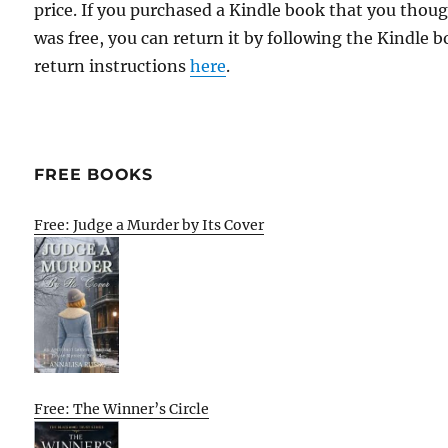
price. If you purchased a Kindle book that you thou
was free, you can return it by following the Kindle 
return instructions
here
.
FREE BOOKS
Free: Judge a Murder by Its Cover
Free: The Winner’s Circle