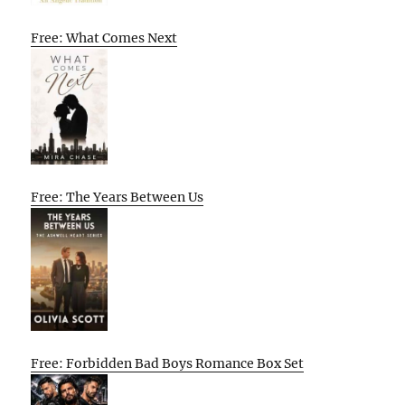
Free: What Comes Next
Free: The Years Between Us
Free: Forbidden Bad Boys Romance Box Set