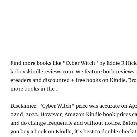
Find more books like "Cyber Witch" by Eddie R Hick
kobovskindlereviews.com. We feature both reviews 
ereaders and discounted + free books on Kindle. Br
more books in the .
Disclaimer: "Cyber Witch" price was accurate on Apr
02nd, 2022. However, Amazon Kindle book prices c
and do change frequently and without notice. Befor
you buy a book on Kindle, it's best to double check 