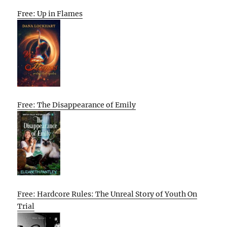
Free: Up in Flames
Free: The Disappearance of Emily
Free: Hardcore Rules: The Unreal Story of Youth On
Trial