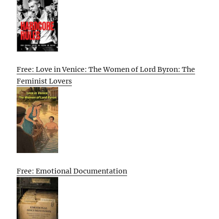
Free: Love in Venice: The Women of Lord Byron: The
Feminist Lovers
Free: Emotional Documentation