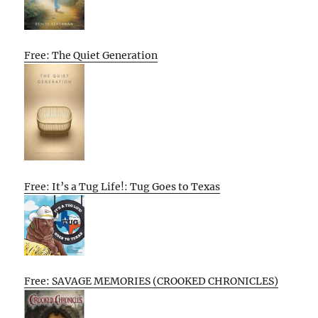
Free: The Quiet Generation
Free: It’s a Tug Life!: Tug Goes to Texas
Free: SAVAGE MEMORIES (CROOKED CHRONICLES)