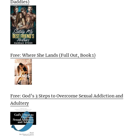
Daddies)
Free: Where She Lands (Full Out, Book 1)
Free: God’s 3 Steps to Overcome Sexual Addiction and
Adultery