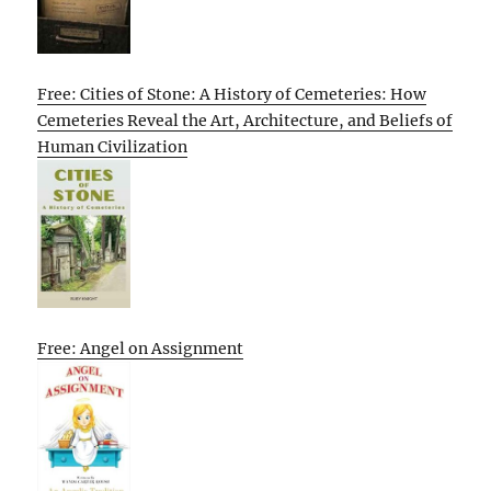
Free: Cities of Stone: A History of Cemeteries: How
Cemeteries Reveal the Art, Architecture, and Beliefs of
Human Civilization
Free: Angel on Assignment