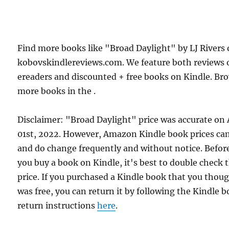
Find more books like "Broad Daylight" by LJ Rivers
kobovskindlereviews.com. We feature both reviews 
ereaders and discounted + free books on Kindle. Br
more books in the .
Disclaimer: "Broad Daylight" price was accurate on 
01st, 2022. However, Amazon Kindle book prices ca
and do change frequently and without notice. Befor
you buy a book on Kindle, it's best to double check 
price. If you purchased a Kindle book that you thou
was free, you can return it by following the Kindle 
return instructions
here
.