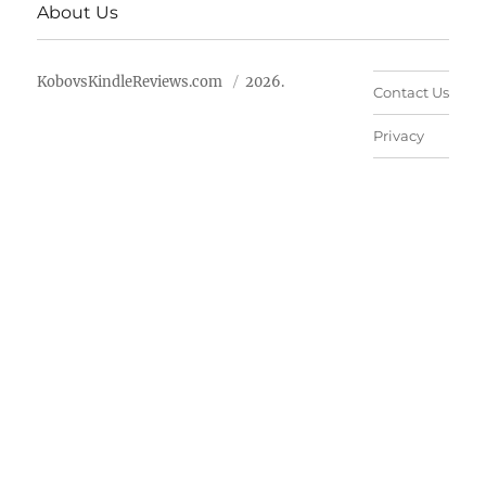
About Us
KobovsKindleReviews.com
2026.
Contact Us
Privacy