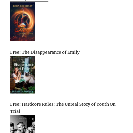
Free: The Disappearance of Emily
Free: Hardcore Rules: The Unreal Story of Youth On
Trial