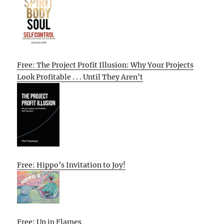
Free: The Project Profit Illusion: Why Your Projects
Look Profitable . . . Until They Aren’t
Free: Hippo’s Invitation to Joy!
Free: Up in Flames