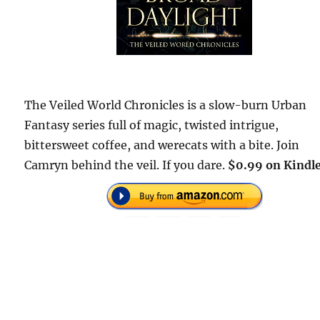
The Veiled World Chronicles is a slow-burn Urban
Fantasy series full of magic, twisted intrigue,
bittersweet coffee, and werecats with a bite. Join
Camryn behind the veil. If you dare.
$0.99 on Kindle