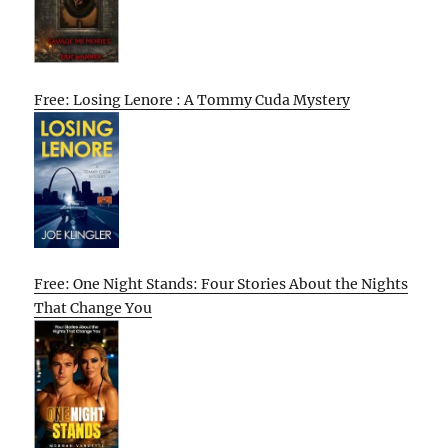
Free: Losing Lenore : A Tommy Cuda Mystery
Free: One Night Stands: Four Stories About the Nights
That Change You