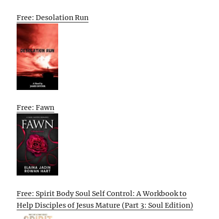
Free: Desolation Run
Free: Fawn
Free: Spirit Body Soul Self Control: A Workbook to
Help Disciples of Jesus Mature (Part 3: Soul Edition)