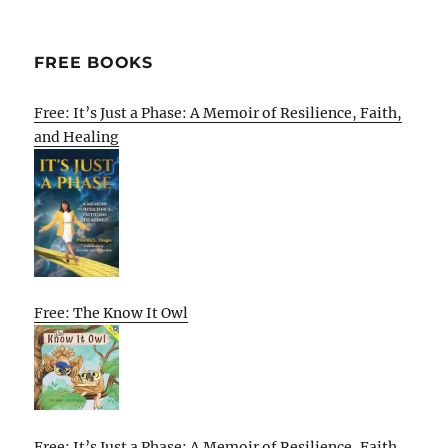
FREE BOOKS
Free: It’s Just a Phase: A Memoir of Resilience, Faith,
and Healing
Free: The Know It Owl
Free: It’s Just a Phase: A Memoir of Resilience, Faith,