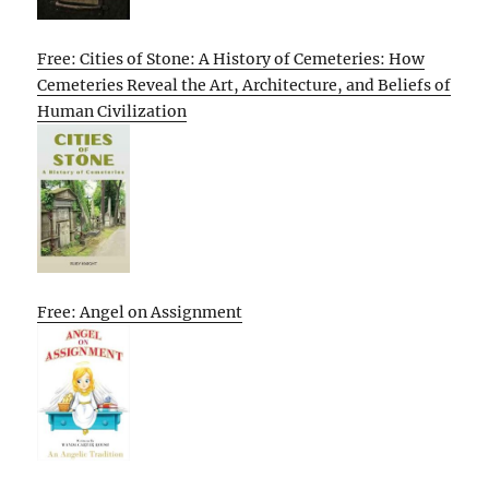
Free: Cities of Stone: A History of Cemeteries: How
Cemeteries Reveal the Art, Architecture, and Beliefs of
Human Civilization
Free: Angel on Assignment