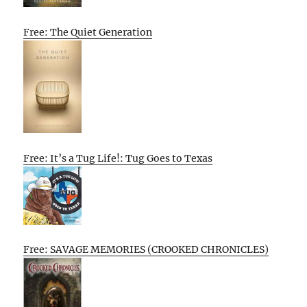
Free: The Quiet Generation
Free: It’s a Tug Life!: Tug Goes to Texas
Free: SAVAGE MEMORIES (CROOKED CHRONICLES)