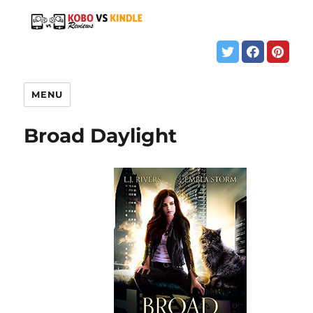
MENU
Broad Daylight