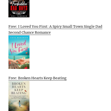
Free: I Loved You First: A Spicy Small Town Single Dad
Second Chance Romance
Free: Broken Hearts Keep Beating