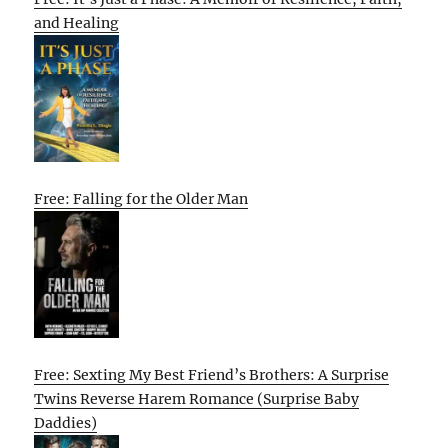
and Healing
Free: Falling for the Older Man
Free: Sexting My Best Friend’s Brothers: A Surprise
Twins Reverse Harem Romance (Surprise Baby
Daddies)