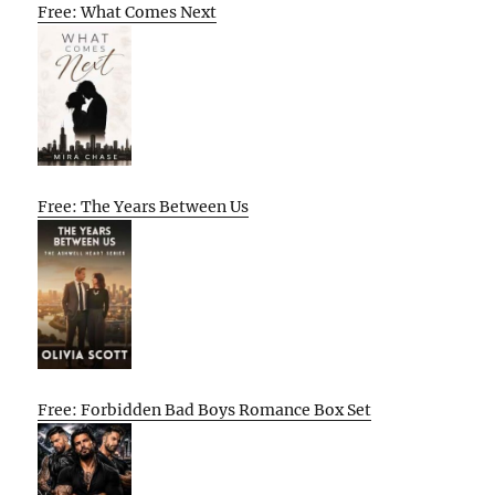
Free: What Comes Next
Free: The Years Between Us
Free: Forbidden Bad Boys Romance Box Set