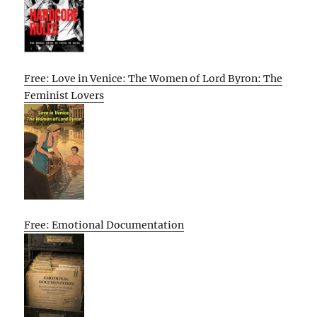
Free: Love in Venice: The Women of Lord Byron: The
Feminist Lovers
Free: Emotional Documentation