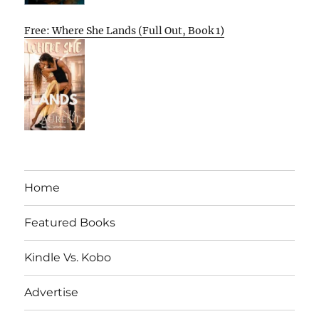
Free: Where She Lands (Full Out, Book 1)
Home
Featured Books
Kindle Vs. Kobo
Advertise