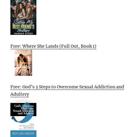
Free: Where She Lands (Full Out, Book 1)
Free: God’s 3 Steps to Overcome Sexual Addiction and
Adultery