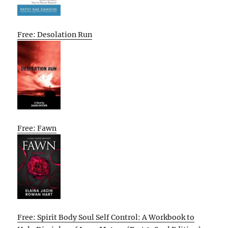
Free: Desolation Run
Free: Fawn
Free: Spirit Body Soul Self Control: A Workbook to