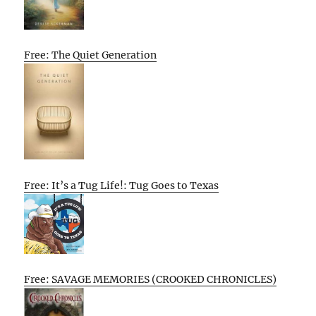
Free: The Quiet Generation
Free: It’s a Tug Life!: Tug Goes to Texas
Free: SAVAGE MEMORIES (CROOKED CHRONICLES)