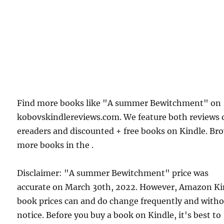
Find more books like "A summer Bewitchment" on
kobovskindlereviews.com. We feature both reviews 
ereaders and discounted + free books on Kindle. Br
more books in the .
Disclaimer: "A summer Bewitchment" price was
accurate on March 30th, 2022. However, Amazon Ki
book prices can and do change frequently and with
notice. Before you buy a book on Kindle, it's best to