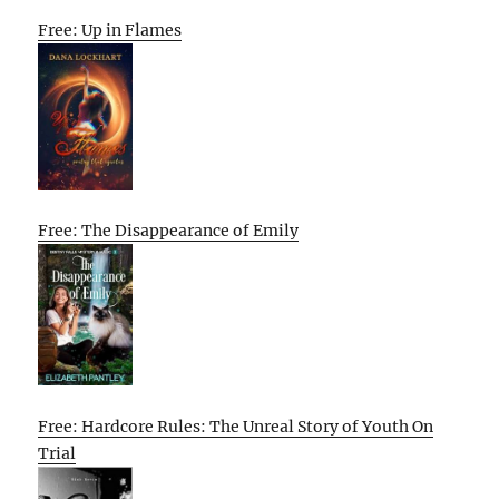
Free: Up in Flames
Free: The Disappearance of Emily
Free: Hardcore Rules: The Unreal Story of Youth On
Trial