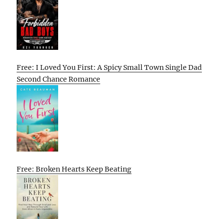
Free: I Loved You First: A Spicy Small Town Single Dad
Second Chance Romance
Free: Broken Hearts Keep Beating