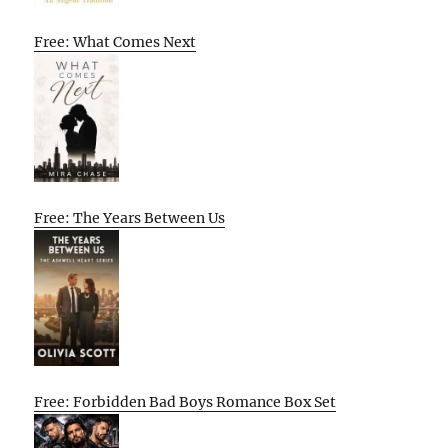
Free: What Comes Next
Free: The Years Between Us
Free: Forbidden Bad Boys Romance Box Set