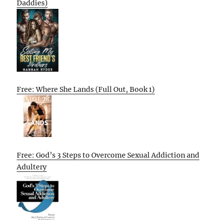
Daddies)
Free: Where She Lands (Full Out, Book 1)
Free: God’s 3 Steps to Overcome Sexual Addiction and
Adultery