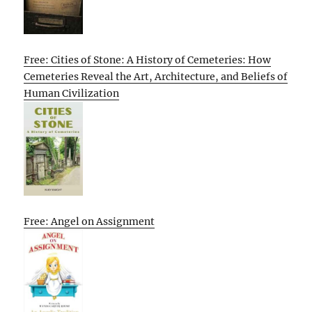
Free: Cities of Stone: A History of Cemeteries: How
Cemeteries Reveal the Art, Architecture, and Beliefs of
Human Civilization
Free: Angel on Assignment