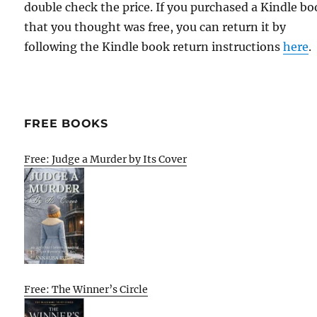
double check the price. If you purchased a Kindle b
that you thought was free, you can return it by
following the Kindle book return instructions
here
.
FREE BOOKS
Free: Judge a Murder by Its Cover
Free: The Winner’s Circle