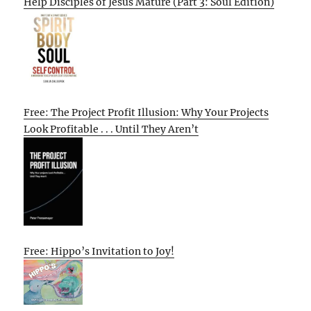
Help Disciples of Jesus Mature (Part 3: Soul Edition)
Free: The Project Profit Illusion: Why Your Projects
Look Profitable . . . Until They Aren’t
Free: Hippo’s Invitation to Joy!