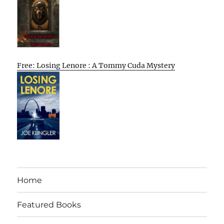
Free: Losing Lenore : A Tommy Cuda Mystery
Home
Featured Books