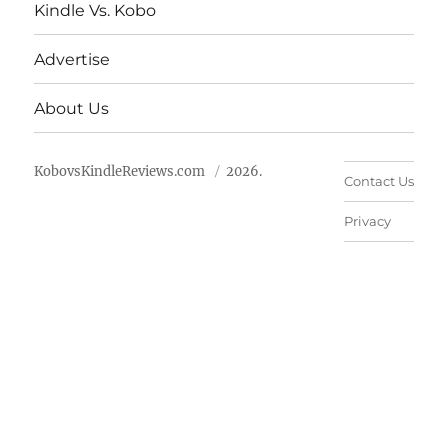
Kindle Vs. Kobo
Advertise
About Us
KobovsKindleReviews.com
2026.
Contact Us
Privacy