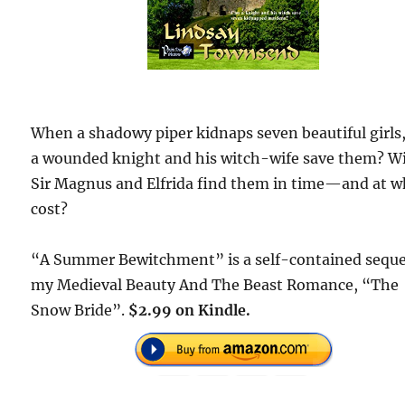
When a shadowy piper kidnaps seven beautiful girls
a wounded knight and his witch-wife save them? Wi
Sir Magnus and Elfrida find them in time—and at w
cost?
“A Summer Bewitchment” is a self-contained seque
my Medieval Beauty And The Beast Romance, “The
Snow Bride”.
$2.99 on Kindle.