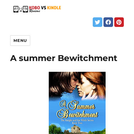
MENU
A summer Bewitchment