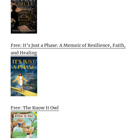
Free: It’s Just a Phase: A Memoir of Resilience, Faith,
and Healing
Free: The Know It Owl