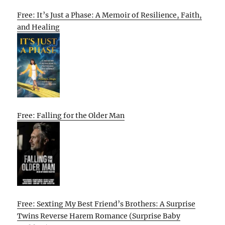
Free: It’s Just a Phase: A Memoir of Resilience, Faith,
and Healing
Free: Falling for the Older Man
Free: Sexting My Best Friend’s Brothers: A Surprise
Twins Reverse Harem Romance (Surprise Baby