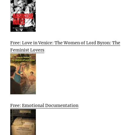
Free: Love in Venice: The Women of Lord Byron: The
Feminist Lovers
Free: Emotional Documentation