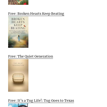
Free: Broken Hearts Keep Beating
Free: The Quiet Generation
Free: It’s a Tug Life!: Tug Goes to Texas