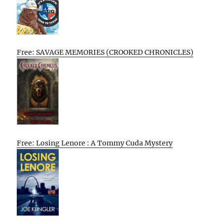
Free: SAVAGE MEMORIES (CROOKED CHRONICLES)
Free: Losing Lenore : A Tommy Cuda Mystery