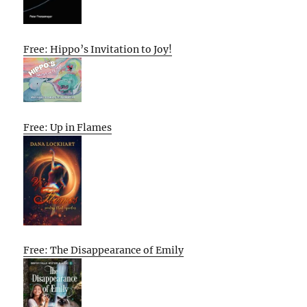
Free: Hippo’s Invitation to Joy!
Free: Up in Flames
Free: The Disappearance of Emily