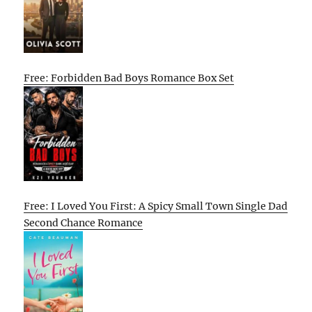
Free: Forbidden Bad Boys Romance Box Set
Free: I Loved You First: A Spicy Small Town Single Dad
Second Chance Romance