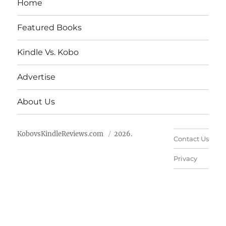
Home
Featured Books
Kindle Vs. Kobo
Advertise
About Us
KobovsKindleReviews.com
2026.
Contact Us
Privacy