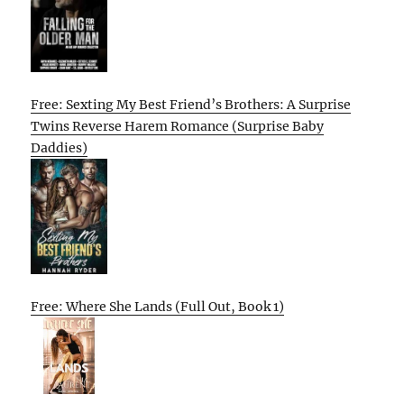
Free: Sexting My Best Friend’s Brothers: A Surprise
Twins Reverse Harem Romance (Surprise Baby
Daddies)
Free: Where She Lands (Full Out, Book 1)