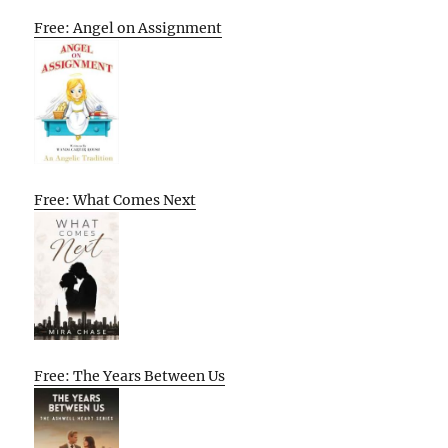
Free: Angel on Assignment
Free: What Comes Next
Free: The Years Between Us