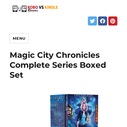
MENU
Magic City Chronicles
Complete Series Boxed
Set