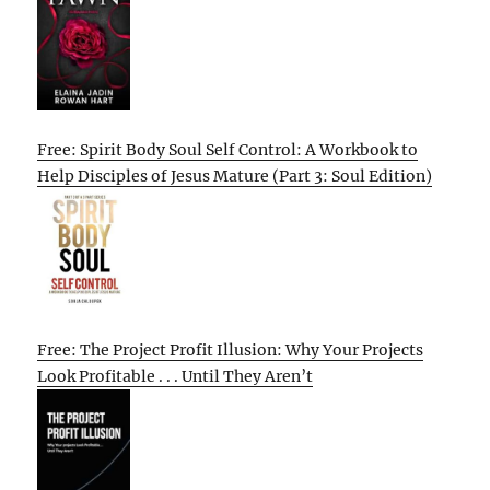
Free: Spirit Body Soul Self Control: A Workbook to
Help Disciples of Jesus Mature (Part 3: Soul Edition)
Free: The Project Profit Illusion: Why Your Projects
Look Profitable . . . Until They Aren’t