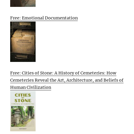
Free: Emotional Documentation
Free: Cities of Stone: A History of Cemeteries: How
Cemeteries Reveal the Art, Architecture, and Beliefs of
Human Civilization