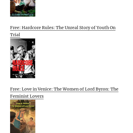
Free: Hardcore Rules: The Unreal Story of Youth On
Trial
Free: Love in Venice: The Women of Lord Byron: The
Feminist Lovers