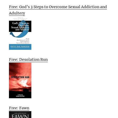
Free: God’s 3 Steps to Overcome Sexual Addiction and
Adultery
Free: Desolation Run
Free: Fawn