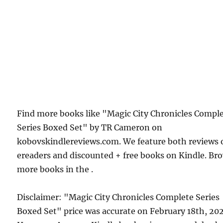
Find more books like "Magic City Chronicles Compl
Series Boxed Set" by TR Cameron on
kobovskindlereviews.com. We feature both reviews 
ereaders and discounted + free books on Kindle. Br
more books in the .
Disclaimer: "Magic City Chronicles Complete Series
Boxed Set" price was accurate on February 18th, 20