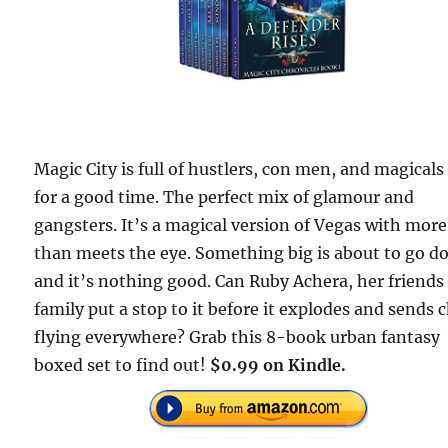
Magic City is full of hustlers, con men, and magicals
for a good time. The perfect mix of glamour and
gangsters. It’s a magical version of Vegas with more
than meets the eye. Something big is about to go 
and it’s nothing good. Can Ruby Achera, her friends
family put a stop to it before it explodes and sends 
flying everywhere? Grab this 8-book urban fantasy
boxed set to find out!
$0.99 on Kindle.