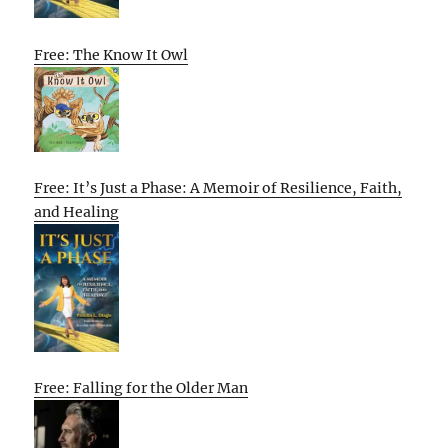
Free: The Know It Owl
Free: It’s Just a Phase: A Memoir of Resilience, Faith,
and Healing
Free: Falling for the Older Man