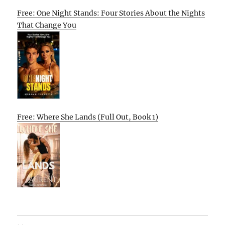
Free: One Night Stands: Four Stories About the Nights
That Change You
Free: Where She Lands (Full Out, Book 1)