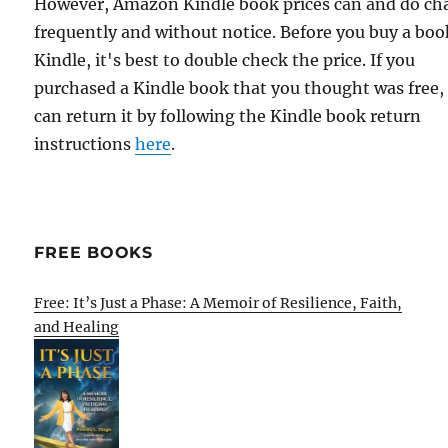
However, Amazon Kindle book prices can and do ch
frequently and without notice. Before you buy a bo
Kindle, it's best to double check the price. If you
purchased a Kindle book that you thought was free,
can return it by following the Kindle book return
instructions
here
.
FREE BOOKS
Free: It’s Just a Phase: A Memoir of Resilience, Faith,
and Healing