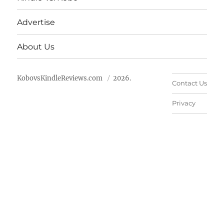
Advertise
About Us
KobovsKindleReviews.com
2026.
Contact Us
Privacy