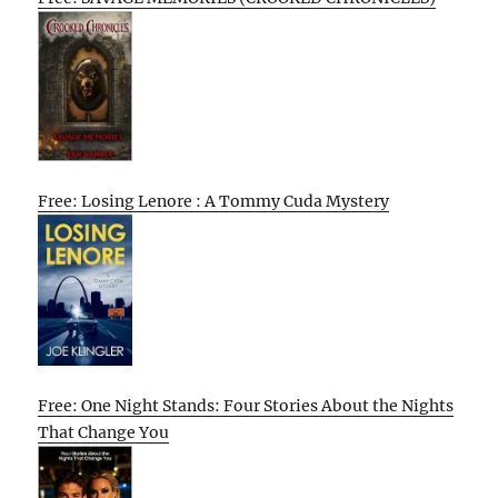
Free: Losing Lenore : A Tommy Cuda Mystery
Free: One Night Stands: Four Stories About the Nights
That Change You