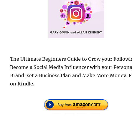
The Ultimate Beginners Guide to Grow your Followi
Become a Social Media Influencer with your Persona
Brand, set a Business Plan and Make More Money.
F
on Kindle.