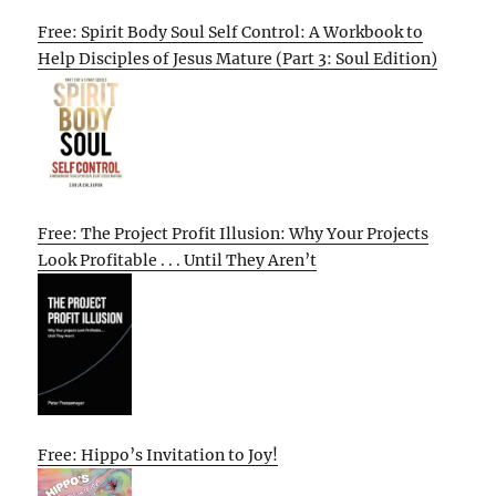
Free: Spirit Body Soul Self Control: A Workbook to
Help Disciples of Jesus Mature (Part 3: Soul Edition)
Free: The Project Profit Illusion: Why Your Projects
Look Profitable . . . Until They Aren’t
Free: Hippo’s Invitation to Joy!