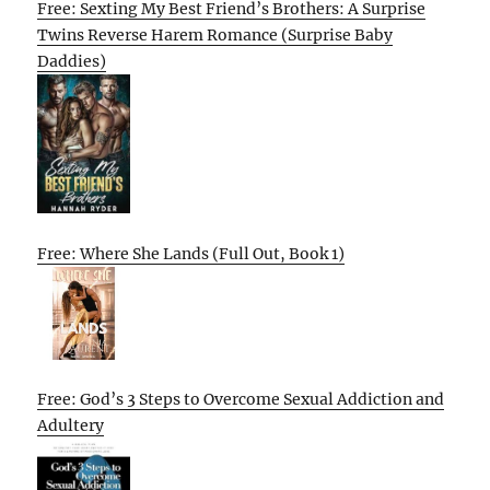
Free: Sexting My Best Friend’s Brothers: A Surprise
Twins Reverse Harem Romance (Surprise Baby
Daddies)
Free: Where She Lands (Full Out, Book 1)
Free: God’s 3 Steps to Overcome Sexual Addiction and
Adultery