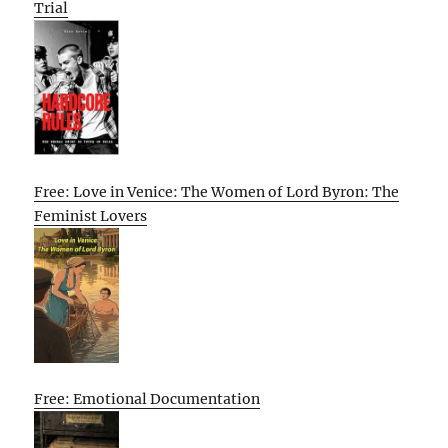
Trial
Free: Love in Venice: The Women of Lord Byron: The
Feminist Lovers
Free: Emotional Documentation