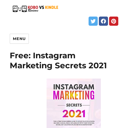
MENU
Free: Instagram
Marketing Secrets 2021