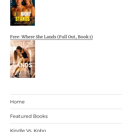
Free: Where She Lands (Full Out, Book 1)
Home
Featured Books
Kindle Vs. Kobo