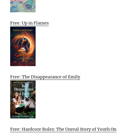
Free: Up in Flames
Free: The Disappearance of Emily
Free: Hardcore Rules: The Unreal Story of Youth On