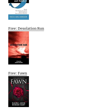
Free: Desolation Run
Free: Fawn