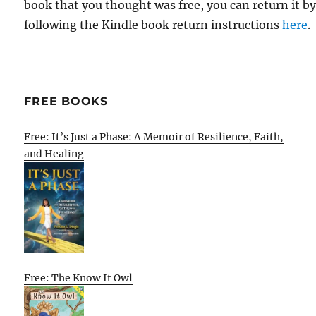
book that you thought was free, you can return it b
following the Kindle book return instructions
here
.
FREE BOOKS
Free: It’s Just a Phase: A Memoir of Resilience, Faith,
and Healing
Free: The Know It Owl