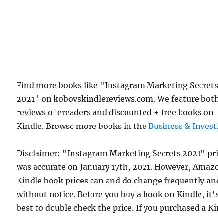
Find more books like "Instagram Marketing Secret
2021" on kobovskindlereviews.com. We feature bot
reviews of ereaders and discounted + free books on
Kindle. Browse more books in the
Business & Invest
Disclaimer: "Instagram Marketing Secrets 2021" pr
was accurate on January 17th, 2021. However, Amaz
Kindle book prices can and do change frequently an
without notice. Before you buy a book on Kindle, it'
best to double check the price. If you purchased a K