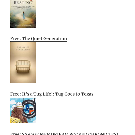
Free: The Quiet Generation
Free: It’s a Tug Life!: Tug Goes to Texas
Free: SAVAGE MEMORIES (CROOKED CHRONICLES)