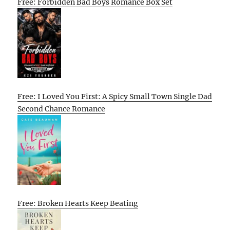
Free: Forbidden Bad Boys Romance Box Set
Free: I Loved You First: A Spicy Small Town Single Dad
Second Chance Romance
Free: Broken Hearts Keep Beating