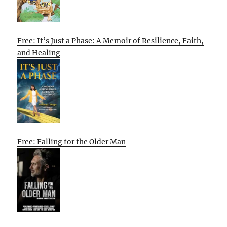
Free: It’s Just a Phase: A Memoir of Resilience, Faith,
and Healing
Free: Falling for the Older Man