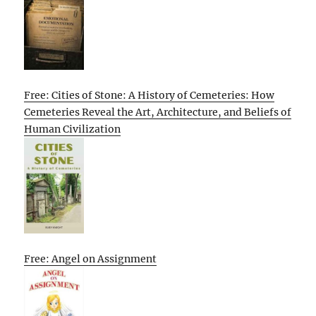
Free: Cities of Stone: A History of Cemeteries: How
Cemeteries Reveal the Art, Architecture, and Beliefs of
Human Civilization
Free: Angel on Assignment