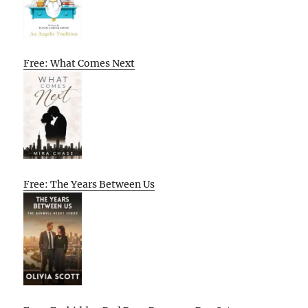
Free: What Comes Next
Free: The Years Between Us