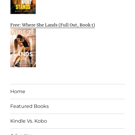
Free: Where She Lands (Full Out, Book 1)
Home
Featured Books
Kindle Vs. Kobo