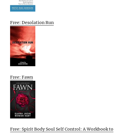
Free: Desolation Run
Free: Fawn
Free: Spirit Body Soul Self Control: A Workbook to