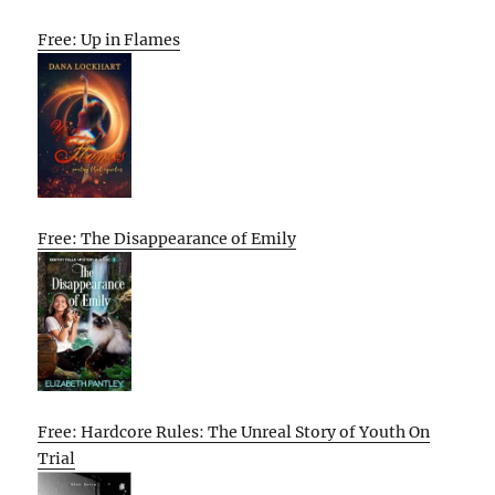
Free: Up in Flames
Free: The Disappearance of Emily
Free: Hardcore Rules: The Unreal Story of Youth On
Trial