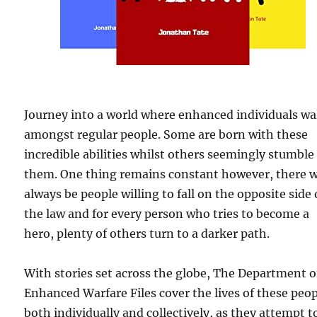
Journey into a world where enhanced individuals wa
amongst regular people. Some are born with these
incredible abilities whilst others seemingly stumble
them. One thing remains constant however, there w
always be people willing to fall on the opposite side 
the law and for every person who tries to become a
hero, plenty of others turn to a darker path.
With stories set across the globe, The Department o
Enhanced Warfare Files cover the lives of these peop
both individually and collectively, as they attempt t