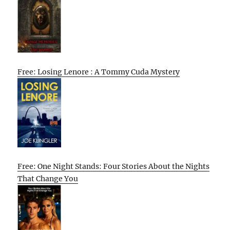
Free: Losing Lenore : A Tommy Cuda Mystery
Free: One Night Stands: Four Stories About the Nights
That Change You