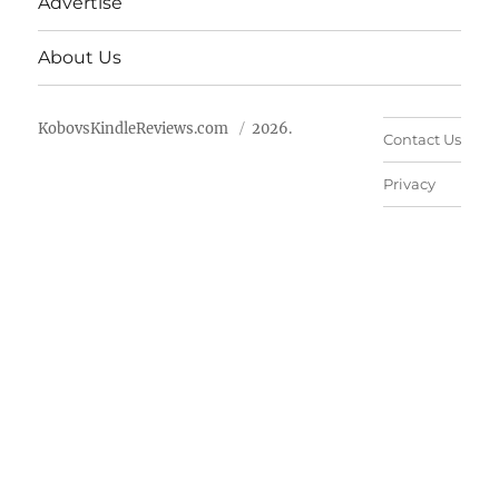
Advertise
About Us
KobovsKindleReviews.com
2026.
Contact Us
Privacy