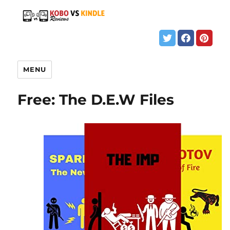
MENU
Free: The D.E.W Files