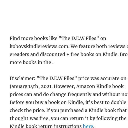
Find more books like "The D.E.W Files" on
kobovskindlereviews.com. We feature both reviews 
ereaders and discounted + free books on Kindle. Br
more books in the .
Disclaimer: "The D.E.W Files" price was accurate on
January 14th, 2021. However, Amazon Kindle book
prices can and do change frequently and without not
Before you buy a book on Kindle, it's best to double
check the price. If you purchased a Kindle book that
thought was free, you can return it by following the
Kindle book return instructions
here
.