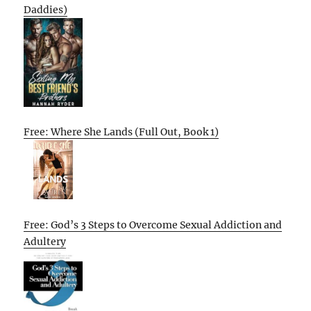
Daddies)
Free: Where She Lands (Full Out, Book 1)
Free: God’s 3 Steps to Overcome Sexual Addiction and
Adultery