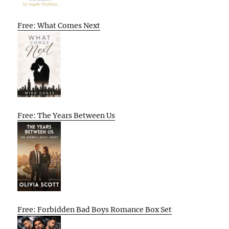
Free: What Comes Next
Free: The Years Between Us
Free: Forbidden Bad Boys Romance Box Set