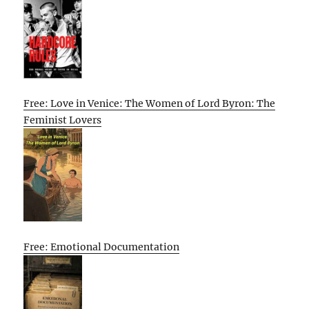
Free: Love in Venice: The Women of Lord Byron: The
Feminist Lovers
Free: Emotional Documentation