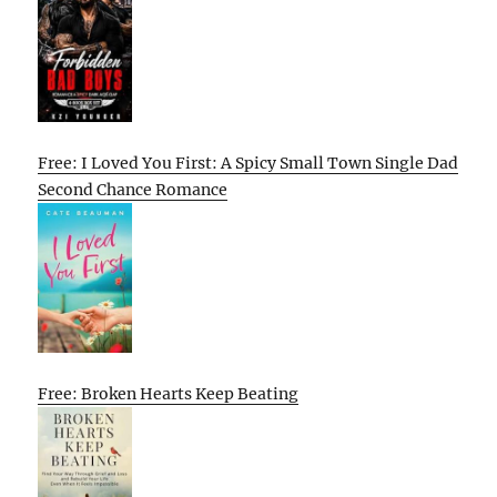
Free: I Loved You First: A Spicy Small Town Single Dad
Second Chance Romance
Free: Broken Hearts Keep Beating