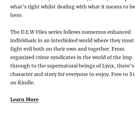
what’s right whilst dealing with what it means to be
hero.
The D.E.W Files series follows numerous enhanced
individuals in an interlinked world where they must
fight evil both on their own and together. From
organized crime syndicates in the world of the Imp
through to the supernatural beings of Lynx, there’s
character and story for everyone to enjoy. Free to $
on Kindle.
Learn More