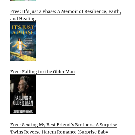
Free: It’s Just a Phase: A Memoir of Resilience, Faith,
and Healing
Free: Falling for the Older Man
Free: Sexting My Best Friend’s Brothers: A Surprise
Twins Reverse Harem Romance (Surprise Baby