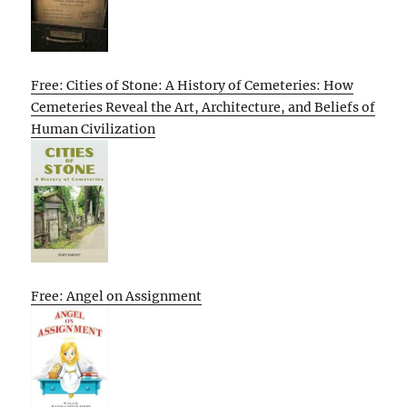
Free: Cities of Stone: A History of Cemeteries: How
Cemeteries Reveal the Art, Architecture, and Beliefs of
Human Civilization
Free: Angel on Assignment