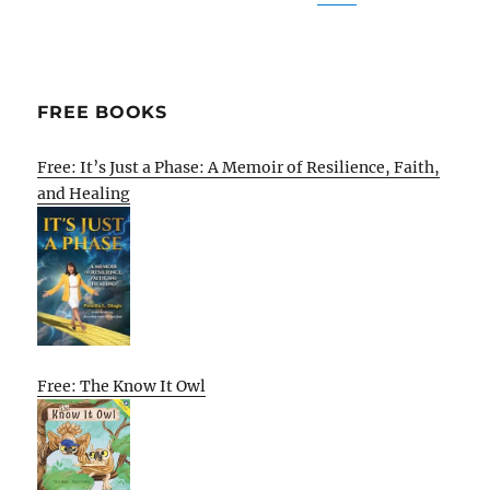
FREE BOOKS
Free: It’s Just a Phase: A Memoir of Resilience, Faith,
and Healing
Free: The Know It Owl