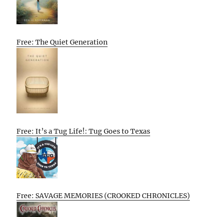
Free: The Quiet Generation
Free: It’s a Tug Life!: Tug Goes to Texas
Free: SAVAGE MEMORIES (CROOKED CHRONICLES)