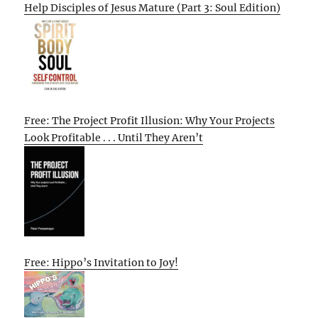
Help Disciples of Jesus Mature (Part 3: Soul Edition)
Free: The Project Profit Illusion: Why Your Projects
Look Profitable . . . Until They Aren’t
Free: Hippo’s Invitation to Joy!