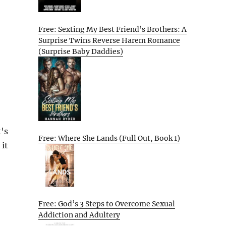
Free: Sexting My Best Friend’s Brothers: A
Surprise Twins Reverse Harem Romance
(Surprise Baby Daddies)
's
Free: Where She Lands (Full Out, Book 1)
 it
Free: God’s 3 Steps to Overcome Sexual
Addiction and Adultery