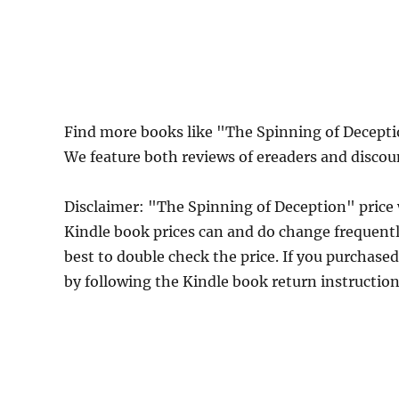
Find more books like "The Spinning of Decept
We feature both reviews of ereaders and discou
Disclaimer: "The Spinning of Deception" pric
Kindle book prices can and do change frequently
best to double check the price. If you purchase
by following the Kindle book return instructio