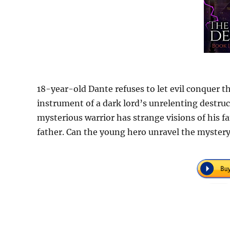
18-year-old Dante refuses to let evil conquer th
instrument of a dark lord’s unrelenting destru
mysterious warrior has strange visions of his f
father. Can the young hero unravel the myster