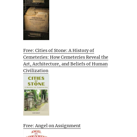
Free: Cities of Stone: A History of
Cemeteries: How Cemeteries Reveal the
Art, Architecture, and Beliefs of Human
Civilization
Free: Angel on Assignment