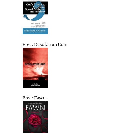
Free: Desolation Run
Free: Fawn