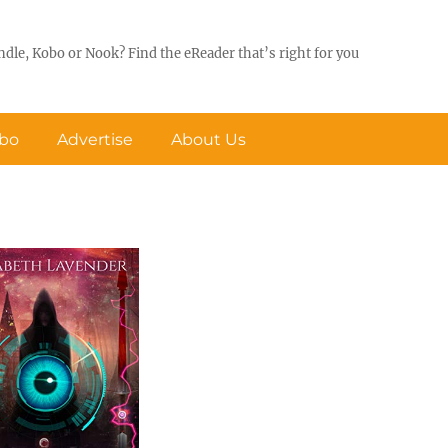
ndle, Kobo or Nook? Find the eReader that’s right for you
obo
Advertise
About Us