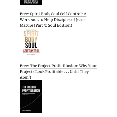
Free: Spirit Body Soul Self Control: A
Workbook to Help Disciples of Jesus
Mature (Part 3: Soul Edition)
Free: The Project Profit Illusion: Why Your
Projects Look Profitable . . . Until They
Aren’t