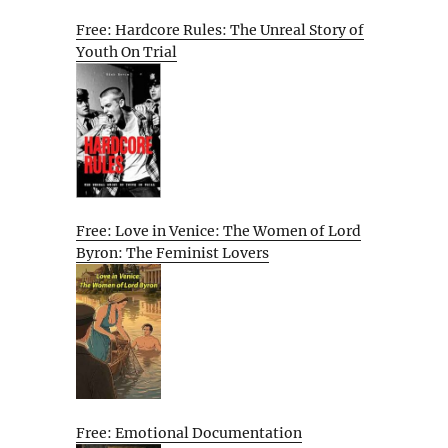
Free: Hardcore Rules: The Unreal Story of
Youth On Trial
Free: Love in Venice: The Women of Lord
Byron: The Feminist Lovers
Free: Emotional Documentation