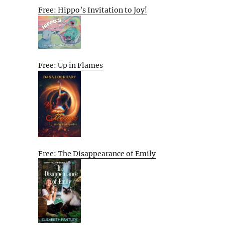
Free: Hippo’s Invitation to Joy!
Free: Up in Flames
Free: The Disappearance of Emily