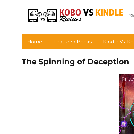
Ki
Home
Featured Books
Kindle Vs. K
The Spinning of Deception