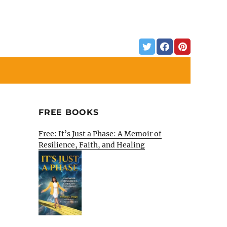
FREE BOOKS
Free: It’s Just a Phase: A Memoir of
Resilience, Faith, and Healing