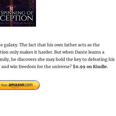
e galaxy. The fact that his own father acts as the
ction only makes it harder. But when Dante learns a
amily, he discovers she may hold the key to defeating his
y and win freedom for the universe?
$0.99 on Kindle.