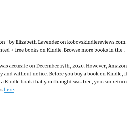
ion" by Elizabeth Lavender on kobovskindlereviews.com.
nted + free books on Kindle. Browse more books in the .
e was accurate on December 17th, 2020. However, Amazon
 and without notice. Before you buy a book on Kindle, it
d a Kindle book that you thought was free, you can return
ns
here
.