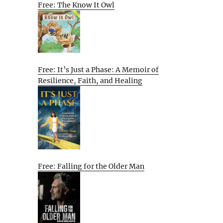
Free: The Know It Owl
Free: It’s Just a Phase: A Memoir of
Resilience, Faith, and Healing
Free: Falling for the Older Man