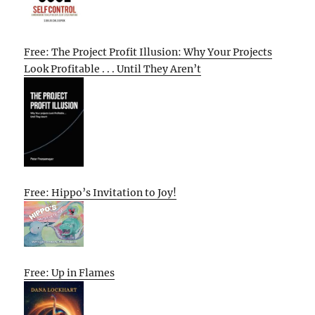
Free: The Project Profit Illusion: Why Your Projects
Look Profitable . . . Until They Aren’t
Free: Hippo’s Invitation to Joy!
Free: Up in Flames