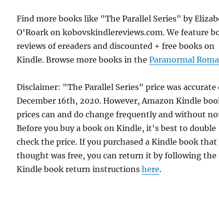
Find more books like "The Parallel Series" by Eliza
O'Roark on kobovskindlereviews.com. We feature b
reviews of ereaders and discounted + free books on
Kindle. Browse more books in the
Paranormal Roma
Disclaimer: "The Parallel Series" price was accurate
December 16th, 2020. However, Amazon Kindle boo
prices can and do change frequently and without not
Before you buy a book on Kindle, it's best to double
check the price. If you purchased a Kindle book that
thought was free, you can return it by following the
Kindle book return instructions
here
.