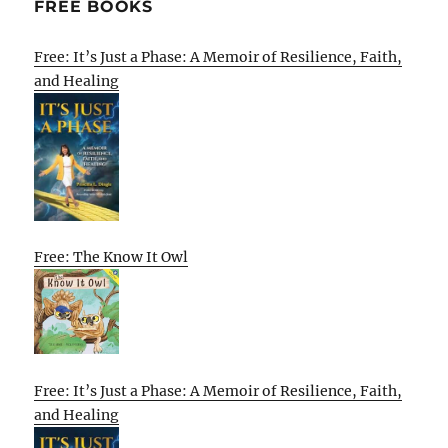
FREE BOOKS
Free: It’s Just a Phase: A Memoir of Resilience, Faith,
and Healing
Free: The Know It Owl
Free: It’s Just a Phase: A Memoir of Resilience, Faith,
and Healing