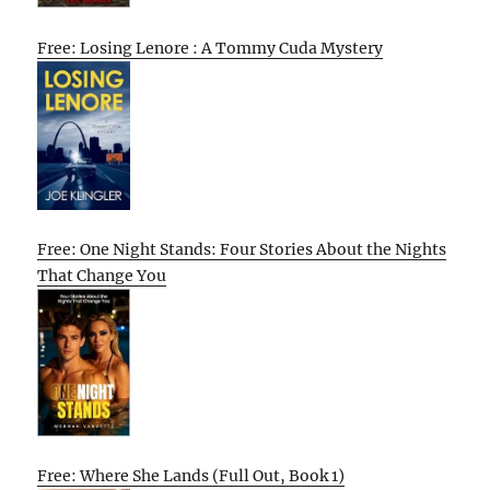
Free: Losing Lenore : A Tommy Cuda Mystery
Free: One Night Stands: Four Stories About the Nights
That Change You
Free: Where She Lands (Full Out, Book 1)