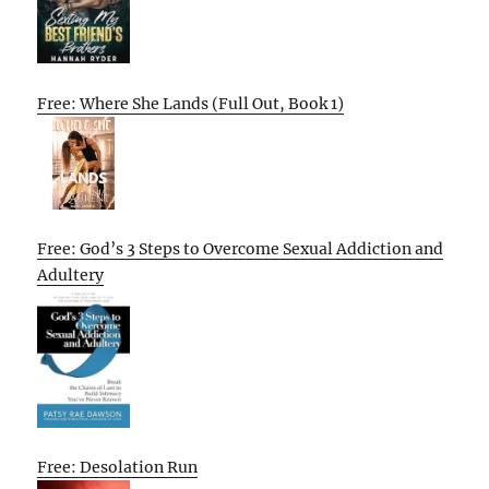
Free: Where She Lands (Full Out, Book 1)
Free: God’s 3 Steps to Overcome Sexual Addiction and
Adultery
Free: Desolation Run