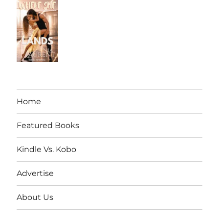
Home
Featured Books
Kindle Vs. Kobo
Advertise
About Us