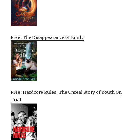
Free: The Disappearance of Emily
Free: Hardcore Rules: The Unreal Story of Youth On
Trial