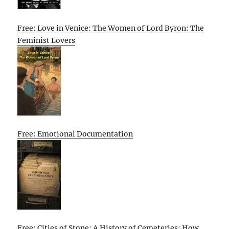
Free: Love in Venice: The Women of Lord Byron: The
Feminist Lovers
Free: Emotional Documentation
Free: Cities of Stone: A History of Cemeteries: How