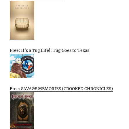
Free: It’s a Tug Life!: Tug Goes to Texas
Free: SAVAGE MEMORIES (CROOKED CHRONICLES)