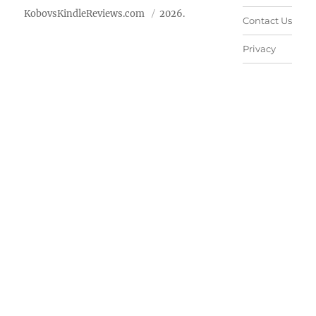
KobovsKindleReviews.com
2026.
Contact Us
Privacy