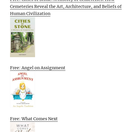
Cemeteries Reveal the Art, Architecture, and Beliefs of
Human Civilization
Free: Angel on Assignment
Free: What Comes Next