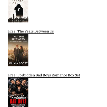
Free: The Years Between Us
Free: Forbidden Bad Boys Romance Box Set