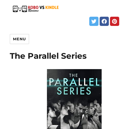
MENU
The Parallel Series