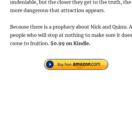
undeniable, but the closer they get to the truth, the
more dangerous that attraction appears.
Because there is a prophecy about Nick and Quinn. 
people who will stop at nothing to make sure it doe
come to fruition.
$0.99 on Kindle.