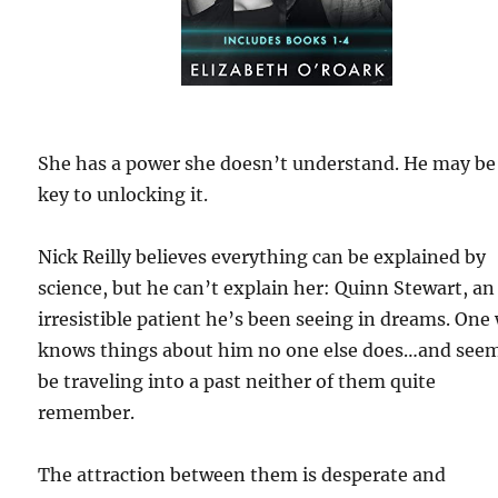
She has a power she doesn’t understand. He may be
key to unlocking it.
Nick Reilly believes everything can be explained by
science, but he can’t explain her: Quinn Stewart, an
irresistible patient he’s been seeing in dreams. One
knows things about him no one else does…and seem
be traveling into a past neither of them quite
remember.
The attraction between them is desperate and