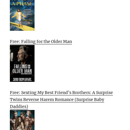
Free: Falling for the Older Man
Free: Sexting My Best Friend’s Brothers: A Surprise
Twins Reverse Harem Romance (Surprise Baby
Daddies)