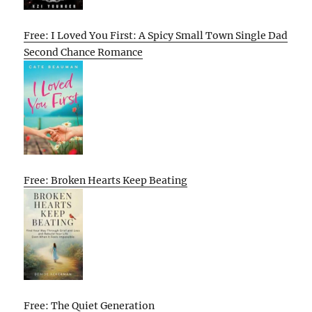
Free: I Loved You First: A Spicy Small Town Single Dad
Second Chance Romance
Free: Broken Hearts Keep Beating
Free: The Quiet Generation