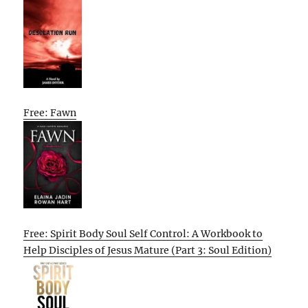
Free: Fawn
Free: Spirit Body Soul Self Control: A Workbook to
Help Disciples of Jesus Mature (Part 3: Soul Edition)