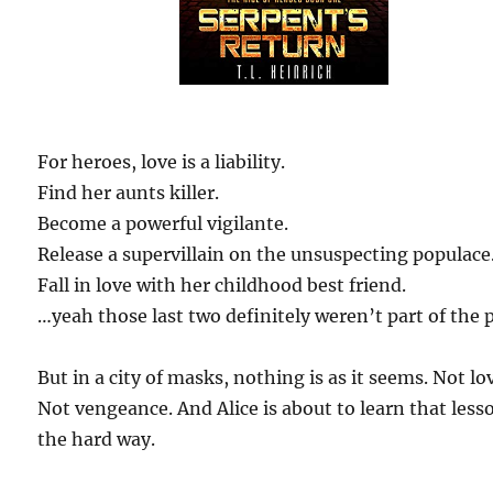
For heroes, love is a liability.
Find her aunts killer.
Become a powerful vigilante.
Release a supervillain on the unsuspecting populace
Fall in love with her childhood best friend.
…yeah those last two definitely weren’t part of the 
But in a city of masks, nothing is as it seems. Not lo
Not vengeance. And Alice is about to learn that less
the hard way.