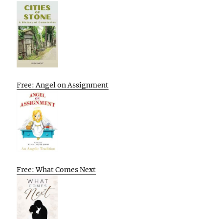
Free: Angel on Assignment
Free: What Comes Next