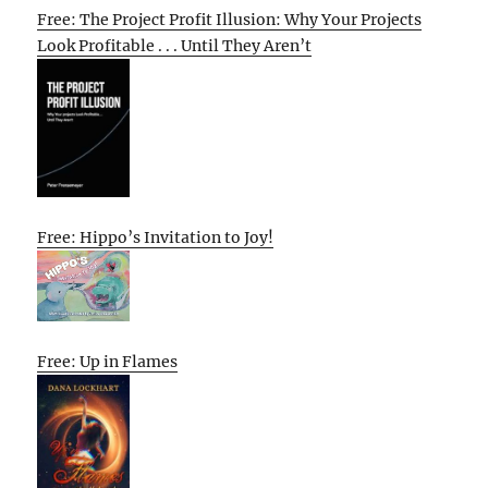
Free: The Project Profit Illusion: Why Your Projects
Look Profitable . . . Until They Aren’t
Free: Hippo’s Invitation to Joy!
Free: Up in Flames