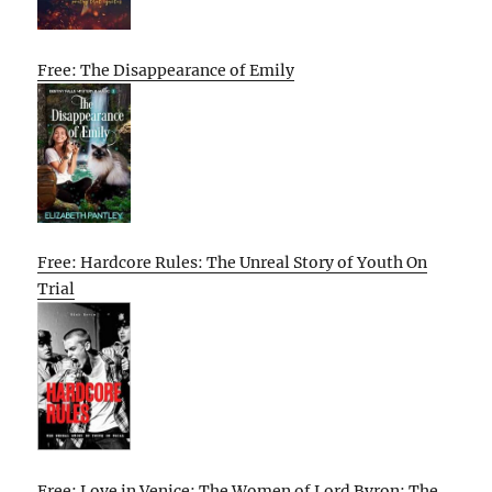
Free: The Disappearance of Emily
Free: Hardcore Rules: The Unreal Story of Youth On
Trial
Free: Love in Venice: The Women of Lord Byron: The