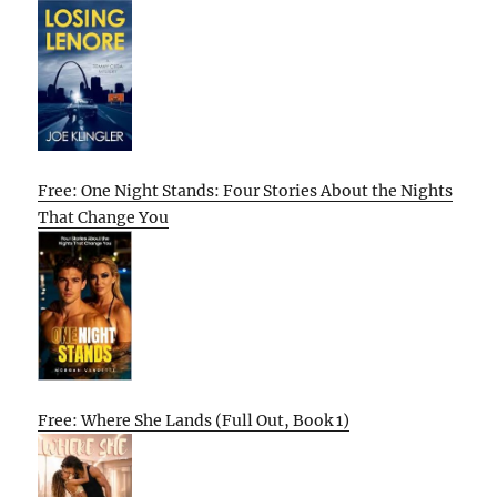
Free: One Night Stands: Four Stories About the Nights
That Change You
Free: Where She Lands (Full Out, Book 1)