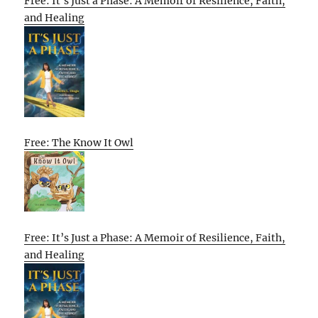
Free: It’s Just a Phase: A Memoir of Resilience, Faith,
and Healing
Free: The Know It Owl
Free: It’s Just a Phase: A Memoir of Resilience, Faith,
and Healing