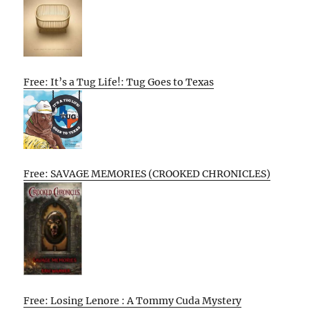
Free: It’s a Tug Life!: Tug Goes to Texas
Free: SAVAGE MEMORIES (CROOKED CHRONICLES)
Free: Losing Lenore : A Tommy Cuda Mystery