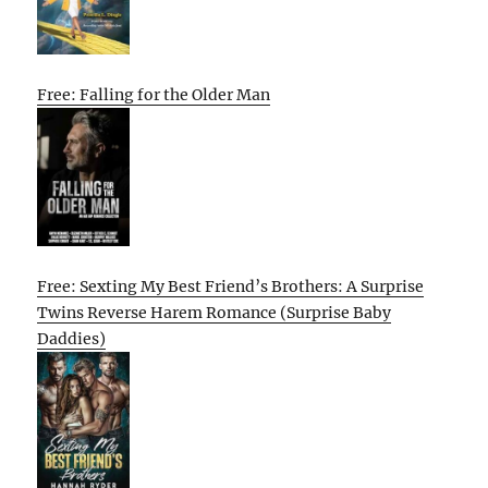
Free: Falling for the Older Man
Free: Sexting My Best Friend’s Brothers: A Surprise
Twins Reverse Harem Romance (Surprise Baby
Daddies)