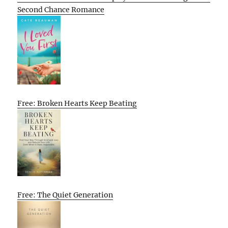
Second Chance Romance
Free: Broken Hearts Keep Beating
Free: The Quiet Generation