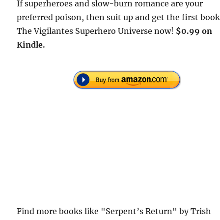
If superheroes and slow-burn romance are your
preferred poison, then suit up and get the first book
The Vigilantes Superhero Universe now!
$0.99 on
Kindle.
Find more books like "Serpent’s Return" by Trish