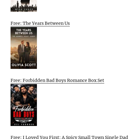
Free: The Years Between Us
Free: Forbidden Bad Boys Romance Box Set
Free: I Loved You First: A Spicy Small Town Single Dad