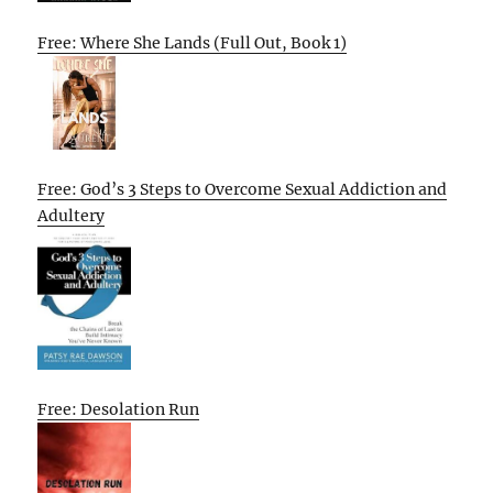
Free: Where She Lands (Full Out, Book 1)
Free: God’s 3 Steps to Overcome Sexual Addiction and
Adultery
Free: Desolation Run