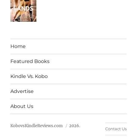
Home
Featured Books
Kindle Vs. Kobo
Advertise
About Us
KobovsKindleReviews.com
2026.
Contact Us