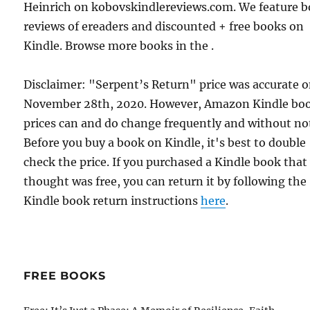
Heinrich on kobovskindlereviews.com. We feature 
reviews of ereaders and discounted + free books on
Kindle. Browse more books in the .
Disclaimer: "Serpent’s Return" price was accurate 
November 28th, 2020. However, Amazon Kindle bo
prices can and do change frequently and without not
Before you buy a book on Kindle, it's best to double
check the price. If you purchased a Kindle book that
thought was free, you can return it by following the
Kindle book return instructions
here
.
FREE BOOKS