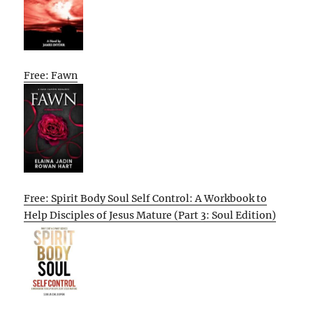
Free: Fawn
Free: Spirit Body Soul Self Control: A Workbook to
Help Disciples of Jesus Mature (Part 3: Soul Edition)