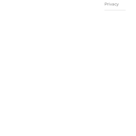
Privacy