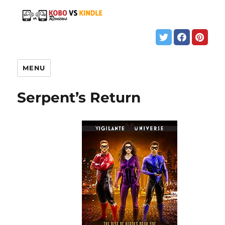
MENU
Serpent’s Return