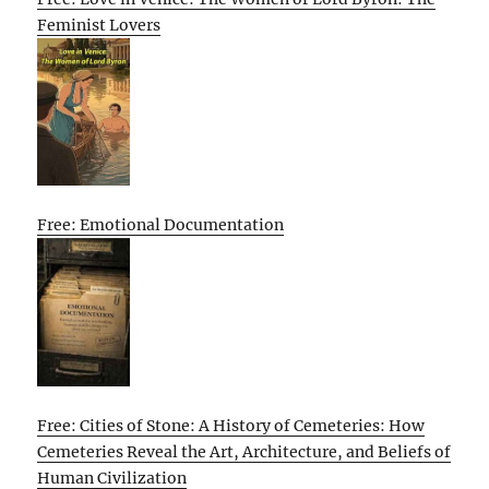
Feminist Lovers
Free: Emotional Documentation
Free: Cities of Stone: A History of Cemeteries: How
Cemeteries Reveal the Art, Architecture, and Beliefs of
Human Civilization